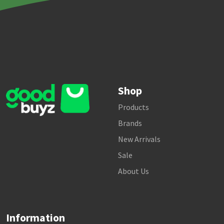
Shop
Products
Brands
New Arrivals
Sale
About Us
Information