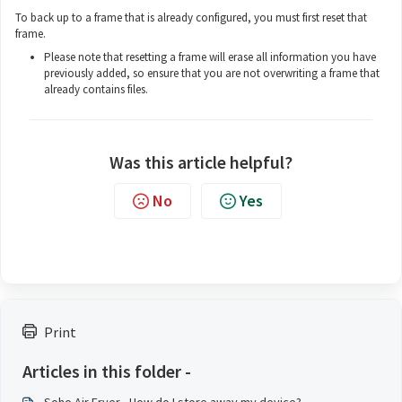
To back up to a frame that is already configured, you must first reset that
frame.
Please note that resetting a frame will erase all information you have
previously added, so ensure that you are not overwriting a frame that
already contains files.
Was this article helpful?
No
Yes
Print
Articles in this folder -