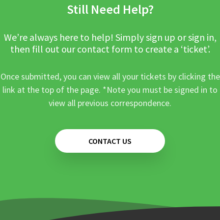
Still Need Help?
We’re always here to help! Simply sign up or sign in,
then fill out our contact form to create a ‘ticket’.
Once submitted, you can view all your tickets by clicking the
link at the top of the page. *Note you must be signed in to
view all previous correspondence.
CONTACT US