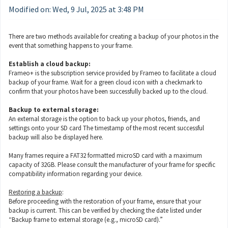
Modified on: Wed, 9 Jul, 2025 at 3:48 PM
There are two methods available for creating a backup of your photos in the
event that something happens to your frame.
Establish a cloud backup:
Frameo+ is the subscription service provided by Frameo to facilitate a cloud
backup of your frame. Wait for a green cloud icon with a checkmark to
confirm that your photos have been successfully backed up to the cloud.
Backup to external storage:
An external storage is the option to back up your photos, friends, and
settings onto your SD card The timestamp of the most recent successful
backup will also be displayed here.
Many frames require a FAT32 formatted microSD card with a maximum
capacity of 32GB. Please consult the manufacturer of your frame for specific
compatibility information regarding your device.
Restoring a backup
:
Before proceeding with the restoration of your frame, ensure that your
backup is current. This can be verified by checking the date listed under
“Backup frame to external storage (e.g., microSD card).”