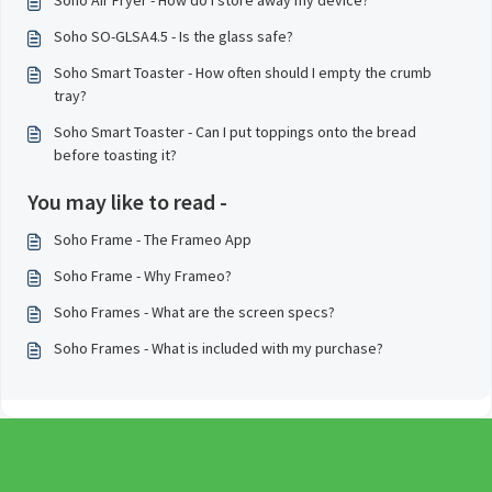
Soho Air Fryer - How do I store away my device?
Soho SO-GLSA4.5 - Is the glass safe?
Soho Smart Toaster - How often should I empty the crumb
tray?
Soho Smart Toaster - Can I put toppings onto the bread
before toasting it?
You may like to read -
Soho Frame - The Frameo App
Soho Frame - Why Frameo?
Soho Frames - What are the screen specs?
Soho Frames - What is included with my purchase?