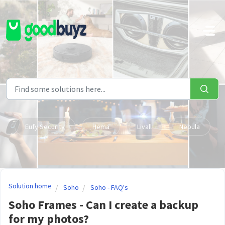
Skip to main content
Eufy Security
Hema
Livall
Nebula
Solution home
Soho
Soho - FAQ's
Soho Frames - Can I create a backup
for my photos?