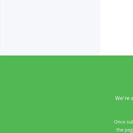
We’re a
Once sub
the pag