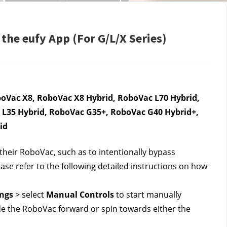
the eufy App (For G/L/X Series)
Vac X8, RoboVac X8 Hybrid, RoboVac L70 Hybrid, 
L35 Hybrid, RoboVac G35+, RoboVac G40 Hybrid+, 
id
heir RoboVac, such as to intentionally bypass 
se refer to the following detailed instructions on how 
ings
 > select 
Manual Controls
 to start manually 
de the RoboVac forward or spin towards either the 