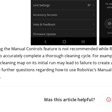
g the Manual Controls feature is not recommended while Rob
 accurately complete a thorough cleaning cycle. For examp
 cleaning map on its initial run may lead to failure to creat
e further questions regarding how to use RoboVac’s Manual C
.
Was this article helpful?