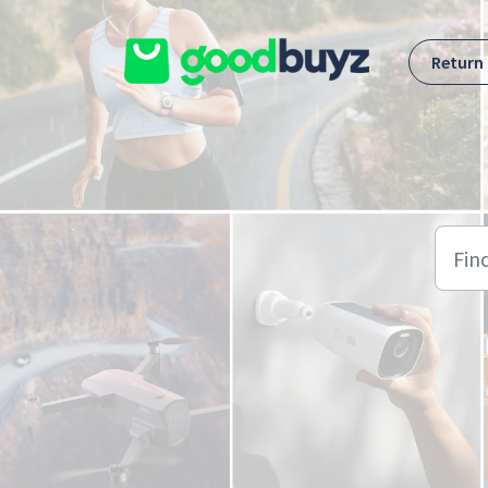
Skip to main content
Return