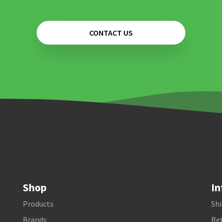
CONTACT US
Shop
In
Products
Shi
Brands
Ret