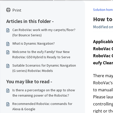
Solution hom
Print
How to 
Articles in this folder -
Modified on
Can RoboVac work with my carpets/floor?
(for Bounce Series)
Applicable
What is Dynamic Navigation?
RoboVac G
Welcome to the eufy Family! Your New
RoboVac G
RoboVac G50 Hybrid Is Ready to Serve
eufy Clea
Suitable Scenarios for Dynamic Navigation
(G series) RoboVac Models
There may 
You may like to read -
RoboVac’s 
to manuall
Is there a percentage on the app to show
the remaining power of the RoboVac?
Please lau
controllin
Recommended RoboVac commands for
Alexa & Google
right or th