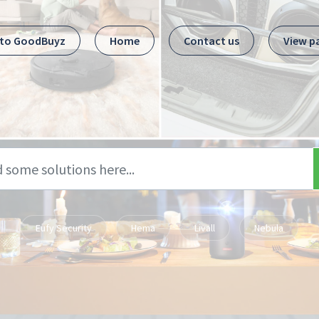
 to GoodBuyz
Home
Contact us
View p
Eufy Security
Hema
Livall
Nebula