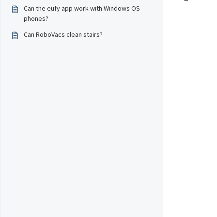
Can the eufy app work with Windows OS
phones?
Can RoboVacs clean stairs?