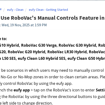
e
eufy - Clean
eufy Clean - Getting Started
Use RoboVac's Manual Controls Feature in 
: Wed, 19 Nov, 2025 at 1:59 PM
 to:
10 Hybrid, RoboVac G30 Verge, RoboVac G30 Hybrid, Robo
20, RoboVac G20 Hybrid, RoboVac LR30 Hybrid, RoboVac 
n L50 SES, eufy Clean L60 Hybrid SES, eufy Clean G50 Hybr
be scenarios in which users may need to manually control t
No-Go or No-Mop zones in order to clean certain areas. Plea
y control RoboVac by using the eufy app.
nch the 
eufy app
 > tap on the RoboVac’s icon to enter 
Sett
g the RoboVac by using the three directional buttons to gui
e left side to change direction.