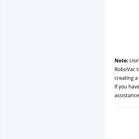
Note: 
Usin
RoboVac to
creating a
If you hav
assistance