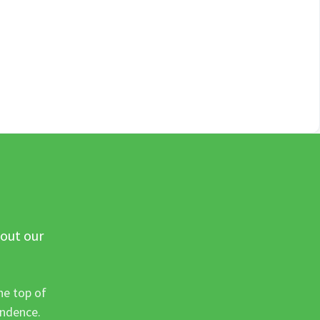
 out our
he top of
ondence.