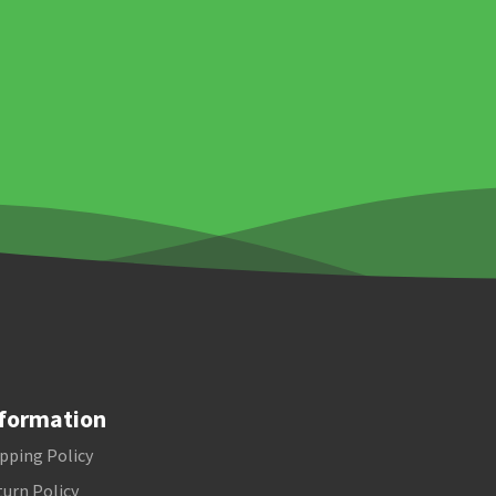
formation
pping Policy
urn Policy