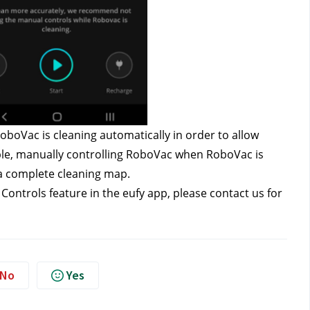
oVac is cleaning automatically in order to allow 
le, manually controlling RoboVac when RoboVac is 
e a complete cleaning map.
ontrols feature in the eufy app, please contact us
for 
No
Yes