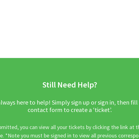
Still Need Help?
lways here to help! Simply sign up or sign in, then fill
contact form to create a ‘ticket’.
mitted, you can view all your tickets by clicking the link at t
e. *Note you must be signed in to view all previous corresp