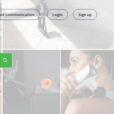
ast communication
Login
Sign up