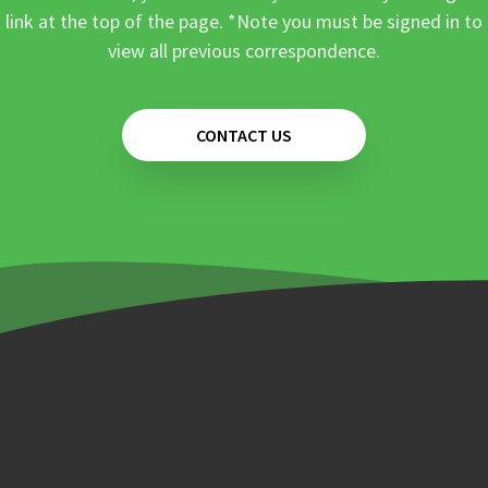
link at the top of the page. *Note you must be signed in to
view all previous correspondence.
CONTACT US