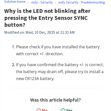
Solution home
eufy - Security
eufy Security - Troubleshooting
Why is the LED not blinking after
pressing the Entry Sensor SYNC
button?
Modified on: Wed, 10 Dec, 2025 at 11:31 AM
Please check if you have installed the battery
with correct +/- direction.
If you have confirmed the battery +/- is correct,
the battery may drain off, please try to install a
new CR123A battery.
Was this article helpful?
No
Yes