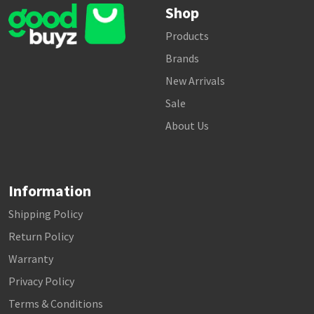
Shop
Products
Brands
New Arrivals
Sale
About Us
Information
Shipping Policy
Return Policy
Warranty
Privacy Policy
Terms & Conditions