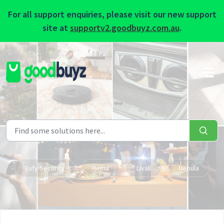
For all support enquiries, please visit our new support
site at
supportv2.goodbuyz.com.au
.
Skip to main content
Eufy Security
Hema
Livall
Nebula