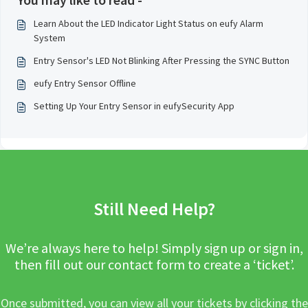
Learn About the LED Indicator Light Status on eufy Alarm
System
Entry Sensor's LED Not Blinking After Pressing the SYNC Button
eufy Entry Sensor Offline
Setting Up Your Entry Sensor in eufySecurity App
Still Need Help?
We’re always here to help! Simply sign up or sign in,
then fill out our contact form to create a ‘ticket’.
Once submitted, you can view all your tickets by clicking the