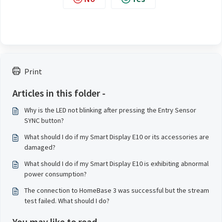
Print
Articles in this folder -
Why is the LED not blinking after pressing the Entry Sensor
SYNC button?
What should I do if my Smart Display E10 or its accessories are
damaged?
What should I do if my Smart Display E10 is exhibiting abnormal
power consumption?
The connection to HomeBase 3 was successful but the stream
test failed. What should I do?
You may like to read -