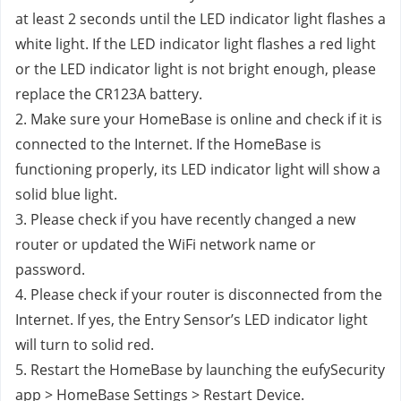
at least 2 seconds until the LED indicator light flashes a 
white light. If the LED indicator light flashes a red light 
or the LED indicator light is not bright enough, please 
replace the CR123A battery.
2. Make sure your HomeBase is online and check if it is 
connected to the Internet. If the HomeBase is 
functioning properly, its LED indicator light will show a 
solid blue light.
3. Please check if you have recently changed a new 
router or updated the WiFi network name or 
password.
4. Please check if your router is disconnected from the 
Internet. If yes, the Entry Sensor’s LED indicator light 
will turn to solid red.
5. Restart the HomeBase by launching the eufySecurity 
app > HomeBase Settings > Restart Device.