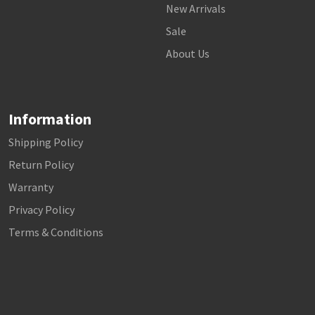
New Arrivals
Sale
About Us
Information
Shipping Policy
Return Policy
Warranty
Privacy Policy
Terms & Conditions