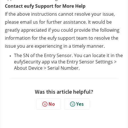
Contact eufy Support for More Help
If the above instructions cannot resolve your issue, 
please email us
 for further assistance. It would be 
greatly appreciated if you could provide the following 
information for the eufy support team to resolve the 
issue you are experiencing in a timely manner.
The SN of the Entry Sensor. You can locate it in the 
eufySecurity app via the Entry Sensor Settings > 
About Device > Serial Number.
Was this article helpful?
No
Yes