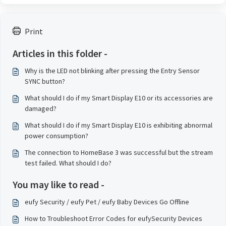
Print
Articles in this folder -
Why is the LED not blinking after pressing the Entry Sensor
SYNC button?
What should I do if my Smart Display E10 or its accessories are
damaged?
What should I do if my Smart Display E10 is exhibiting abnormal
power consumption?
The connection to HomeBase 3 was successful but the stream
test failed. What should I do?
You may like to read -
eufy Security / eufy Pet / eufy Baby Devices Go Offline
How to Troubleshoot Error Codes for eufySecurity Devices