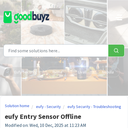
Skip to main content
Eufy Security
Hema
Livall
Nebula
Solution home
eufy - Security
eufy Security - Troubleshooting
eufy Entry Sensor Offline
Modified on: Wed, 10 Dec, 2025 at 11:23 AM