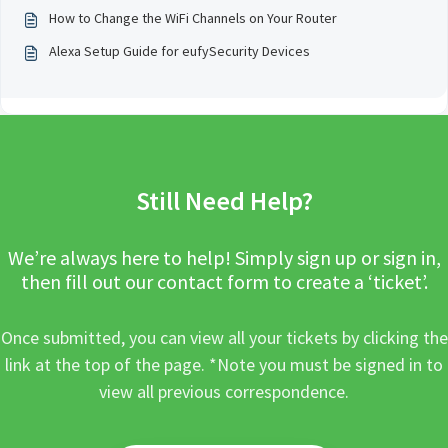
How to Change the WiFi Channels on Your Router
Alexa Setup Guide for eufySecurity Devices
Still Need Help?
We’re always here to help! Simply sign up or sign in,
then fill out our contact form to create a ‘ticket’.
Once submitted, you can view all your tickets by clicking the
link at the top of the page. *Note you must be signed in to
view all previous correspondence.