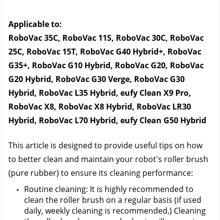
Applicable to:
RoboVac 35C, RoboVac 11S, RoboVac 30C, RoboVac 
25C, RoboVac 15T, RoboVac G40 Hybrid+, RoboVac 
G35+, RoboVac G10 Hybrid, RoboVac G20, RoboVac 
G20 Hybrid, RoboVac G30 Verge, RoboVac G30 
Hybrid, RoboVac L35 Hybrid, eufy Clean X9 Pro, 
RoboVac X8, RoboVac X8 Hybrid, RoboVac LR30 
Hybrid, RoboVac L70 Hybrid, eufy Clean G50 Hybrid
This article is designed to provide useful tips on how 
to better clean and maintain your robot's roller brush 
(pure rubber) to ensure its cleaning performance:
Routine cleaning: It is highly recommended to 
clean the roller brush on a regular basis (if used 
daily, weekly cleaning is recommended.) Cleaning 