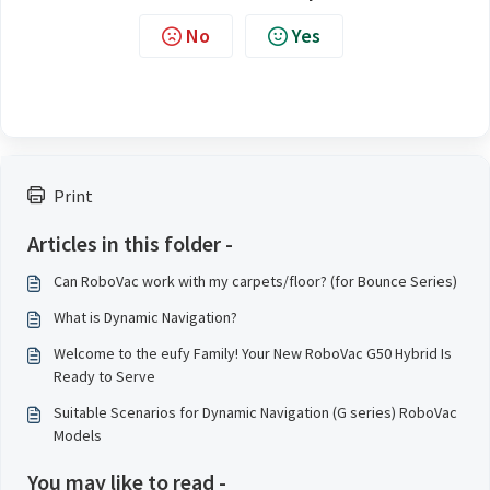
No
Yes
Print
Articles in this folder -
Can RoboVac work with my carpets/floor? (for Bounce Series)
What is Dynamic Navigation?
Welcome to the eufy Family! Your New RoboVac G50 Hybrid Is
Ready to Serve
Suitable Scenarios for Dynamic Navigation (G series) RoboVac
Models
You may like to read -