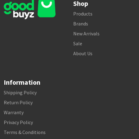
Shop
Products
Brands
New Arrivals
Sale
About Us
Information
Shipping Policy
Return Policy
Warranty
Privacy Policy
Terms & Conditions