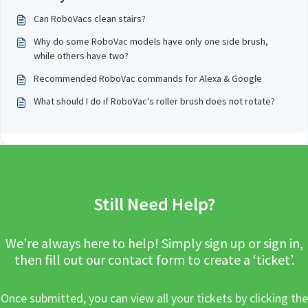
Can RoboVacs clean stairs?
Why do some RoboVac models have only one side brush,
while others have two?
Recommended RoboVac commands for Alexa & Google
What should I do if RoboVac's roller brush does not rotate?
Still Need Help?
We’re always here to help! Simply sign up or sign in,
then fill out our contact form to create a ‘ticket’.
Once submitted, you can view all your tickets by clicking the