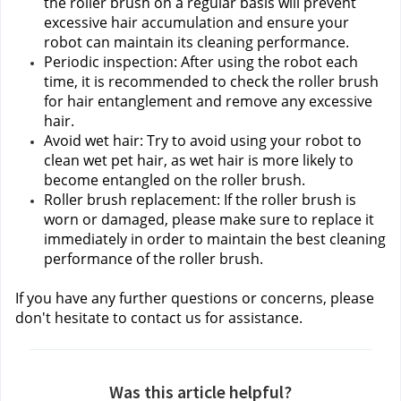
the roller brush on a regular basis will prevent 
excessive hair accumulation and ensure your 
robot can maintain its cleaning performance.
Periodic inspection: After using the robot each 
time, it is recommended to check the roller brush 
for hair entanglement and remove any excessive 
hair.
Avoid wet hair: Try to avoid using your robot to 
clean wet pet hair, as wet hair is more likely to 
become entangled on the roller brush.
Roller brush replacement: If the roller brush is 
worn or damaged, please make sure to replace it 
immediately in order to maintain the best cleaning 
performance of the roller brush.
If you have any further questions or concerns, please 
don't hesitate to contact us
for assistance.
Was this article helpful?