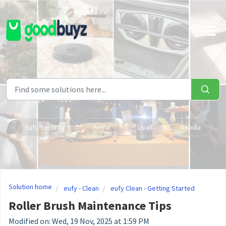
Skip to main content
Eufy Security
Hema
Livall
Nebula
Solution home
eufy - Clean
eufy Clean - Getting Started
Roller Brush Maintenance Tips
Modified on: Wed, 19 Nov, 2025 at 1:59 PM