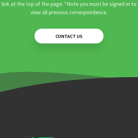
link at the top of the page. *Note you must be signed in to
view all previous correspondence.
CONTACT US