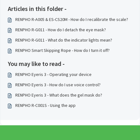
Articles in this folder -
RENPHO R-A005 & ES-CS20M - How do I recalibrate the scale?
RENPHO R-G011 - How do I detach the eye mask?
RENPHO R-G011 - What do the indicator lights mean?
RENPHO Smart Skipping Rope - How do I turn it off?
You may like to read -
RENPHO Eyeris 3 - Operating your device
RENPHO Eyeris 3 - How do I use voice control?
RENPHO Eyeris 3 - What does the gel mask do?
RENPHO R-C001S - Using the app