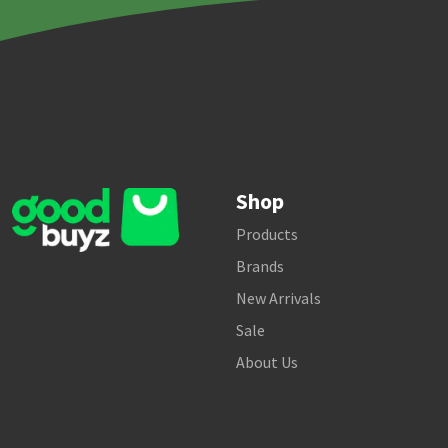
Shop
Products
Brands
New Arrivals
Sale
About Us