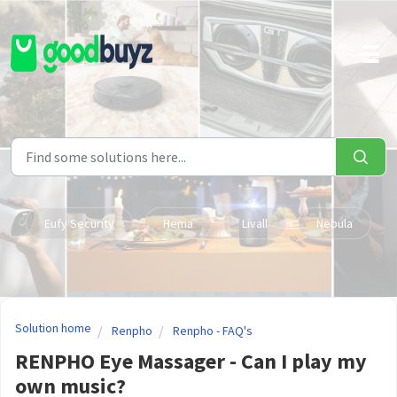
Skip to main content
Eufy Security
Hema
Livall
Nebula
Solution home
Renpho
Renpho - FAQ's
RENPHO Eye Massager - Can I play my
own music?