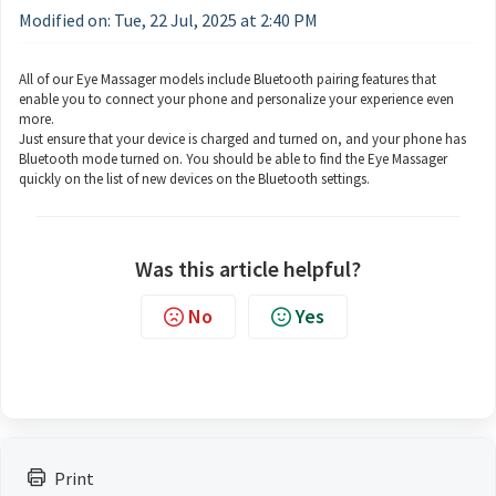
Modified on: Tue, 22 Jul, 2025 at 2:40 PM
All of our Eye Massager models include Bluetooth pairing features that
enable you to connect your phone and personalize your experience even
more.
Just ensure that your device is charged and turned on, and your phone has
Bluetooth mode turned on. You should be able to find the Eye Massager
quickly on the list of new devices on the Bluetooth settings.
Was this article helpful?
No
Yes
Print