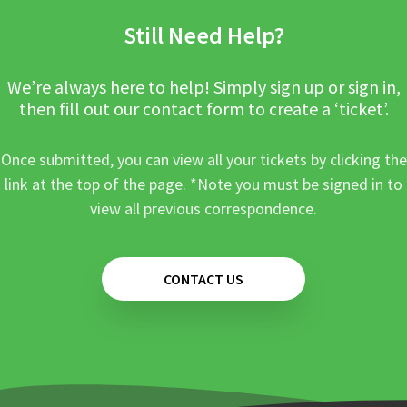
Still Need Help?
We’re always here to help! Simply sign up or sign in,
then fill out our contact form to create a ‘ticket’.
Once submitted, you can view all your tickets by clicking the
link at the top of the page. *Note you must be signed in to
view all previous correspondence.
CONTACT US