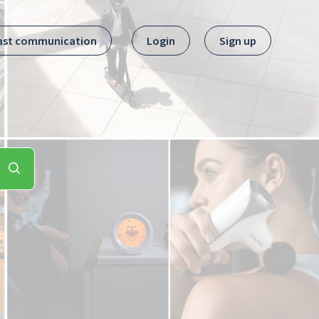
ast communication
Login
Sign up