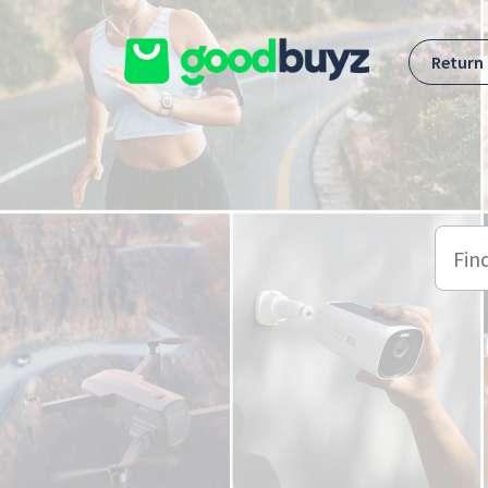
Skip to main content
Return