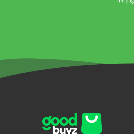
the pag