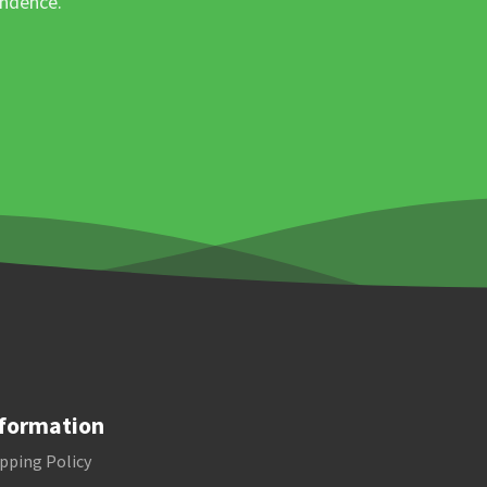
ondence.
formation
pping Policy