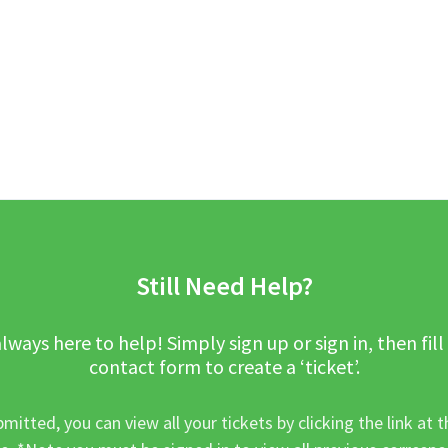
Still Need Help?
lways here to help! Simply sign up or sign in, then fill
contact form to create a ‘ticket’.
mitted, you can view all your tickets by clicking the link at t