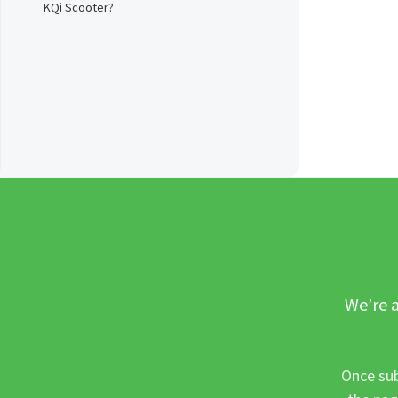
KQi Scooter?
We’re a
Once sub