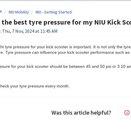
e
NIU Mobility
NIU - Getting Started
 the best tyre pressure for my NIU Kick Sc
: Thu, 7 Nov, 2024 at 11:45 AM
ht tyre pressure for your kick scooter is important. It is not only the tyr
yre. Tyre pressure can influence your kick scooter performance such as
ssure for your kick scooter should be between 45 and 50 psi or 3.10 and
o check your tyre pressure every month.
Was this article helpful?