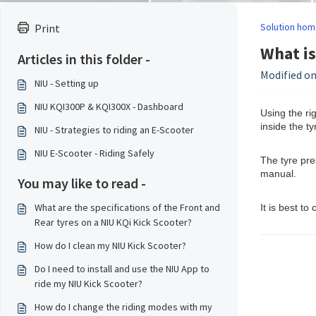
Solution hom
Print
What is
Articles in this folder -
Modified on
NIU - Setting up
NIU KQI300P & KQI300X - Dashboard
Using the rig
inside the t
NIU - Strategies to riding an E-Scooter
NIU E-Scooter - Riding Safely
The tyre pre
manual.
You may like to read -
What are the specifications of the Front and
It is best t
Rear tyres on a NIU KQi Kick Scooter?
How do I clean my NIU Kick Scooter?
Do I need to install and use the NIU App to
ride my NIU Kick Scooter?
How do I change the riding modes with my