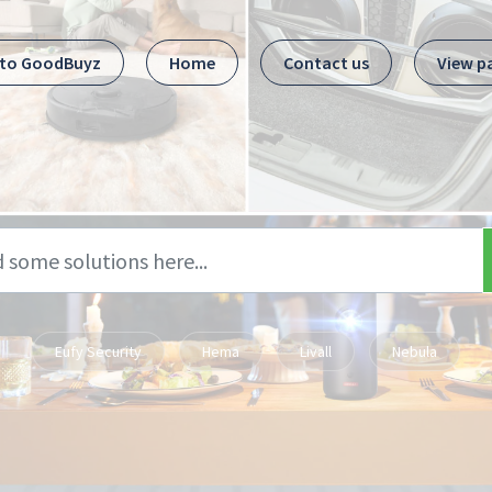
 to GoodBuyz
Home
Contact us
View p
Eufy Security
Hema
Livall
Nebula