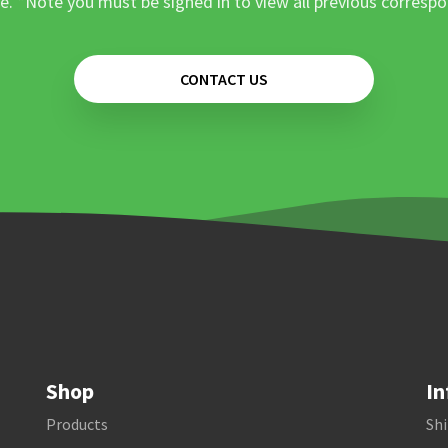
e. *Note you must be signed in to view all previous corresp
CONTACT US
Shop
In
Products
Shi