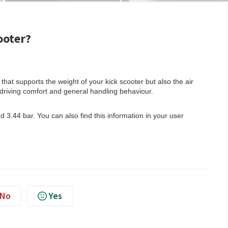
ooter?
e that supports the weight of your kick scooter but also the air
 driving comfort and general handling behaviour.
 3.44 bar. You can also find this information in your user
No
Yes