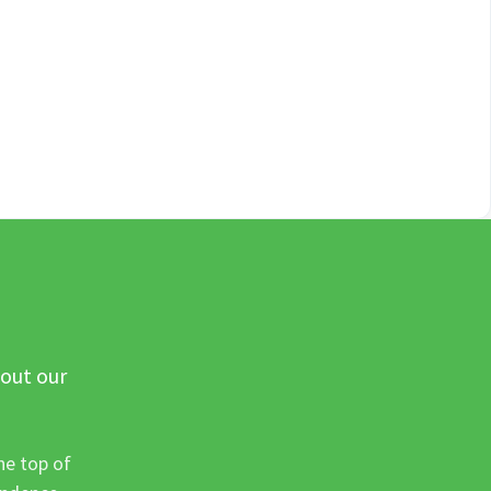
 out our
he top of