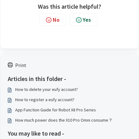
Was this article helpful?
No
Yes
Print
Articles in this folder -
How to delete your eufy account?
How to register a eufy account?
App Function Guide for Robot X8 Pro Series
How much power does the X10 Pro Omni consume？
You may like to read -