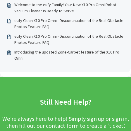
Welcome to the eufy Family! Your New X10 Pro Omni Robot
Vacuum Cleaner Is Ready to Serve！
eufy Clean X10 Pro Omni - Discontinuation of the Real Obstacle
Photos Feature FAQ
eufy Clean X10 Pro Omni - Discontinuation of the Real Obstacle
Photos Feature FAQ
Introducing the updated Zone-Carpet feature of the X10 Pro
Omni
Still Need Help?
We’re always here to help! Simply sign up or sign in,
then fill out our contact form to create a ‘ticket’.