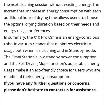
the next cleaning session without wasting energy. The 
incremental increase in energy consumption with each 
additional hour of drying time allows users to choose 
the optimal drying duration based on their needs and 
energy usage preferences.
In summary, the X10 Pro Omni is an energy-conscious 
robotic vacuum cleaner that minimizes electricity 
usage both when it's cleaning and in Standby mode. 
The Omni Station's low standby power consumption 
and the Self-Drying Mops function's adjustable energy 
usage make it an eco-friendly choice for users who are 
mindful of their energy consumption.
If you have any further questions or concerns, 
please don't hesitate to contact us
 for assistance.