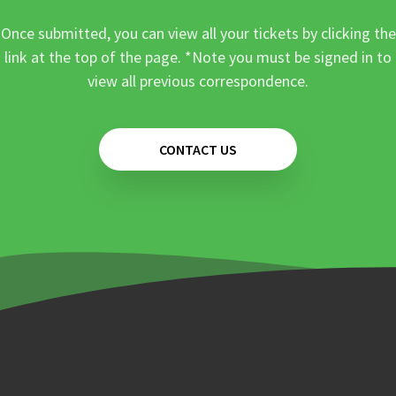
Once submitted, you can view all your tickets by clicking the
link at the top of the page. *Note you must be signed in to
view all previous correspondence.
CONTACT US