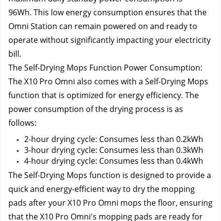
96Wh. 
This low energy consumption ensures that the 
Omni Station can remain powered on and ready to 
operate without significantly impacting your electricity 
bill.
The Self-Drying Mops Function Power Consumption:
The X10 Pro Omni also comes with a Self-Drying Mops 
function that is optimized for energy efficiency. The 
power consumption of the drying process is as 
follows:
2-hour drying cycle: Consumes less than 0.2kWh
3-hour drying cycle: Consumes less than 0.3kWh
4-hour drying cycle: Consumes less than 0.4kWh
The Self-Drying Mops function is designed to provide a 
quick and energy-efficient way to dry the mopping 
pads after your X10 Pro Omni mops the floor, ensuring 
that the X10 Pro Omni's mopping pads are ready for 