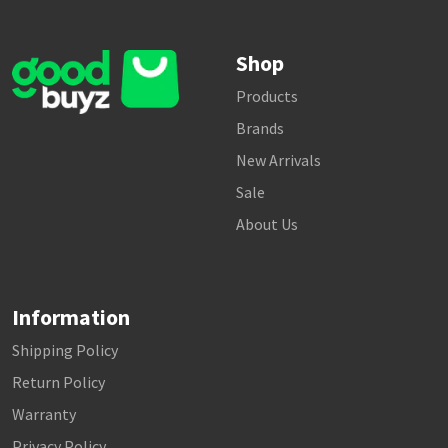
Shop
Products
Brands
New Arrivals
Sale
About Us
Information
Shipping Policy
Return Policy
Warranty
Privacy Policy