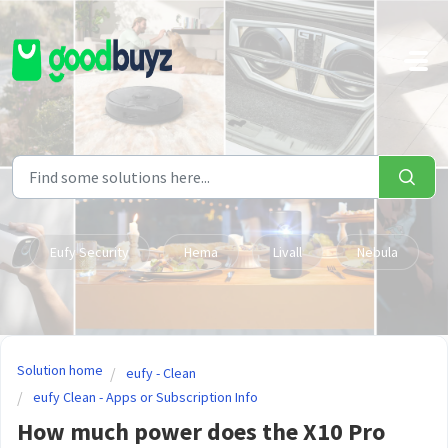
Skip to main content
Eufy Security
Hema
Livall
Nebula
Solution home
eufy - Clean
eufy Clean - Apps or Subscription Info
How much power does the X10 Pro