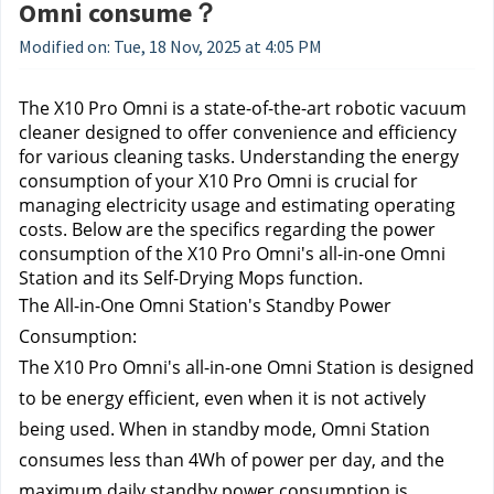
Omni consume？
Modified on: Tue, 18 Nov, 2025 at 4:05 PM
The X10 Pro Omni is a state-of-the-art robotic vacuum 
cleaner designed to offer convenience and efficiency 
for various cleaning tasks. Understanding the energy 
consumption of your X10 Pro Omni is crucial for 
managing electricity usage and estimating operating 
costs. Below are the specifics regarding the power 
consumption of the X10 Pro Omni's all-in-one Omni 
Station and its Self-Drying Mops function.
The All-in-One Omni Station's Standby Power 
Consumption:
The X10 Pro Omni's all-in-one Omni Station is designed 
to be energy efficient, even when it is not actively 
being used. 
When in standby mode, Omni Station 
consumes less than 4Wh of power per day, and the 
maximum daily standby power consumption is 