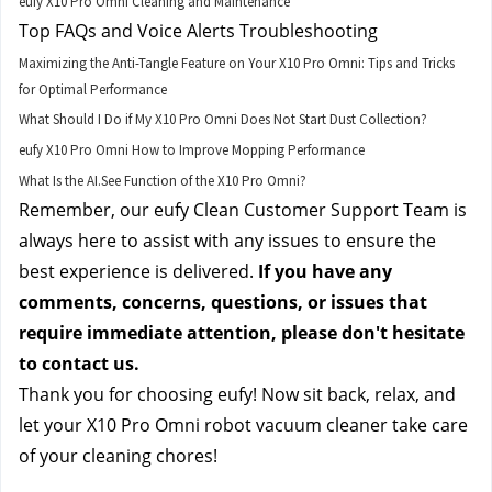
eufy X10 Pro Omni Cleaning and Maintenance
Top FAQs and Voice Alerts Troubleshooting
Maximizing the Anti-Tangle Feature on Your X10 Pro Omni: Tips and Tricks
for Optimal Performance
What Should I Do if My X10 Pro Omni Does Not Start Dust Collection?
eufy X10 Pro Omni How to Improve Mopping Performance
What Is the AI.See Function of the X10 Pro Omni?
Remember, our eufy Clean Customer Support Team is 
always here to assist with any issues to ensure the 
best experience is delivered. 
If you have any 
comments, concerns, questions, or issues that 
require immediate attention, please don't hesitate 
to contact us.
Thank you for choosing eufy! Now sit back, relax, and 
let your X10 Pro Omni robot vacuum cleaner take care 
of your cleaning chores!