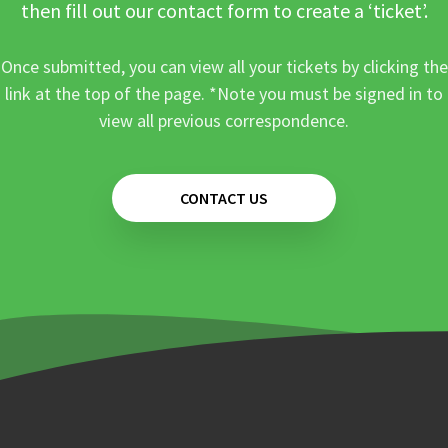
then fill out our contact form to create a ‘ticket’.
Once submitted, you can view all your tickets by clicking the
link at the top of the page. *Note you must be signed in to
view all previous correspondence.
CONTACT US