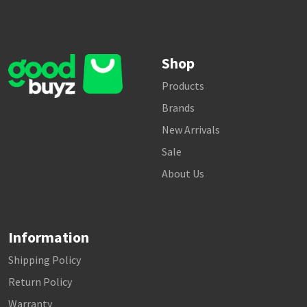
Shop
Products
Brands
New Arrivals
Sale
About Us
Information
Shipping Policy
Return Policy
Warranty