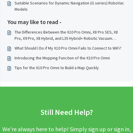
Suitable Scenarios for Dynamic Navigation (G series) RoboVac
Models
You may like to read -
The Differences Between the X10 Pro Omni, X8 Pro SES, X8
Pro, X9 Pro, X8 Hybrid, and L35 Hybrid+ Robotic Vacuum
Cleaner Models
What Should I Do if My X10 Pro Omni Fails to Connect to WiFi?
Introducing the Mopping Function of the X10 Pro Omni
Tips for the X10 Pro Omni to Build a Map Quickly
Still Need Help?
We’re always here to help! Simply sign up or sign in,