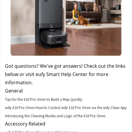
Got questions? We've got answers! Check out the links 
below or visit eufy Smart Help Center for more 
information.
General
Tips for the X10 Pro Omni to Build a Map Quickly
eufy X10 Pro Omni How to Control eufy X10 Pro Omni via the eufy Clean App
Introducing the Cleaning Modes and Logic of the X10 Pro Omni
Accessory Related