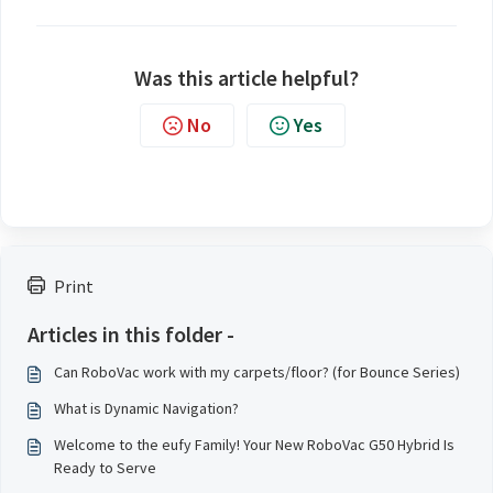
Was this article helpful?
No
Yes
Print
Articles in this folder -
Can RoboVac work with my carpets/floor? (for Bounce Series)
What is Dynamic Navigation?
Welcome to the eufy Family! Your New RoboVac G50 Hybrid Is
Ready to Serve