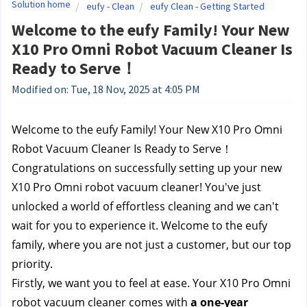
Solution home
eufy - Clean
eufy Clean - Getting Started
Welcome to the eufy Family! Your New
X10 Pro Omni Robot Vacuum Cleaner Is
Ready to Serve！
Modified on: Tue, 18 Nov, 2025 at 4:05 PM
Welcome to the eufy Family! Your New X10 Pro Omni 
Robot Vacuum Cleaner Is Ready to Serve！
Congratulations on successfully setting up your new 
X10 Pro Omni robot vacuum cleaner! You've just 
unlocked a world of effortless cleaning and we can't 
wait for you to experience it. Welcome to the eufy 
family, where you are not just a customer, but our top 
priority.
Firstly, we want you to feel at ease. Your X10 Pro Omni 
robot vacuum cleaner comes with 
a one-year 