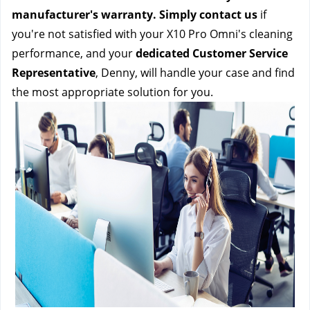
manufacturer's warranty. Simply contact us 
if 
you're not satisfied with your X10 Pro Omni's cleaning 
performance, and your 
dedicated Customer Service 
Representative
, Denny, will handle your case and find 
the most appropriate solution for you.