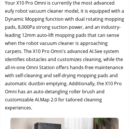
Your X10 Pro Omni is currently the most advanced 
eufy robot vacuum cleaner model, it is equipped with a 
Dynamic Mopping function with dual rotating mopping 
pads, 8,000Pa strong suction power, and an industry-
leading 12mm auto-lift mopping pads that can sense 
when the robot vacuum cleaner is approaching 
carpets. The X10 Pro Omni's advanced AI.See system 
identifies obstacles and customizes cleaning, while the 
all-in-one Omni Station offers hands-free maintenance 
with self-cleaning and self-drying mopping pads and 
automatic dustbin emptying. Additionally, the X10 Pro 
Omni has an auto-detangling roller brush and 
customizable AI.Map 2.0 for tailored cleaning 
experiences.