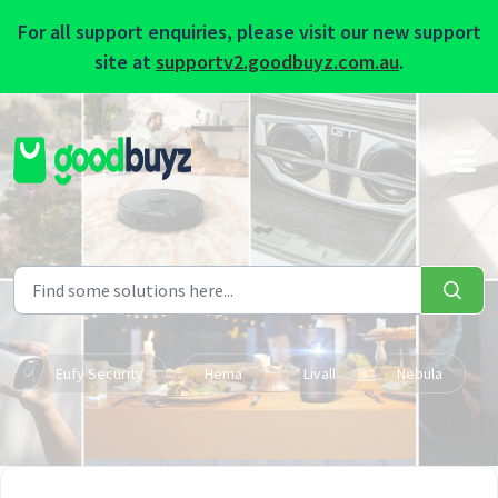
For all support enquiries, please visit our new support
site at
supportv2.goodbuyz.com.au
.
Skip to main content
Eufy Security
Hema
Livall
Nebula