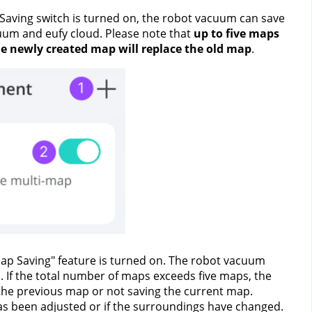
Saving switch is turned on, the robot vacuum can save 
uum and eufy cloud. Please note that 
up to five maps 
the newly created map will replace the old map
.
ap Saving" feature is turned on. The robot vacuum 
 If the total number of maps exceeds five maps, the 
g the previous map or not saving the current map.
as been adjusted or if the surroundings have changed. 