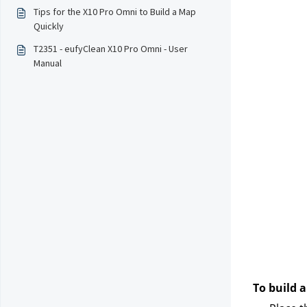
Tips for the X10 Pro Omni to Build a Map
Quickly
T2351 - eufyClean X10 Pro Omni - User
Manual
To build a