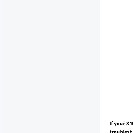
If your X1
troublesho