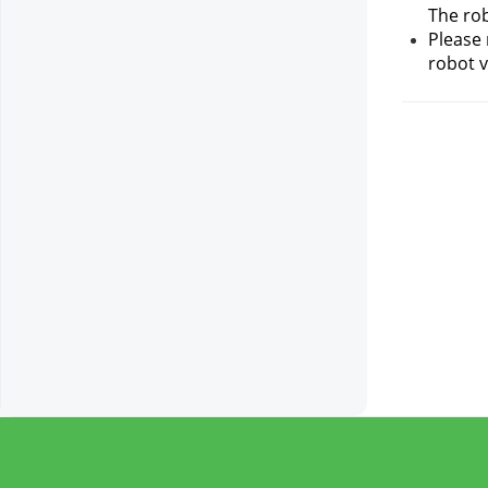
The rob
Please 
robot v