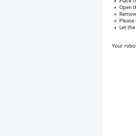
Place t
Open th
Remove 
Please
Let the
Your robot