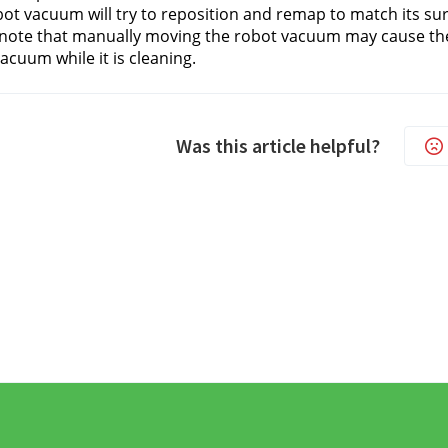
ot vacuum will try to reposition and remap to match its su
note that manually moving the robot vacuum may cause the
acuum while it is cleaning.
Was this article helpful?