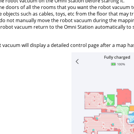
he robot vacuum on the Omni Station before starting it.
e doors of all the rooms that you want the robot vacuum t
objects such as cables, toys, etc from the floor that may 
 do not manually move the robot vacuum during the mappin
 robot vacuum return to the Omni Station automatically to
 vacuum will display a detailed control page after a map ha