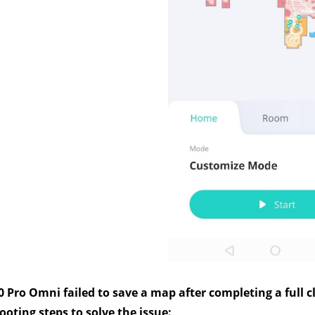
0 Pro Omni failed to save a map after completing a full cl
oting steps to solve the issue: