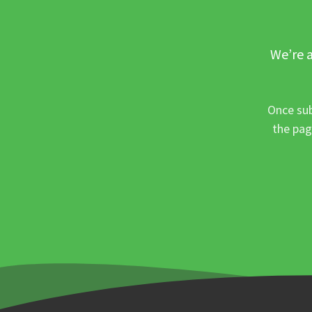
We’re a
Once sub
the pag