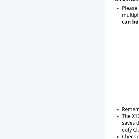
Please 
multipl
can be
Rememb
The X10
saves t
eufy Cl
Check i