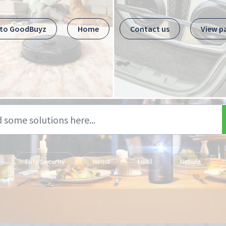
 to GoodBuyz
Home
Contact us
View p
Eufy Security
Hema
Livall
Nebula