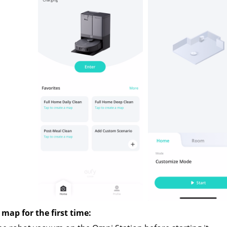
 map for the first time: