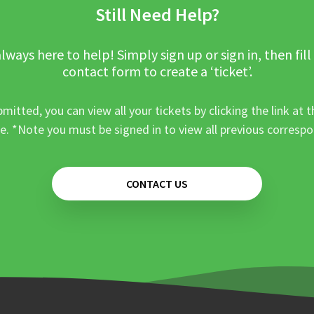
Still Need Help?
lways here to help! Simply sign up or sign in, then fill
contact form to create a ‘ticket’.
mitted, you can view all your tickets by clicking the link at t
e. *Note you must be signed in to view all previous corresp
CONTACT US