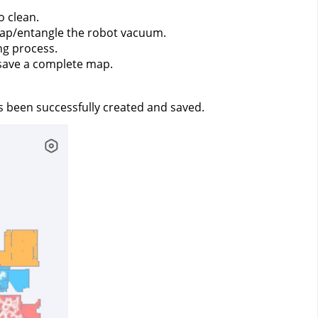
o clean.
trap/entangle the robot vacuum.
g process.
 save a complete map.
s been successfully created and saved.