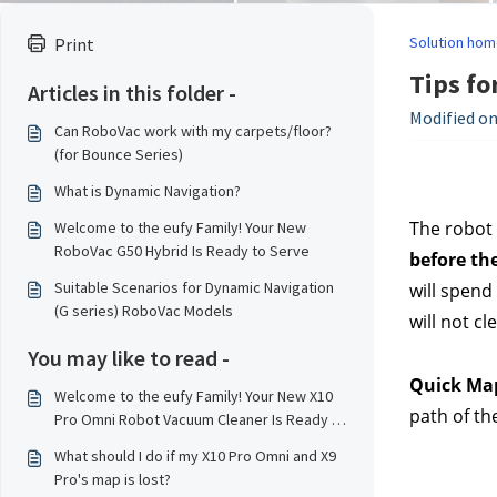
Solution hom
Print
Tips fo
Articles in this folder -
Modified on:
Can RoboVac work with my carpets/floor?
(for Bounce Series)
What is Dynamic Navigation?
The robot 
Welcome to the eufy Family! Your New
RoboVac G50 Hybrid Is Ready to Serve
before the
Suitable Scenarios for Dynamic Navigation
will spend
(G series) RoboVac Models
will not c
You may like to read -
Quick Ma
Welcome to the eufy Family! Your New X10
path of th
Pro Omni Robot Vacuum Cleaner Is Ready to
Serve！
What should I do if my X10 Pro Omni and X9
Pro's map is lost?