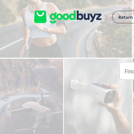
Skip to main content
Return