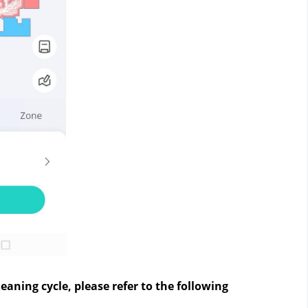
eaning cycle, please refer to the following 