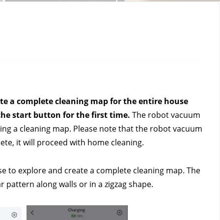
te a complete cleaning map for the entire house 
he start button for the first time. 
The robot vacuum 
ing a cleaning map. Please note that the robot vacuum 
te, it will proceed with home cleaning.
e to explore and create a complete cleaning map. The 
r pattern along walls or in a zigzag shape.