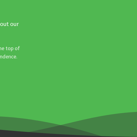
 out our
he top of
ondence.