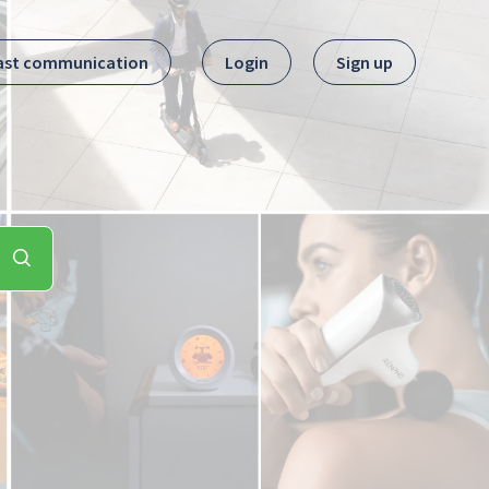
ast communication
Login
Sign up