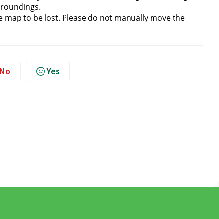
rroundings.
 map to be lost.
Please do not manually move the 
No
Yes