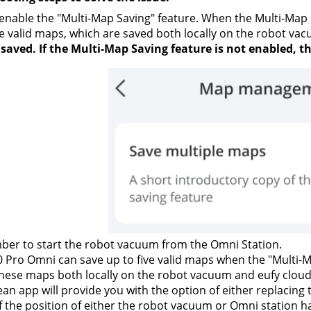
enable the "Multi-Map Saving" feature. When the Multi-Map 
e valid maps, which are saved both locally on the robot vac
 saved. If the Multi-Map Saving feature is not enabled, 
er to start the robot vacuum from the Omni Station.
 Pro Omni can save up to five valid maps when the "Multi-M
hese maps both locally on the robot vacuum and eufy cloud.
ean app will provide you with the option of either replacin
f the position of either the robot vacuum or Omni station h