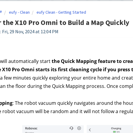
e
eufy - Clean
eufy Clean - Getting Started
r the X10 Pro Omni to Build a Map Quickly
 Fri, 29 Nov, 2024 at 12:04 PM
will automatically start 
the Quick Mapping feature to crea
 X10 Pro Omni starts its first cleaning cycle if you press t
 a few minutes quickly exploring your entire home and creat
lean the floor during the Quick Mapping process. Once comple
pping
: The robot vacuum quickly navigates around the hous
e robot vacuum will be random and it will not follow a regula