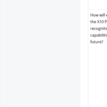
How will 
the X10 P
recogniti
capabiliti
future?