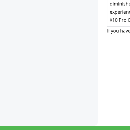
diminishe
experienc
X10 Pro 
If you hav