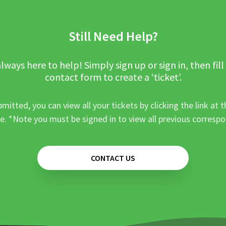
Still Need Help?
lways here to help! Simply sign up or sign in, then fill
contact form to create a ‘ticket’.
mitted, you can view all your tickets by clicking the link at t
e. *Note you must be signed in to view all previous corresp
CONTACT US