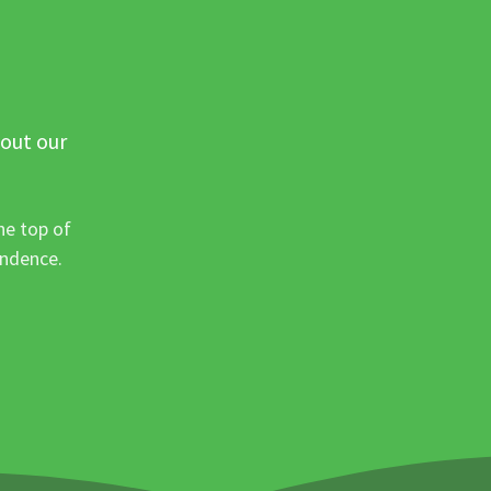
 out our
he top of
ondence.