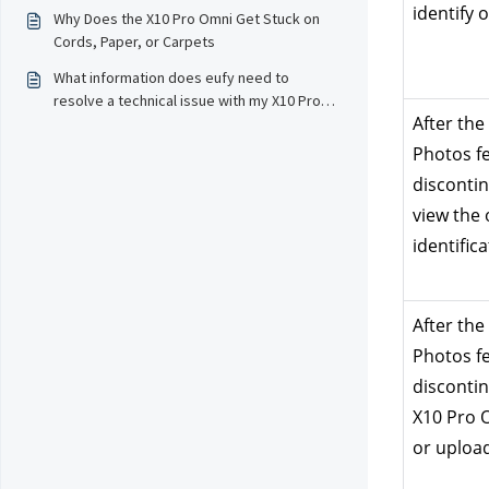
Serve！
identify 
Why Does the X10 Pro Omni Get Stuck on
Cords, Paper, or Carpets
What information does eufy need to
resolve a technical issue with my X10 Pro
After the
Omni?
Photos fe
discontinu
view the 
identifica
After the
Photos fe
discontinu
X10 Pro Om
or uploa