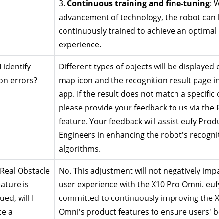
3. 
Continuous training and fine-tuning
: 
advancement of technology, the robot can b
continuously trained to achieve an optimal 
experience.
identify 
Different types of objects will be displayed o
on errors?
map icon and the recognition result page in
app. If the result does not match a specific o
please provide your feedback to us via the 
feature. Your feedback will assist eufy Produ
Engineers in enhancing the robot's recognit
algorithms.
 Real Obstacle 
No. This adjustment will not negatively impa
ature is 
user experience with the X10 Pro Omni. eufy 
ed, will I 
committed to continuously improving the X
e a 
Omni's product features to ensure users' be