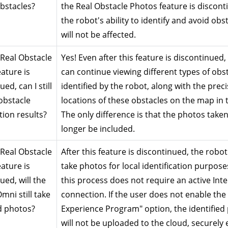
obstacles?
the Real Obstacle Photos feature is disconti
the robot's ability to identify and avoid obst
will not be affected.
 Real Obstacle 
Yes! Even after this feature is discontinued, 
ature is 
can continue viewing different types of obst
ed, can I still 
identified by the robot, along with the preci
obstacle 
locations of these obstacles on the map in t
tion results?
The only difference is that the photos taken 
longer be included.
 Real Obstacle 
After this feature is discontinued, the robot wi
ature is 
take photos for local identification purposes
ed, will the 
this process does not require an active Inte
ni still take 
connection. If the user does not enable the 
d photos?
Experience Program" option, the identified 
will not be uploaded to the cloud, securely 