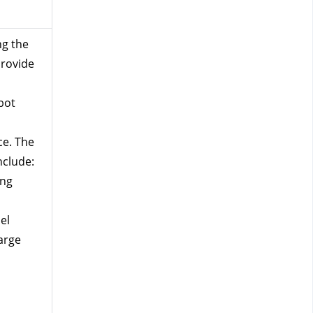
g the 
rovide 
bot 
e. The 
nclude:
ing 
l 
arge 