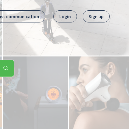
ast communication
Login
Sign up