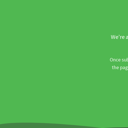
We’re a
Once sub
the pag