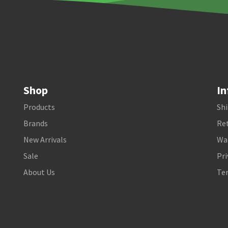
Shop
In
Products
Shi
Brands
Ret
New Arrivals
Wa
Sale
Pri
About Us
Te