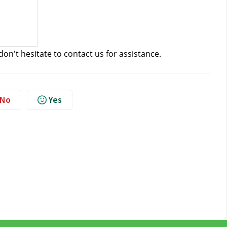
don't hesitate to contact us
 for assistance.
No
Yes