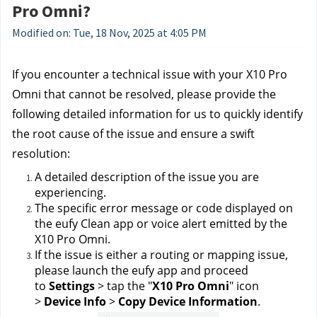
Pro Omni?
Modified on: Tue, 18 Nov, 2025 at 4:05 PM
If you encounter a technical issue with your X10 Pro 
Omni that cannot be resolved, please provide the 
following detailed information for us to quickly identify 
the root cause of the issue and ensure a swift 
resolution:
A detailed description of the issue you are 
experiencing.
The specific error message or code displayed on 
the eufy Clean app or voice alert emitted by the 
X10 Pro Omni.
If the issue is either a routing or mapping issue, 
please launch the eufy app and proceed 
to 
Settings
 > tap the "
X10 Pro Omni
" icon 
> 
Device Info
 > 
Copy Device Information
.