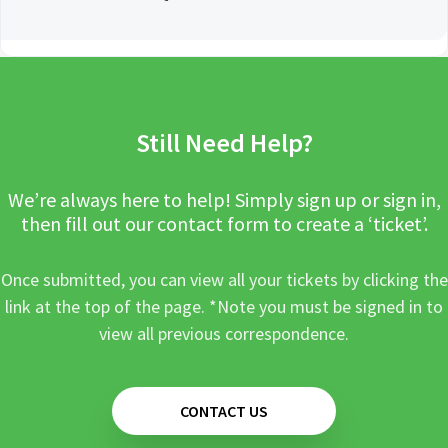
Still Need Help?
We’re always here to help! Simply sign up or sign in,
then fill out our contact form to create a ‘ticket’.
Once submitted, you can view all your tickets by clicking the
link at the top of the page. *Note you must be signed in to
view all previous correspondence.
CONTACT US