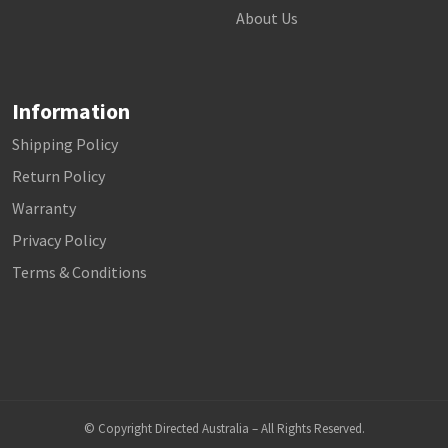
About Us
Information
Shipping Policy
Return Policy
Warranty
Privacy Policy
Terms & Conditions
© Copyright Directed Australia – All Rights Reserved.