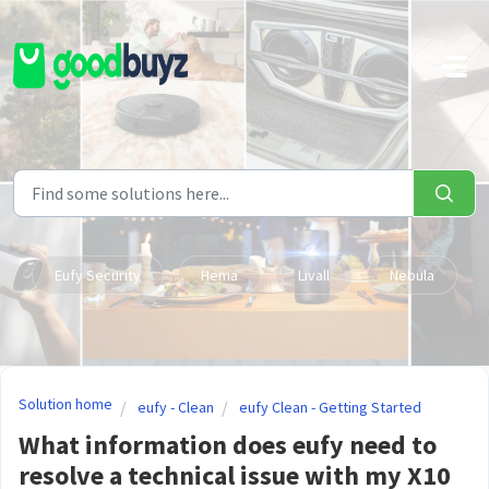
Skip to main content
Eufy Security
Hema
Livall
Nebula
Solution home
eufy - Clean
eufy Clean - Getting Started
What information does eufy need to
resolve a technical issue with my X10