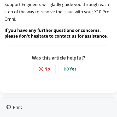
Support Engineers will gladly guide you through each 
step of the way to resolve the issue with your X10 Pro 
Omni.
If you have any further questions or concerns, 
please don't hesitate to contact us
 for assistance.
Was this article helpful?
No
Yes
Print