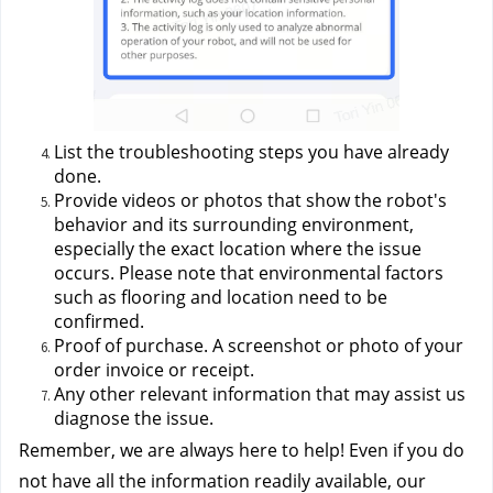
List the troubleshooting steps you have already 
done.
Provide videos or photos that show the robot's 
behavior and its surrounding environment, 
especially the exact location where the issue 
occurs. Please note that environmental factors 
such as flooring and location need to be 
confirmed.
Proof of purchase. A screenshot or photo of your 
order invoice or receipt.
Any other relevant information that may assist us 
diagnose the issue.
Remember, we are always here to help! Even if you do 
not have all the information readily available, our 