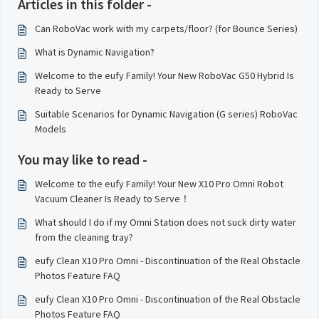
Articles in this folder -
Can RoboVac work with my carpets/floor? (for Bounce Series)
What is Dynamic Navigation?
Welcome to the eufy Family! Your New RoboVac G50 Hybrid Is
Ready to Serve
Suitable Scenarios for Dynamic Navigation (G series) RoboVac
Models
You may like to read -
Welcome to the eufy Family! Your New X10 Pro Omni Robot
Vacuum Cleaner Is Ready to Serve！
What should I do if my Omni Station does not suck dirty water
from the cleaning tray?
eufy Clean X10 Pro Omni - Discontinuation of the Real Obstacle
Photos Feature FAQ
eufy Clean X10 Pro Omni - Discontinuation of the Real Obstacle
Photos Feature FAQ