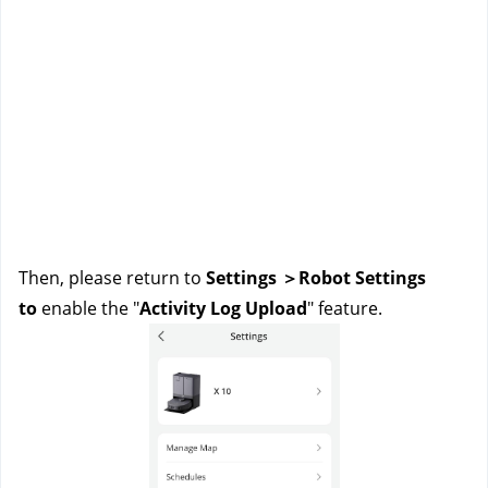
Then, please return to 
Settings ＞Robot Settings 
to 
enable the "
Activity Log Upload
" feature.