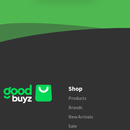
Shop
Products
Brands
New Arrivals
Sale