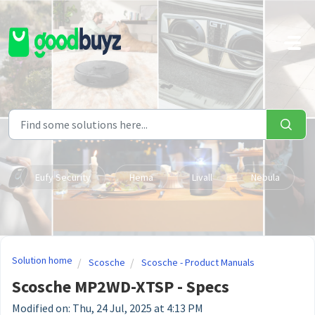
Skip to main content
Eufy Security
Hema
Livall
Nebula
Solution home
Scosche
Scosche - Product Manuals
Scosche MP2WD-XTSP - Specs
Modified on: Thu, 24 Jul, 2025 at 4:13 PM