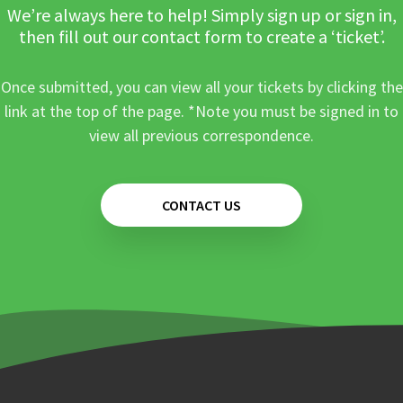
We’re always here to help! Simply sign up or sign in,
then fill out our contact form to create a ‘ticket’.
Once submitted, you can view all your tickets by clicking the
link at the top of the page. *Note you must be signed in to
view all previous correspondence.
CONTACT US