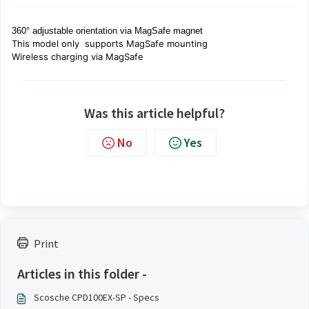
360° adjustable orientation via MagSafe magnet
This model
only
supports MagSafe mounting
Wireless charging via MagSafe
Was this article helpful?
No
Yes
Print
Articles in this folder -
Scosche CPD100EX-SP - Specs