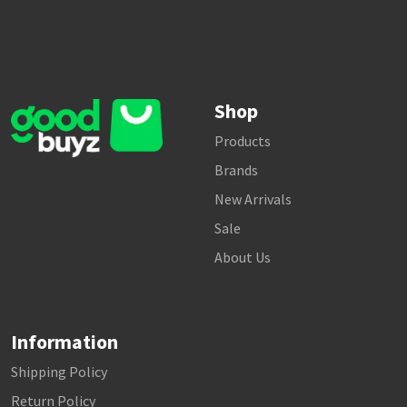
Shop
Products
Brands
New Arrivals
Sale
About Us
Information
Shipping Policy
Return Policy