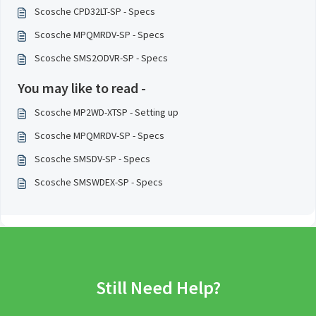
Scosche CPD32LT-SP - Specs
Scosche MPQMRDV-SP - Specs
Scosche SMS2ODVR-SP - Specs
You may like to read -
Scosche MP2WD-XTSP - Setting up
Scosche MPQMRDV-SP - Specs
Scosche SMSDV-SP - Specs
Scosche SMSWDEX-SP - Specs
Still Need Help?