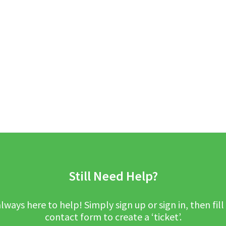
Still Need Help?
lways here to help! Simply sign up or sign in, then fill
contact form to create a ‘ticket’.