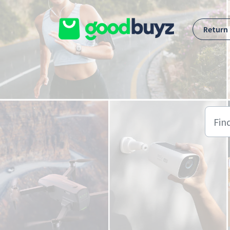
Skip to main content
Return