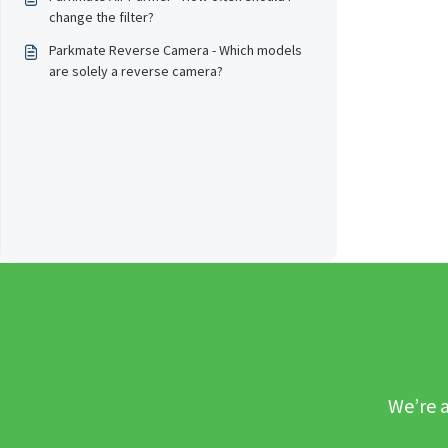
change the filter?
Parkmate Reverse Camera - Which models
are solely a reverse camera?
We’re a