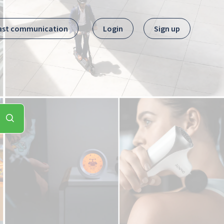
ast communication
Login
Sign up