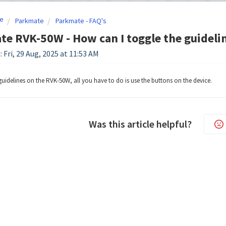
e
Parkmate
Parkmate - FAQ's
e RVK-50W - How can I toggle the guideli
 Fri, 29 Aug, 2025 at 11:53 AM
guidelines on the RVK-50W, all you have to do is use the buttons on the device.
Was this article helpful?