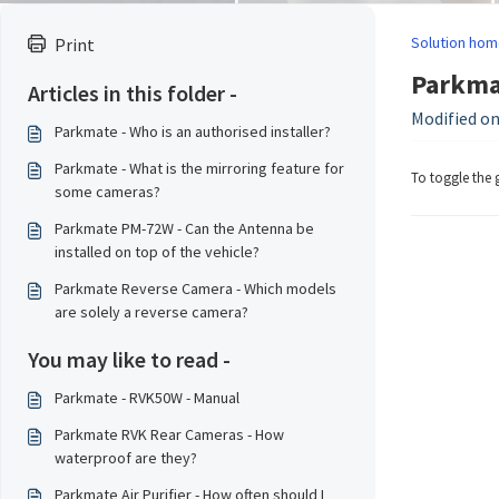
Solution hom
Print
Parkmat
Articles in this folder -
Modified on:
Parkmate - Who is an authorised installer?
Parkmate - What is the mirroring feature for
To toggle the 
some cameras?
Parkmate PM-72W - Can the Antenna be
installed on top of the vehicle?
Parkmate Reverse Camera - Which models
are solely a reverse camera?
You may like to read -
Parkmate - RVK50W - Manual
Parkmate RVK Rear Cameras - How
waterproof are they?
Parkmate Air Purifier - How often should I