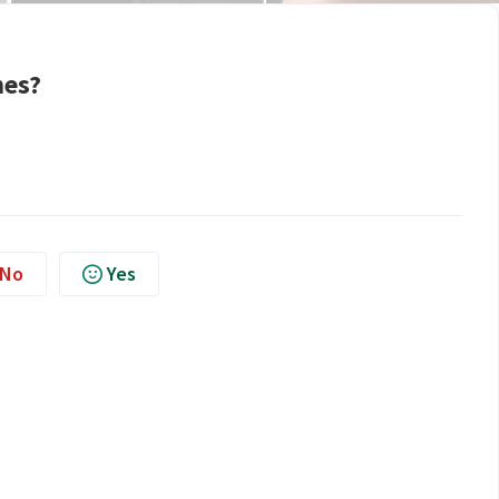
nes?
No
Yes