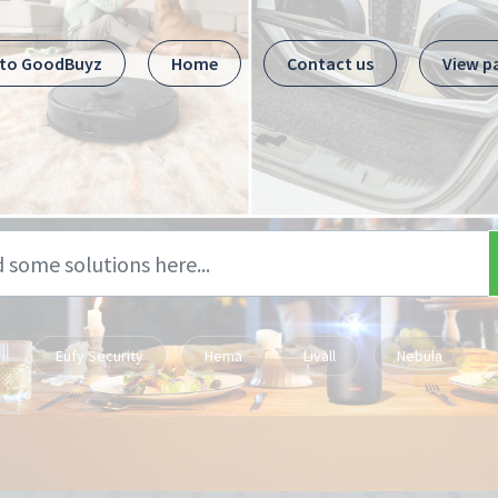
 to GoodBuyz
Home
Contact us
View p
Eufy Security
Hema
Livall
Nebula