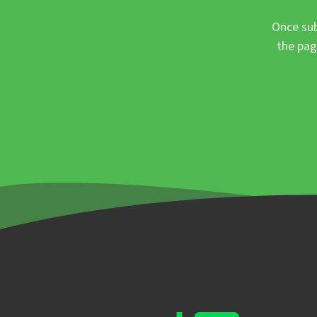
Once sub
the pag