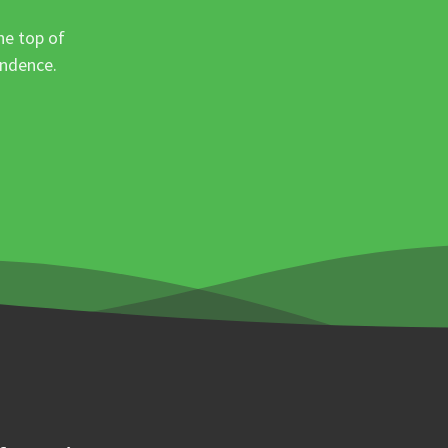
he top of
ondence.