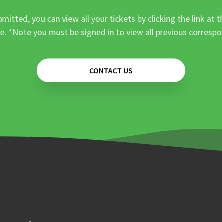
mitted, you can view all your tickets by clicking the link at t
e. *Note you must be signed in to view all previous corresp
CONTACT US