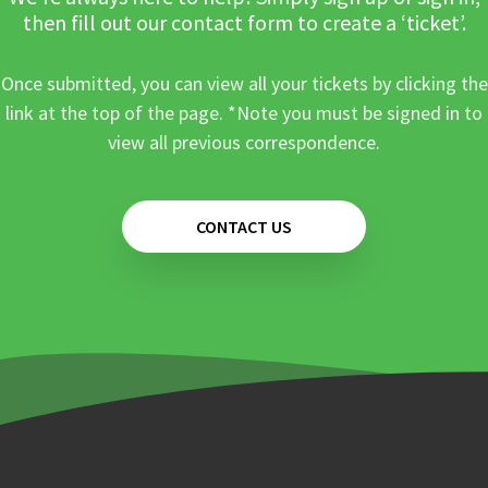
then fill out our contact form to create a ‘ticket’.
Once submitted, you can view all your tickets by clicking the
link at the top of the page. *Note you must be signed in to
view all previous correspondence.
CONTACT US