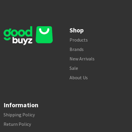
Shop
Products
Brands
New Arrivals
Sale
About Us
Information
Shipping Policy
Return Policy