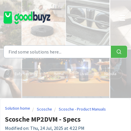
Skip to main content
Eufy Security
Hema
Livall
Nebula
Solution home
Scosche
Scosche - Product Manuals
Scosche MP2DVM - Specs
Modified on: Thu, 24 Jul, 2025 at 4:22 PM