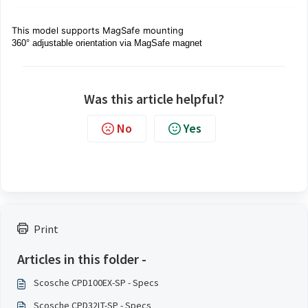
This model supports MagSafe mounting
360° adjustable orientation via MagSafe magnet
Was this article helpful?
No
Yes
Print
Articles in this folder -
Scosche CPD100EX-SP - Specs
Scosche CPD32LT-SP - Specs