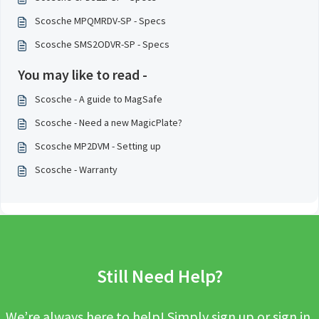
Scosche MPQMRDV-SP - Specs
Scosche SMS2ODVR-SP - Specs
You may like to read -
Scosche - A guide to MagSafe
Scosche - Need a new MagicPlate?
Scosche MP2DVM - Setting up
Scosche - Warranty
Still Need Help?
We’re always here to help! Simply sign up or sign in,