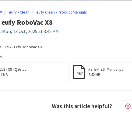
e
eufy - Clean
eufy Clean - Product Manuals
 eufy RoboVac X8
: Mon, 13 Oct, 2025 at 3:42 PM
e T2262 - Eufy RoboVac X8
)
262 - X8 - QSG.pdf
X8_EN_ES_Manual.pdf
PDF
01 MB
3.42 MB
Was this article helpful?