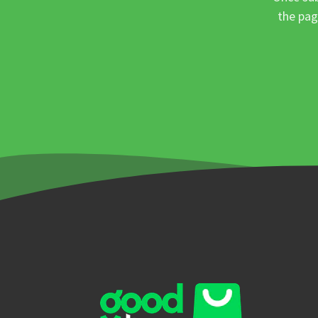
the pag