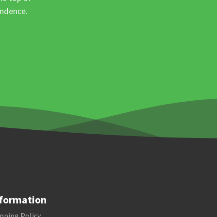
ondence.
formation
pping Policy