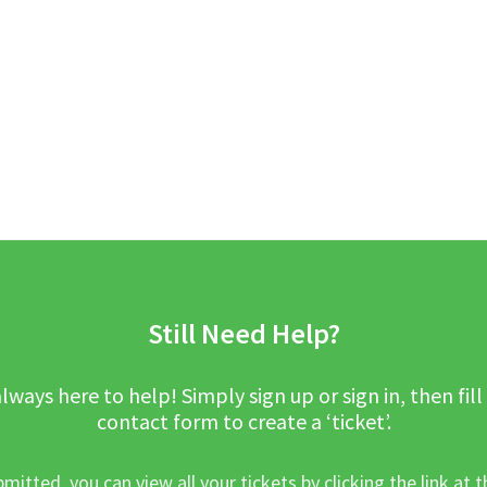
Still Need Help?
lways here to help! Simply sign up or sign in, then fill
contact form to create a ‘ticket’.
mitted, you can view all your tickets by clicking the link at t