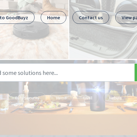
 to GoodBuyz
Home
Contact us
View p
Eufy Security
Hema
Livall
Nebula