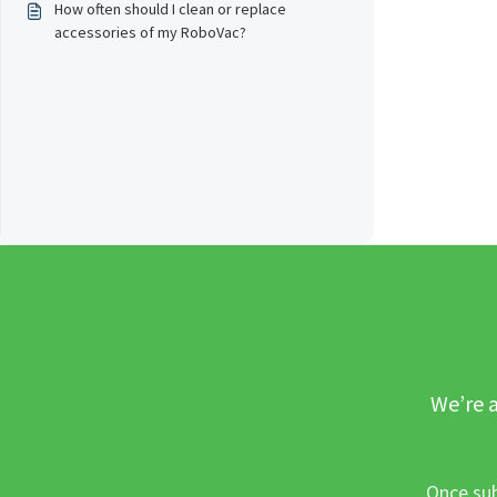
How often should I clean or replace
accessories of my RoboVac?
We’re a
Once sub