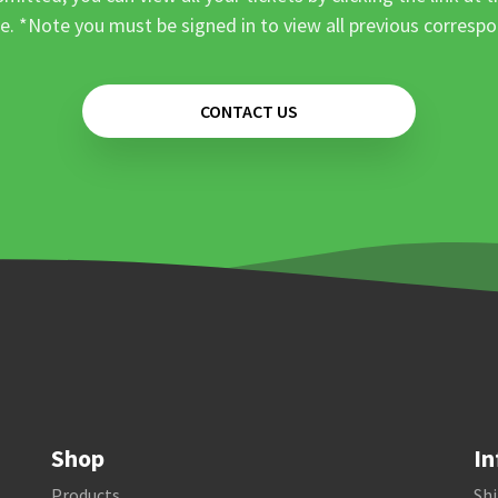
e. *Note you must be signed in to view all previous corresp
CONTACT US
Shop
In
Products
Shi