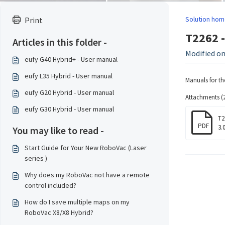
Solution hom
Print
T2262 -
Articles in this folder -
Modified on
eufy G40 Hybrid+ - User manual
eufy L35 Hybrid - User manual
Manuals for th
eufy G20 Hybrid - User manual
Attachments (2
eufy G30 Hybrid - User manual
T2
PDF
3.
You may like to read -
Start Guide for Your New RoboVac (Laser
series )
Why does my RoboVac not have a remote
control included?
How do I save multiple maps on my
RoboVac X8/X8 Hybrid?