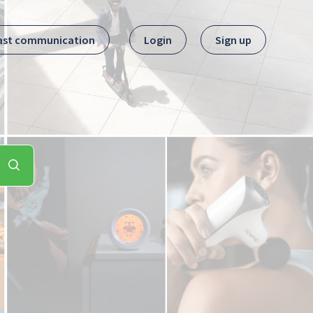
ast communication
Login
Sign up