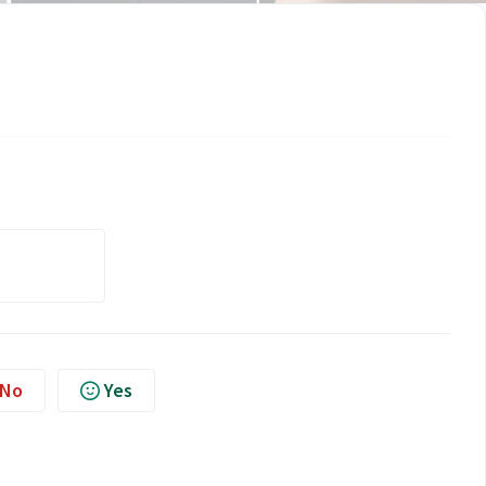
No
Yes