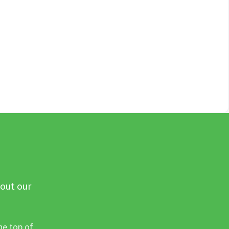
 out our
he top of