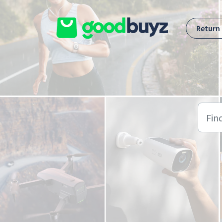
Skip to main content
Return