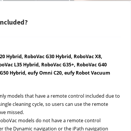
included?
0 Hybrid, RoboVac G30 Hybrid, RoboVac X8, 
boVac L35 Hybrid, RoboVac G35+, RoboVac G40 
n G50 Hybrid, eufy Omni C20, eufy Robot Vacuum 
ly models that have a remote control included due to 
single cleaning cycle, so users can use the remote 
ave missed. 
RoboVac models do not have a remote control 
r the Dynamic navigation or the iPath navigation 