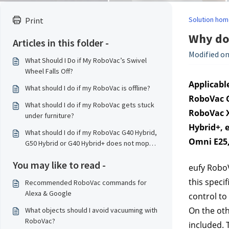
Solution hom
Print
Why doe
Articles in this folder -
Modified on
What Should I Do if My RoboVac’s Swivel
Wheel Falls Off?
Applicable
What should I do if my RoboVac is offline?
RoboVac G
What should I do if my RoboVac gets stuck
RoboVac X
under furniture?
Hybrid+, 
What should I do if my RoboVac G40 Hybrid,
Omni E25
G50 Hybrid or G40 Hybrid+ does not mop
properly?
You may like to read -
eufy RoboV
this speci
Recommended RoboVac commands for
Alexa & Google
control to
On the oth
What objects should I avoid vacuuming with
RoboVac?
included. 