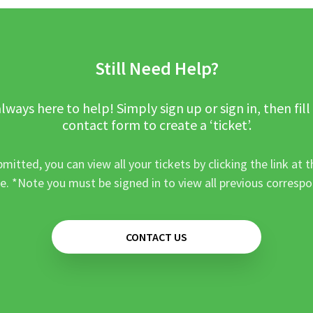
Still Need Help?
lways here to help! Simply sign up or sign in, then fill
contact form to create a ‘ticket’.
mitted, you can view all your tickets by clicking the link at t
e. *Note you must be signed in to view all previous corresp
CONTACT US