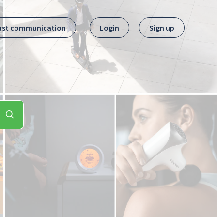
ast communication
Login
Sign up