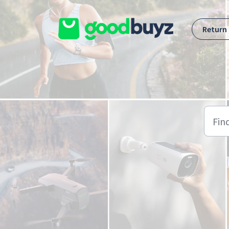
Skip to main content
Return