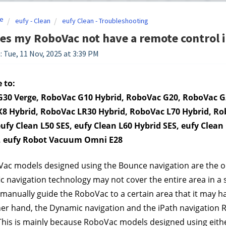
e
eufy - Clean
eufy Clean - Troubleshooting
s my RoboVac not have a remote control 
: Tue, 11 Nov, 2025 at 3:39 PM
 to:
30 Verge, RoboVac G10 Hybrid, RoboVac G20, RoboVac G2
8 Hybrid, RoboVac LR30 Hybrid, RoboVac L70 Hybrid, Ro
eufy Clean L50 SES, eufy Clean L60 Hybrid SES, eufy Clea
, eufy Robot Vacuum Omni E28
ac models designed using the Bounce navigation are the on
fic navigation technology may not cover the entire area in a 
 manually guide the RoboVac to a certain area that it may h
er hand, the Dynamic navigation and the iPath navigation 
This is mainly because RoboVac models designed using eithe