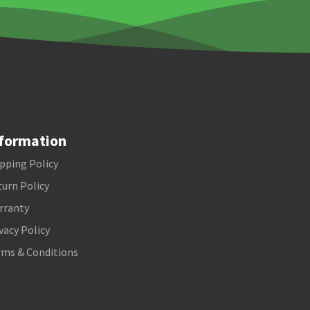
formation
pping Policy
urn Policy
rranty
vacy Policy
rms & Conditions