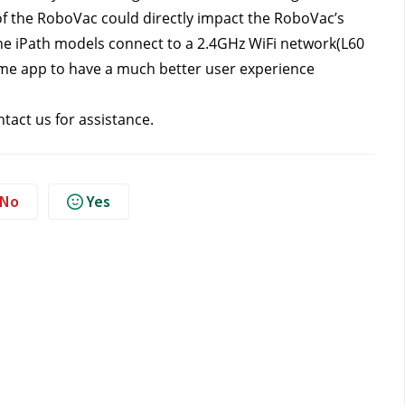
f the RoboVac could directly impact the RoboVac’s 
he iPath models connect to a 2.4GHz WiFi network(L60 
ome app to have a much better user experience 
ntact us
for assistance.
No
Yes