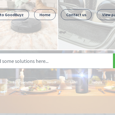
 to GoodBuyz
Home
Contact us
View p
Eufy Security
Hema
Livall
Nebula