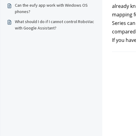
Can the eufy app work with Windows OS
already kn
phones?
mapping fu
What should I do if I cannot control RoboVac
Series can
with Google Assistant?
compared t
If you hav