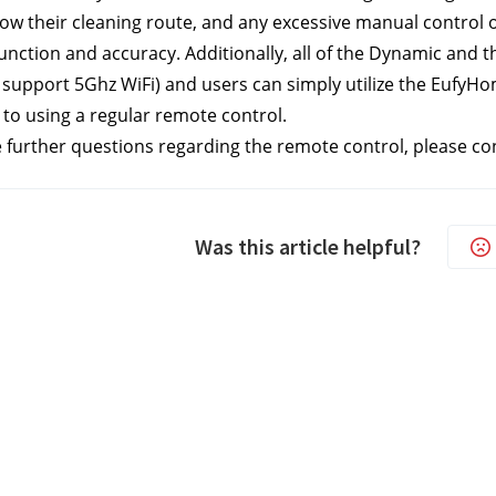
ow their cleaning route, and any excessive manual control o
nction and accuracy. Additionally, all of the Dynamic and t
 support 5Ghz WiFi)
 and users can simply utilize the EufyH
o using a regular remote control.
e further questions regarding the remote control, please co
Was this article helpful?