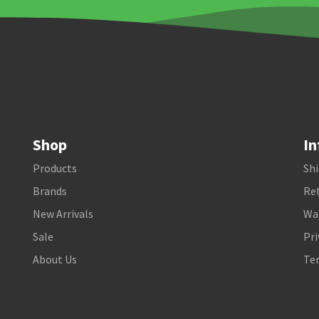
Shop
In
Products
Shi
Brands
Ret
New Arrivals
Wa
Sale
Pri
About Us
Te