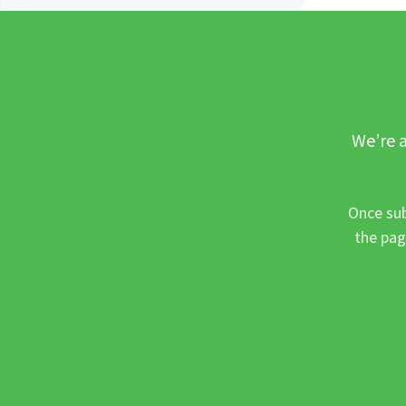
We’re a
Once sub
the pag