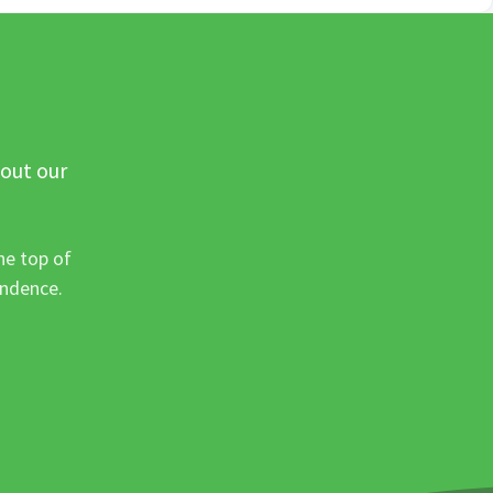
 out our
he top of
ondence.