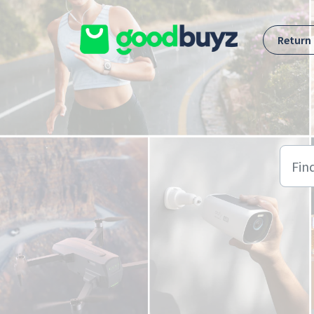
Skip to main content
Return