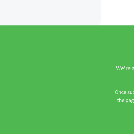
We’re a
Once sub
the pag