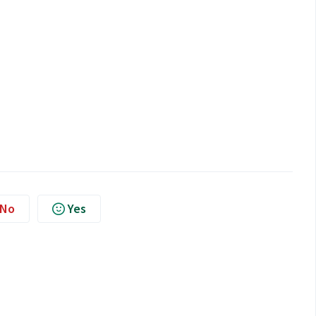
No
Yes