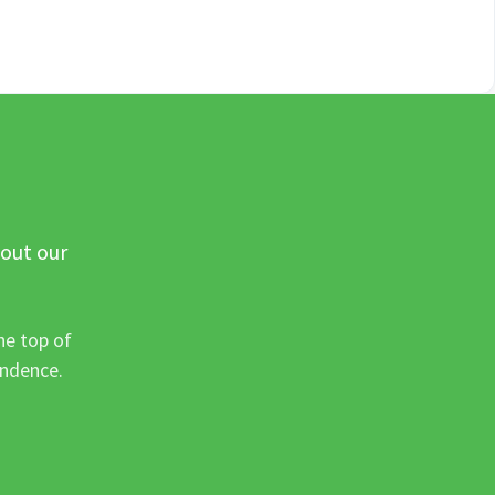
 out our
he top of
ondence.