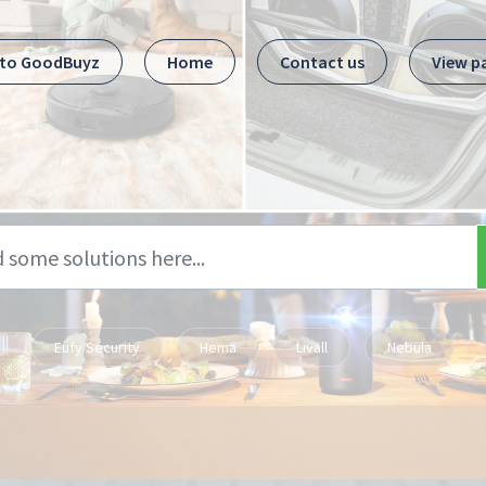
 to GoodBuyz
Home
Contact us
View p
Eufy Security
Hema
Livall
Nebula