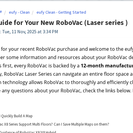
e
eufy - Clean
eufy Clean - Getting Started
uide for Your New RoboVac (Laser series )
: Tue, 11 Nov, 2025 at 3:34 PM
for your recent RoboVac purchase and welcome to the eufy fa
her some information and resources about your RoboVac de
s first, every RoboVac is backed by a 
12-month manufactur
, RoboVac Laser Series can navigate an entire floor space all 
 technology allows RoboVac to thoroughly and efficiently c
e any questions about your RoboVac, check the links below. If
8 Quickly Build A Map
 X8 Series Support Multi Floors? Can I Save Multiple Maps on them?
Guidance of RoboVac X8/X8 Hybrid