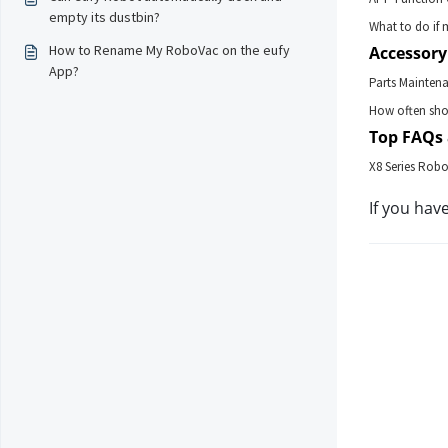
empty its dustbin?
What to do if 
How to Rename My RoboVac on the eufy
Accessory
App?
Parts Mainten
How often shou
Top FAQs 
X8 Series Robo
If you hav