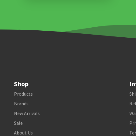
Shop
In
Products
Shi
Brands
Ret
New Arrivals
Wa
Sale
Pri
About Us
Te