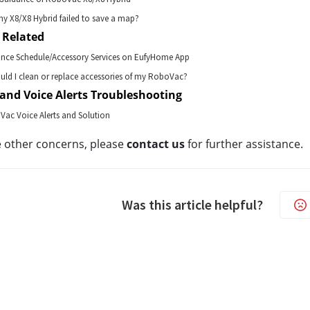
my X8/X8 Hybrid failed to save a map?
 Related
ance Schedule/Accessory Services on EufyHome App
ld I clean or replace accessories of my RoboVac?
and Voice Alerts Troubleshooting
Vac Voice Alerts and Solution
e other concerns, please 
contact us
for further assistance.
Was this article helpful?