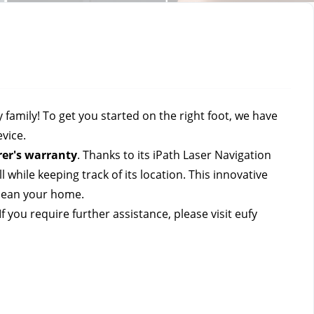
mily! To get you started on the right foot, we have 
vice.
er's warranty
. 
Thanks to its iPath Laser Navigation 
while keeping track of its location. This innovative 
lean your home. 
 you require further assistance, please visit eufy 