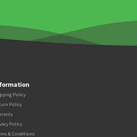
formation
pping Policy
urn Policy
rranty
vacy Policy
rms & Conditions