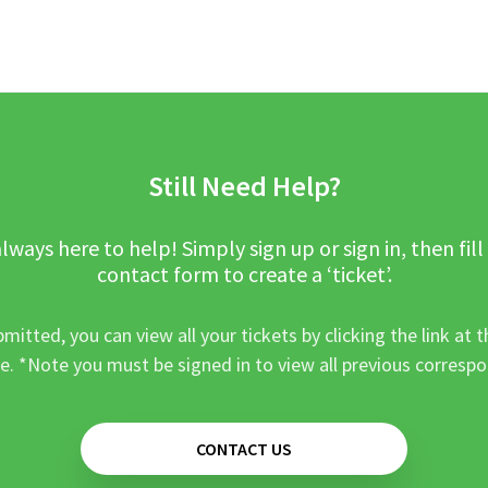
Still Need Help?
lways here to help! Simply sign up or sign in, then fill
contact form to create a ‘ticket’.
mitted, you can view all your tickets by clicking the link at t
e. *Note you must be signed in to view all previous corresp
CONTACT US