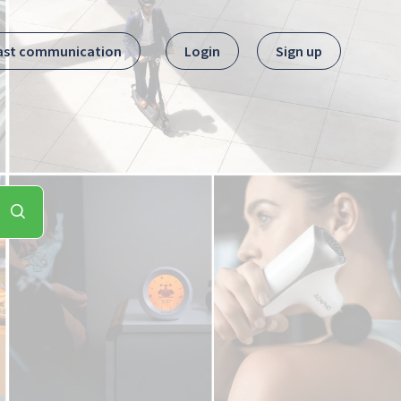
ast communication
Login
Sign up