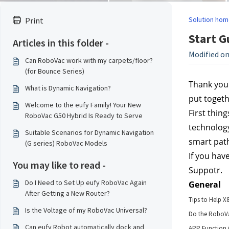
Solution hom
Print
Start G
Articles in this folder -
Modified on
Can RoboVac work with my carpets/floor?
(for Bounce Series)
Thank you 
What is Dynamic Navigation?
put toget
Welcome to the eufy Family! Your New
First thing
RoboVac G50 Hybrid Is Ready to Serve
technology
Suitable Scenarios for Dynamic Navigation
smart path
(G series) RoboVac Models
If you hav
You may like to read -
Suppotr.
Do I Need to Set Up eufy RoboVac Again
General
After Getting a New Router?
Tips to Help X
Is the Voltage of my RoboVac Universal?
Do the RoboVac
Can eufy Robot automatically dock and
APP Function 