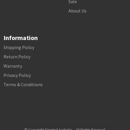
Sale
About Us
Information
Shipping Policy
Return Policy
Warranty
Privacy Policy
Terms & Conditions
© Copyright Directed Australia – All Rights Reserved.