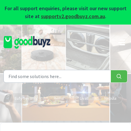
For all support enquiries, please visit our new support
site at
supportv2.goodbuyz.com.au
.
Skip to main content
Eufy Security
Hema
Livall
Nebula