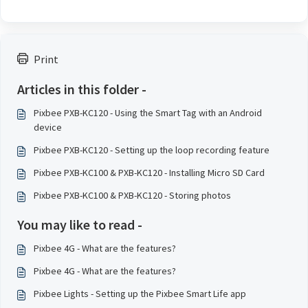
Print
Articles in this folder -
Pixbee PXB-KC120 - Using the Smart Tag with an Android
device
Pixbee PXB-KC120 - Setting up the loop recording feature
Pixbee PXB-KC100 & PXB-KC120 - Installing Micro SD Card
Pixbee PXB-KC100 & PXB-KC120 - Storing photos
You may like to read -
Pixbee 4G - What are the features?
Pixbee 4G - What are the features?
Pixbee Lights - Setting up the Pixbee Smart Life app