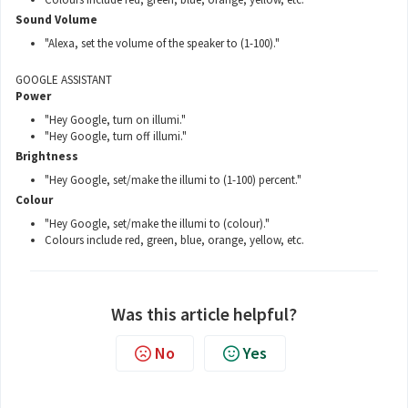
Sound Volume
"Alexa, set the volume of the speaker to (1-100)."
GOOGLE ASSISTANT
Power
"Hey Google, turn on illumi."
"Hey Google, turn off illumi."
Brightness
"Hey Google, set/make the illumi to (1-100) percent."
Colour
"Hey Google, set/make the illumi to (colour)."
Colours include red, green, blue, orange, yellow, etc.
Was this article helpful?
No
Yes