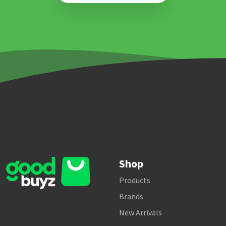
Shop
Products
Brands
New Arrivals