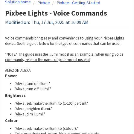
Solution home
Pixbee
Pixbee - Getting Started
Pixbee Lights - Voice Commands
Modified on: Thu, 17 Jul, 2025 at 10:09 AM
Voice commands bring easy and convenience to using your Pixbee Lights
device. See the guide below for the type of commands that can be used:
*NOTE* The guide uses the Illumi model as an example, when using voice
commands, refer to the name of your model instead
AMAZON ALEXA
Power
"Alexa, turn on illumi."
"Alexa, turn off illumi."
Brightness
"Alexa, set/make the illumi to (1-100) percent."
"Alexa, brighten illumi."
"Alexa, dim illumi."
Colour
"Alexa, set/make the illumi to (colour)."
Colours include red, green, blue, orange, yellow, etc.