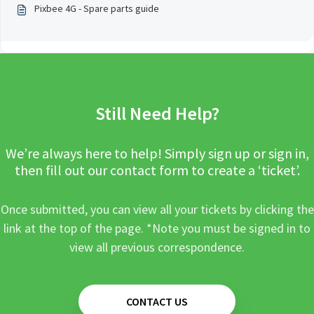
Pixbee 4G - Spare parts guide
Still Need Help?
We’re always here to help! Simply sign up or sign in,
then fill out our contact form to create a ‘ticket’.
Once submitted, you can view all your tickets by clicking the
link at the top of the page. *Note you must be signed in to
view all previous correspondence.
CONTACT US