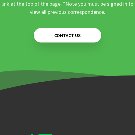
link at the top of the page. *Note you must be signed in to
view all previous correspondence.
CONTACT US