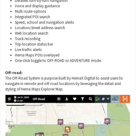
Detailed turn-by-turn navigation
Voice and display guidance
Multi route options
Integrated POI search
Speed, school and navigation alerts
Location/street address search
Web location search
Track recording
Trip-location status bar
Live traffic alerts
Hema Maps POIs overlayed
One-click toggle to OFF-ROAD or ADVENTURE mode.
Off-road:
The Off-Road System is purpose built by HemaX Digital to assist users to
navigate in remote and off-road locations by leveraging the detail and
styling of Hema Maps Explorer Map.