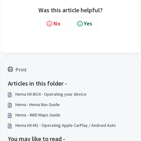
Was this article helpful?
No
Yes
Print
Articles in this folder -
Hema HX-BOX - Operating your device
Hema - Hema Nav Guide
Hema - 4WD Maps Guide
Hema HX-M1 - Operating Apple CarPlay / Android Auto
You may like to read -