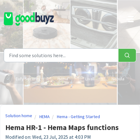
Skip to main content
Eufy Security
Hema
Livall
Nebula
Solution home
HEMA
Hema - Getting Started
Hema HR-1 - Hema Maps functions
Modified on: Wed, 23 Jul, 2025 at 4:03 PM