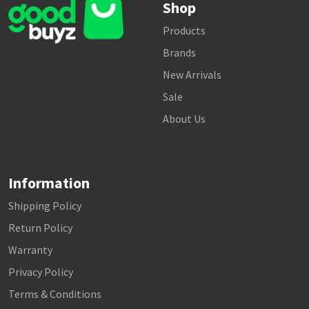
Shop
Products
Brands
New Arrivals
Sale
About Us
Information
Shipping Policy
Return Policy
Warranty
Privacy Policy
Terms & Conditions