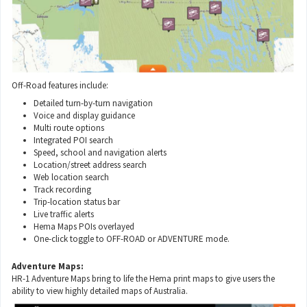
Off-Road features include:
Detailed turn-by-turn navigation
Voice and display guidance
Multi route options
Integrated POI search
Speed, school and navigation alerts
Location/street address search
Web location search
Track recording
Trip-location status bar
Live traffic alerts
Hema Maps POIs overlayed
One-click toggle to OFF-ROAD or ADVENTURE mode.
Adventure Maps:
HR-1 Adventure Maps bring to life the Hema print maps to give users the
ability to view highly detailed maps of Australia.