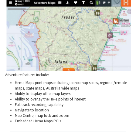
Adventure features include:
Hema Maps print maps including iconic map series, regional/remote
maps, state maps, Australia wide maps
Ability to display other map layers
Ability to overlay the HR-1 points of interest
Full track recording capability
Navigate to location
Map Centre, map lock and zoom
Embedded Hema Maps POIs