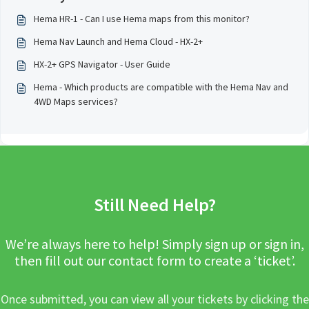
Hema HR-1 - Can I use Hema maps from this monitor?
Hema Nav Launch and Hema Cloud - HX-2+
HX-2+ GPS Navigator - User Guide
Hema - Which products are compatible with the Hema Nav and
4WD Maps services?
Still Need Help?
We’re always here to help! Simply sign up or sign in,
then fill out our contact form to create a ‘ticket’.
Once submitted, you can view all your tickets by clicking the