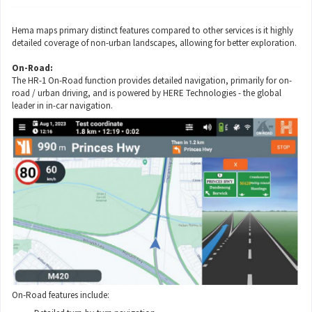
Hema maps primary distinct features compared to other services is it highly
detailed coverage of non-urban landscapes, allowing for better exploration.
On-Road:
The HR-1 On-Road function provides detailed navigation, primarily for on-
road / urban driving, and is powered by HERE Technologies - the global
leader in in-car navigation.
On-Road features include: