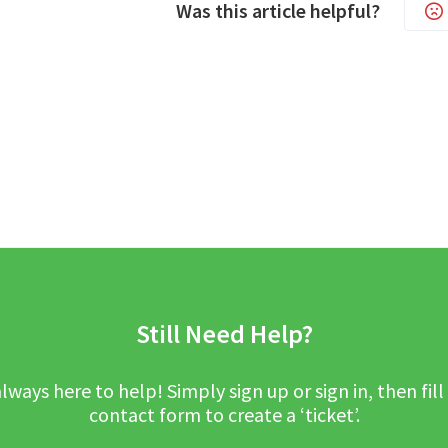
Was this article helpful?
Still Need Help?
lways here to help! Simply sign up or sign in, then fill
contact form to create a ‘ticket’.