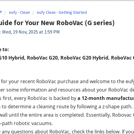
e
eufy - Clean
eufy Clean - Getting Started
uide for Your New RoboVac (G series)
: Wed, 19 Nov, 2025 at 1:59 PM
 to:
10 Hybrid, RoboVac G20, RoboVac G20 Hybrid, RoboVac G
for your recent RoboVac purchase and welcome to the eufy fa
her some information and resources about your RoboVac de
gs first, every RoboVac is backed by
 a 12-month manufactur
 to determine a cleaning route by following a z-shape path. 
wall until the entire area is completed. Essentially, Robovac 
-path robotic vacuums. 
e any questions about RoboVac, check the links below. If you 