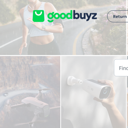
Skip to main content
Return