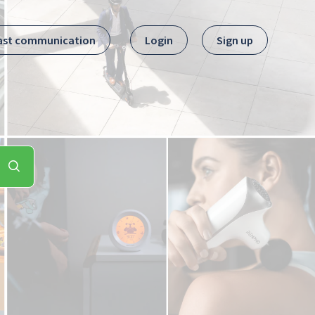
ast communication
Login
Sign up