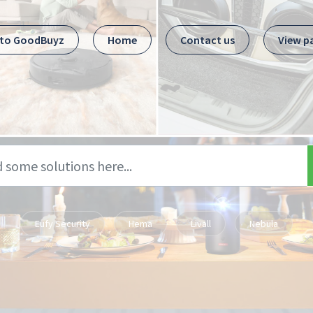
 to GoodBuyz
Home
Contact us
View p
Eufy Security
Hema
Livall
Nebula