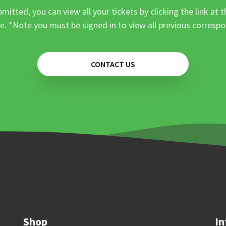
mitted, you can view all your tickets by clicking the link at t
e. *Note you must be signed in to view all previous corresp
CONTACT US
Shop
In