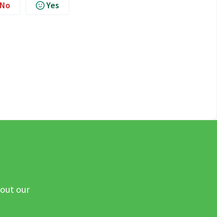
No
Yes
 out our