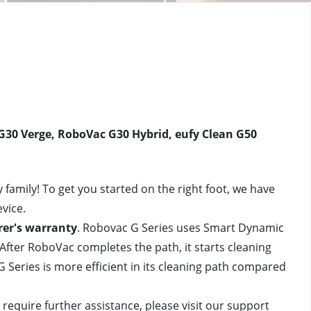
30 Verge, RoboVac G30 Hybrid, eufy Clean G50 
mily! To get you started on the right foot, we have 
vice.
er's warranty
. Robovac G Series
 uses Smart Dynamic 
After RoboVac completes the path, it starts cleaning 
G Series
 is more efficient in its cleaning path compared 
require further assistance, please visit our support 