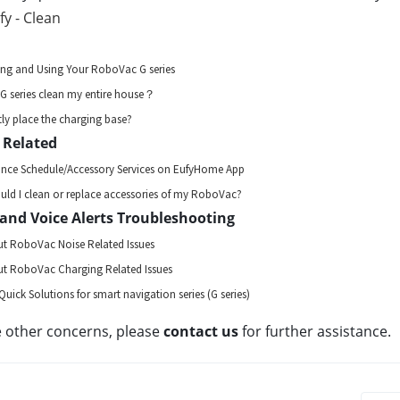
fy - Clean
ing and Using Your RoboVac G series
 series clean my entire house？
ly place the charging base?
 Related
ance Schedule/Accessory Services on EufyHome App
ld I clean or replace accessories of my RoboVac?
and Voice Alerts Troubleshooting
t RoboVac Noise Related Issues
t RoboVac Charging Related Issues
Quick Solutions for smart navigation series (G series)
e other concerns, please 
contact us 
for further assistance.