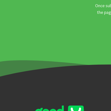
Once sub
the pag