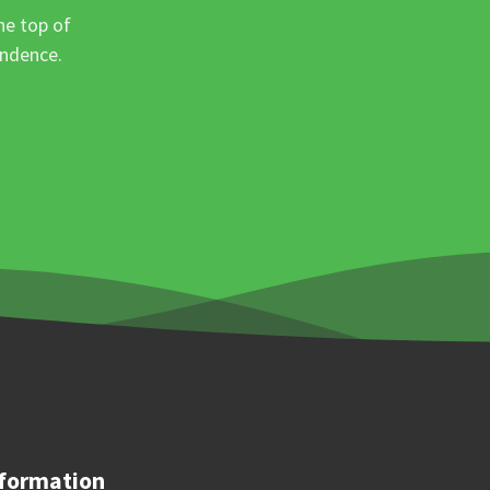
he top of
ondence.
formation