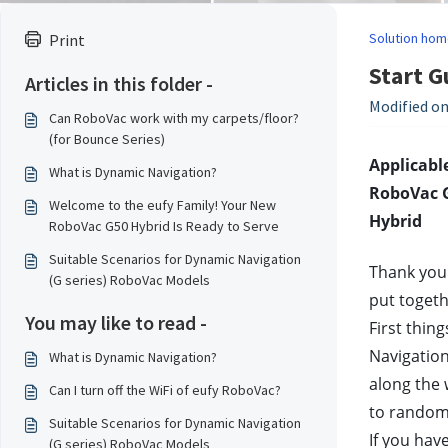
Solution hom
Print
Start G
Articles in this folder -
Modified on
Can RoboVac work with my carpets/floor?
(for Bounce Series)
Applicable
What is Dynamic Navigation?
RoboVac G
Welcome to the eufy Family! Your New
Hybrid
RoboVac G50 Hybrid Is Ready to Serve
Suitable Scenarios for Dynamic Navigation
Thank you 
(G series) RoboVac Models
put toget
You may like to read -
First thin
Navigation
What is Dynamic Navigation?
along the 
Can I turn off the WiFi of eufy RoboVac?
to random
Suitable Scenarios for Dynamic Navigation
If you hav
(G series) RoboVac Models