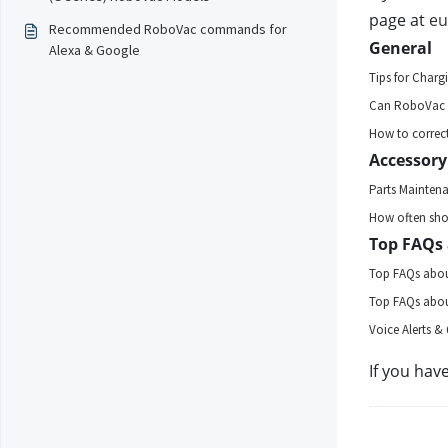
page at 
eu
Recommended RoboVac commands for
General 
Alexa & Google
Tips for Charg
Can RoboVac G
How to correct
Accessory
Parts Mainten
How often shou
Top FAQs 
Top FAQs abou
Top FAQs abou
Voice Alerts & 
If you hav