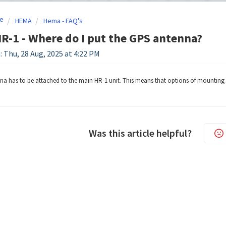
e
HEMA
Hema - FAQ's
-1 - Where do I put the GPS antenna?
: Thu, 28 Aug, 2025 at 4:22 PM
a has to be attached to the main HR-1 unit. This means that options of mounting a
Was this article helpful?