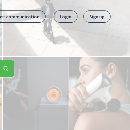
ast communication
Login
Sign up