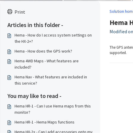
Solution hom
Print
Hema HR
Articles in this folder -
Modified on
Hema - How do I access system settings on
the HX-2+?
The GPS antenn
Hema - How does the GPS work?
supported.
Hema 4WD Maps - What features are
included?
Hema Nav - What features are included in
this service?
You may like to read -
Hema HR-1 - Can I use Hema maps from this
monitor?
Hema HR-1 - Hema Maps functions
Hema HX-2+ - Can I add accessories onto my