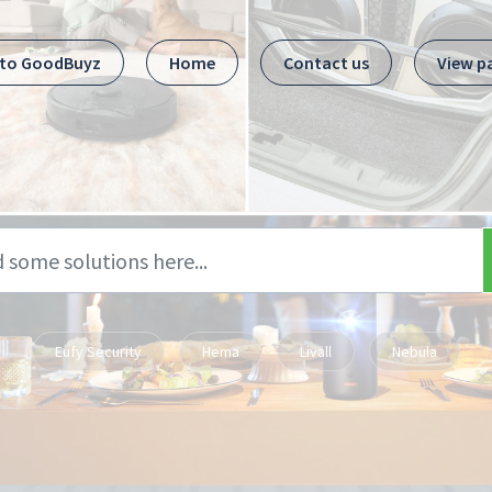
 to GoodBuyz
Home
Contact us
View p
Eufy Security
Hema
Livall
Nebula