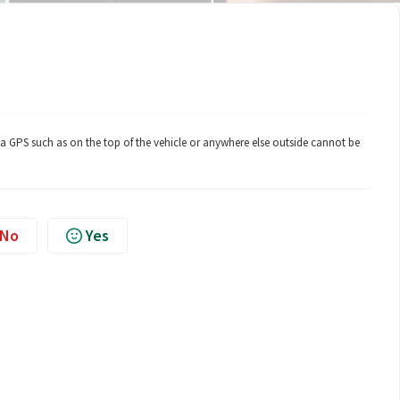
 GPS such as on the top of the vehicle or anywhere else outside cannot be
No
Yes