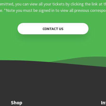
mitted, you can view all your tickets by clicking the link at t
e. *Note you must be signed in to view all previous corresp
CONTACT US
Shop
In