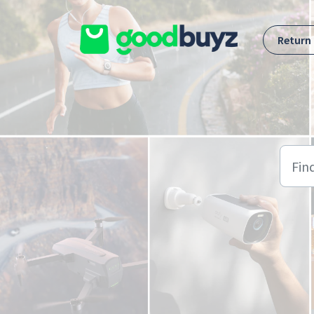
Skip to main content
Return