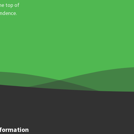
he top of
ondence.
formation