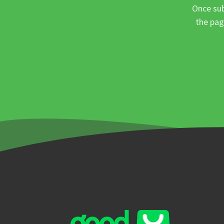
Once sub
the pag