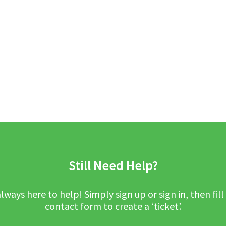
Still Need Help?
lways here to help! Simply sign up or sign in, then fill
contact form to create a ‘ticket’.