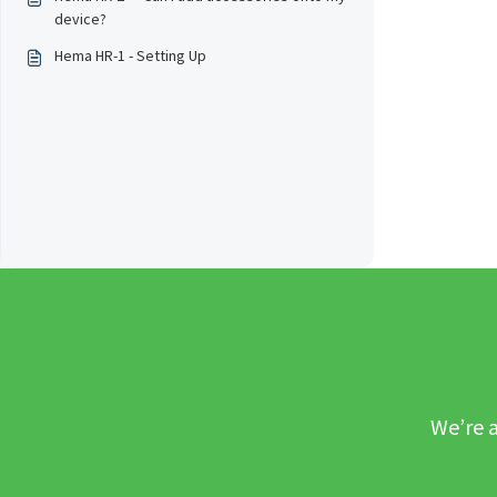
device?
Hema HR-1 - Setting Up
We’re a