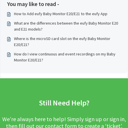
You may like to read -
How to Add eufy Baby Monitor E20/E21 to the eufy App
What are the differences between the eufy Baby Monitor E20
and E21 models?
Where is the microSD card slot on the eufy Baby Monitor
E20/E21?
How do I view continuous and event recordings on my Baby
Monitor E20/E21?
Still Need Help?
We’re always here to help! Simply sign up or sign in,
then fill out our contact form to create a ‘ticket’.