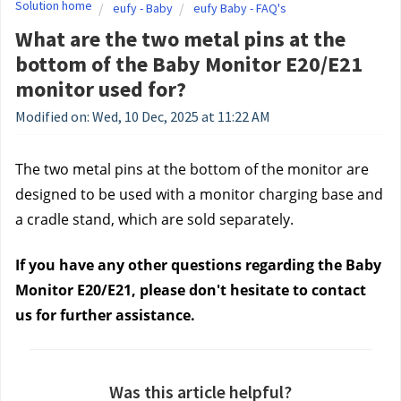
Solution home
eufy - Baby
eufy Baby - FAQ's
What are the two metal pins at the
bottom of the Baby Monitor E20/E21
monitor used for?
Modified on: Wed, 10 Dec, 2025 at 11:22 AM
The two metal pins at the bottom of the monitor are
designed to be used with a monitor charging base and
a cradle stand, which are sold separately.
If you have any other questions regarding the Baby
Monitor E20/E21, please don't hesitate to contact
us
for further assistance.
Was this article helpful?