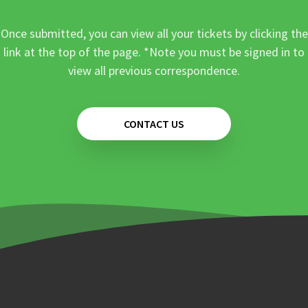
Once submitted, you can view all your tickets by clicking the
link at the top of the page. *Note you must be signed in to
view all previous correspondence.
CONTACT US