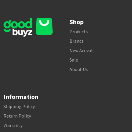
Shop
Products
Brands
New Arrivals
Sale
About Us
Information
Shipping Policy
Return Policy
Warranty