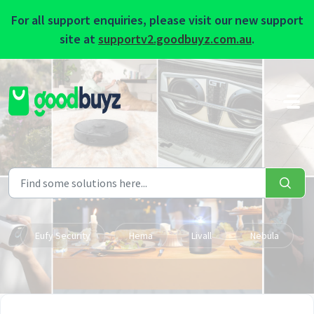
For all support enquiries, please visit our new support
site at
supportv2.goodbuyz.com.au
.
Skip to main content
Eufy Security
Hema
Livall
Nebula