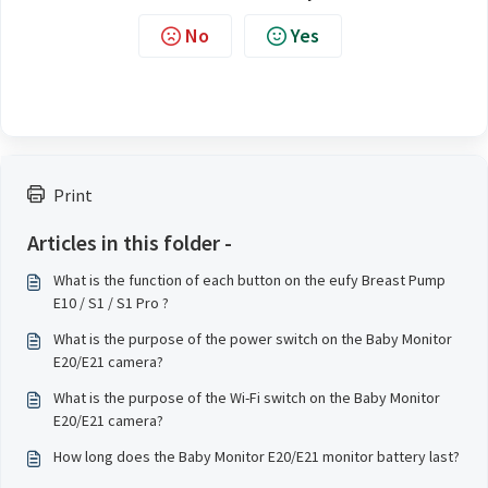
No
Yes
Print
Articles in this folder -
What is the function of each button on the eufy Breast Pump
E10 / S1 / S1 Pro ?
What is the purpose of the power switch on the Baby Monitor
E20/E21 camera?
What is the purpose of the Wi-Fi switch on the Baby Monitor
E20/E21 camera?
How long does the Baby Monitor E20/E21 monitor battery last?