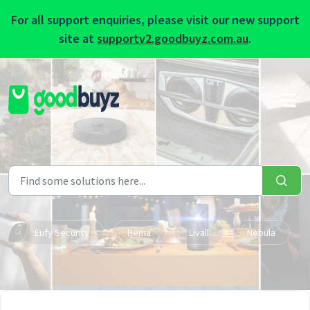
For all support enquiries, please visit our new support
site at
supportv2.goodbuyz.com.au
.
Skip to main content
Eufy Security
Hema
Livall
Nebula