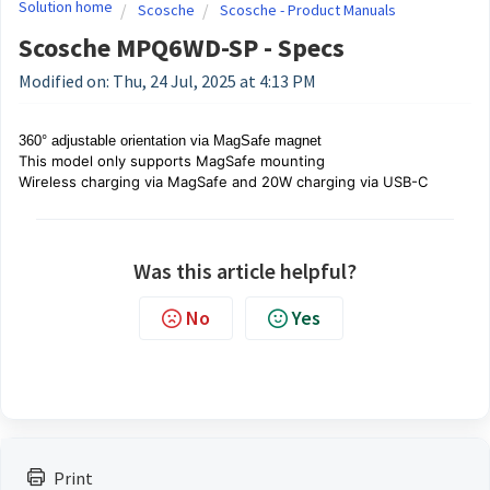
Solution home
Scosche
Scosche - Product Manuals
Scosche MPQ6WD-SP - Specs
Modified on: Thu, 24 Jul, 2025 at 4:13 PM
360° adjustable orientation via MagSafe magnet
This model
only
supports MagSafe mounting
Wireless charging via MagSafe and 20W charging via USB-C
Was this article helpful?
No
Yes
Print