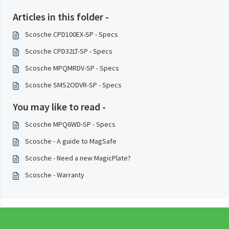
Articles in this folder -
Scosche CPD100EX-SP - Specs
Scosche CPD32LT-SP - Specs
Scosche MPQMRDV-SP - Specs
Scosche SMS2ODVR-SP - Specs
You may like to read -
Scosche MPQ6WD-SP - Specs
Scosche - A guide to MagSafe
Scosche - Need a new MagicPlate?
Scosche - Warranty