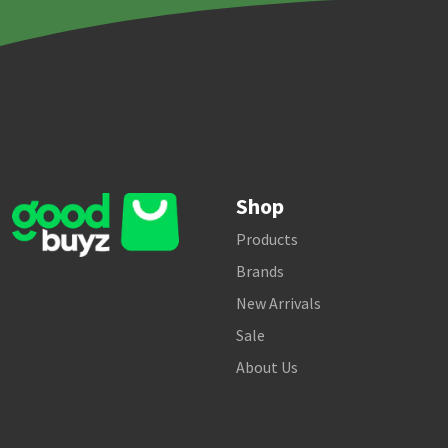
Shop
Products
Brands
New Arrivals
Sale
About Us