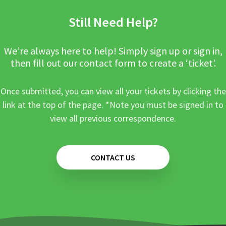
Still Need Help?
We’re always here to help! Simply sign up or sign in,
then fill out our contact form to create a ‘ticket’.
Once submitted, you can view all your tickets by clicking the
link at the top of the page. *Note you must be signed in to
view all previous correspondence.
CONTACT US