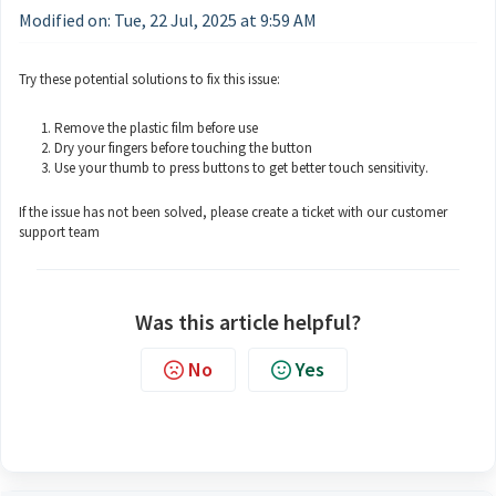
Modified on: Tue, 22 Jul, 2025 at 9:59 AM
Try these potential solutions to fix this issue:
Remove the plastic film before use
Dry your fingers before touching the button
Use your thumb to press buttons to get better touch sensitivity.
If the issue has not been solved, please create a ticket with our customer
support team
Was this article helpful?
No
Yes