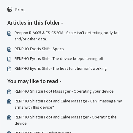
Print
Articles in this folder -
Renpho R-A005 & ES-CS20M - Scale isn't detecting body fat
and/or other data.
RENPHO Eyeris Shift - Specs
RENPHO Eyeris Shift - The device keeps turning off
RENPHO Eyeris Shift - The heat function isn't working
You may like to read -
RENPHO Shiatsu Foot Massager - Operating your device
RENPHO Shiatsu Foot and Calve Massage - Can I massage my
arms with this device?
RENPHO Shiatsu Foot and Calve Massager - Operating the
device