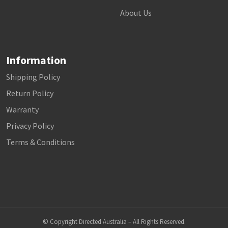
About Us
Information
Shipping Policy
Return Policy
Warranty
Privacy Policy
Terms & Conditions
© Copyright Directed Australia – All Rights Reserved.