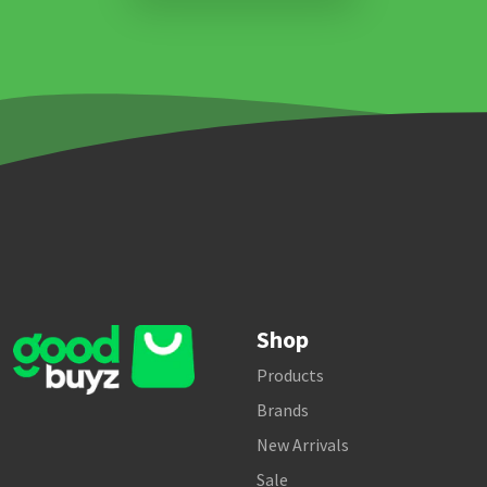
Shop
Products
Brands
New Arrivals
Sale