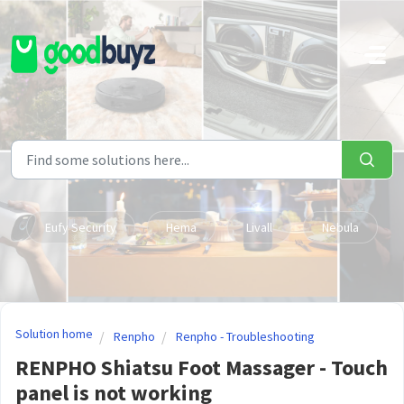
Skip to main content
Eufy Security
Hema
Livall
Nebula
Solution home
Renpho
Renpho - Troubleshooting
RENPHO Shiatsu Foot Massager - Touch
panel is not working