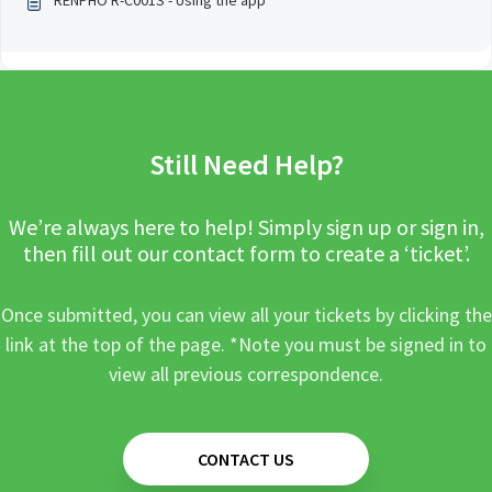
RENPHO R-C001S - Using the app
Still Need Help?
We’re always here to help! Simply sign up or sign in,
then fill out our contact form to create a ‘ticket’.
Once submitted, you can view all your tickets by clicking the
link at the top of the page. *Note you must be signed in to
view all previous correspondence.
CONTACT US