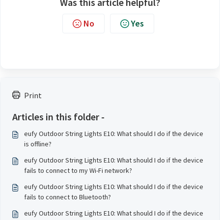
Was this article helpful?
No
Yes
Print
Articles in this folder -
eufy Outdoor String Lights E10: What should I do if the device
is offline?
eufy Outdoor String Lights E10: What should I do if the device
fails to connect to my Wi-Fi network?
eufy Outdoor String Lights E10: What should I do if the device
fails to connect to Bluetooth?
eufy Outdoor String Lights E10: What should I do if the device