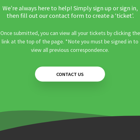
We’re always here to help! Simply sign up or sign in,
then fill out our contact form to create a ‘ticket’.
Once submitted, you can view all your tickets by clicking the
link at the top of the page. *Note you must be signed in to
view all previous correspondence.
CONTACT US