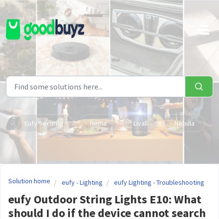
Skip to main content
Eufy Security
Hema
Livall
Nebula
Solution home
eufy - Lighting
eufy Lighting - Troubleshooting
eufy Outdoor String Lights E10: What
should I do if the device cannot search