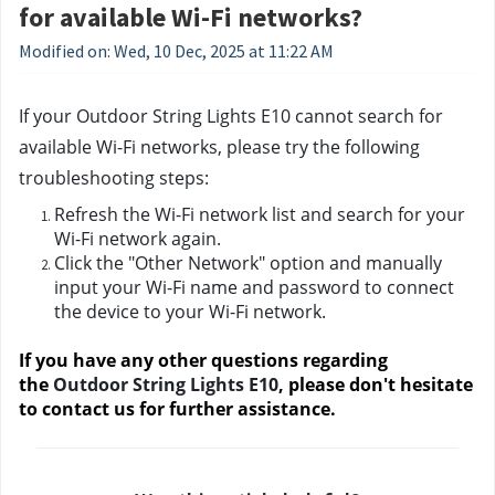
for available Wi-Fi networks?
Modified on: Wed, 10 Dec, 2025 at 11:22 AM
If your Outdoor String Lights E10 cannot search for 
available Wi-Fi networks, please try the following 
troubleshooting steps:
Refresh the Wi-Fi network list and search for your 
Wi-Fi network again.
Click the "Other Network" option and manually 
input your Wi-Fi name and password to connect 
the device to your Wi-Fi network. 
If you have any other questions regarding 
the 
Outdoor String Lights E10
, please don't hesitate 
to contact us
 for further assistance.