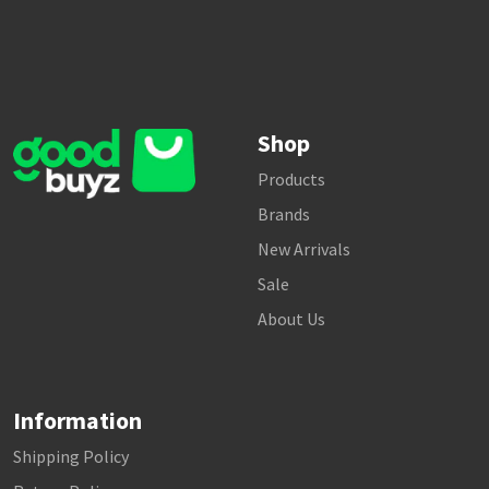
Shop
Products
Brands
New Arrivals
Sale
About Us
Information
Shipping Policy