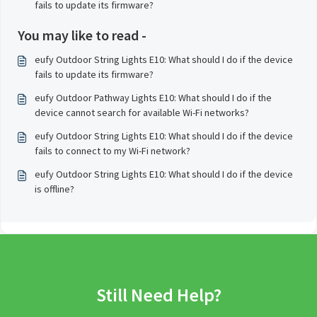
fails to update its firmware?
You may like to read -
eufy Outdoor String Lights E10: What should I do if the device
fails to update its firmware?
eufy Outdoor Pathway Lights E10: What should I do if the
device cannot search for available Wi-Fi networks?
eufy Outdoor String Lights E10: What should I do if the device
fails to connect to my Wi-Fi network?
eufy Outdoor String Lights E10: What should I do if the device
is offline?
Still Need Help?