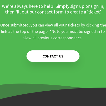
We’re always here to help! Simply sign up or sign in,
then fill out our contact form to create a ‘ticket’.
Once submitted, you can view all your tickets by clicking the
link at the top of the page. *Note you must be signed in to
view all previous correspondence.
CONTACT US