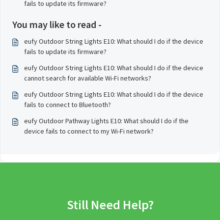
fails to update its firmware?
You may like to read -
eufy Outdoor String Lights E10: What should I do if the device
fails to update its firmware?
eufy Outdoor String Lights E10: What should I do if the device
cannot search for available Wi-Fi networks?
eufy Outdoor String Lights E10: What should I do if the device
fails to connect to Bluetooth?
eufy Outdoor Pathway Lights E10: What should I do if the
device fails to connect to my Wi-Fi network?
Still Need Help?