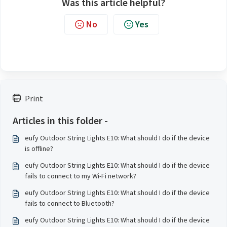
Was this article helpful?
No
Yes
Print
Articles in this folder -
eufy Outdoor String Lights E10: What should I do if the device
is offline?
eufy Outdoor String Lights E10: What should I do if the device
fails to connect to my Wi-Fi network?
eufy Outdoor String Lights E10: What should I do if the device
fails to connect to Bluetooth?
eufy Outdoor String Lights E10: What should I do if the device