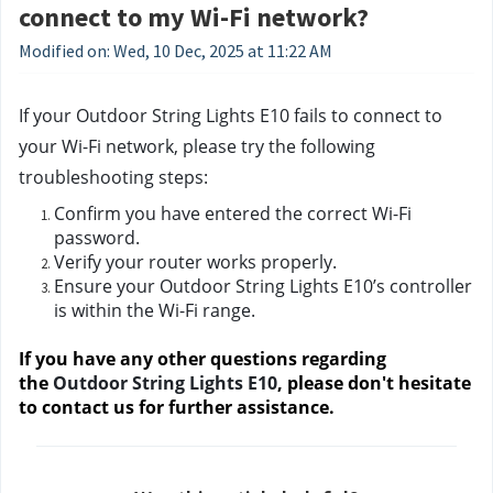
connect to my Wi-Fi network?
Modified on: Wed, 10 Dec, 2025 at 11:22 AM
If your Outdoor String Lights E10 fails to connect to 
your Wi-Fi network, please try the following 
troubleshooting steps:
Confirm you have entered the correct Wi-Fi 
password.
Verify your router works properly.
Ensure your Outdoor String Lights E10’s controller 
is within the Wi-Fi range.
If you have any other questions regarding 
the 
Outdoor String Lights E10
, please don't hesitate 
to contact us
 for further assistance.