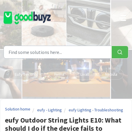
Skip to main content
Eufy Security
Hema
Livall
Nebula
Solution home
eufy - Lighting
eufy Lighting - Troubleshooting
eufy Outdoor String Lights E10: What
should I do if the device fails to