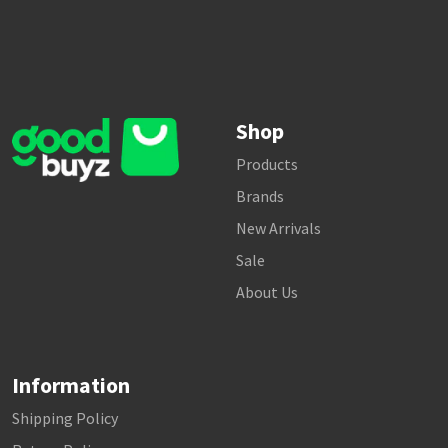
Shop
Products
Brands
New Arrivals
Sale
About Us
Information
Shipping Policy