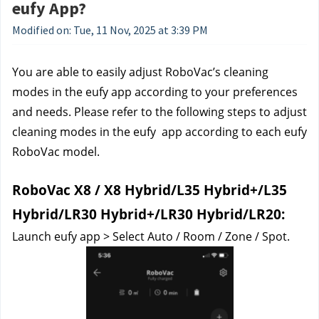
eufy App?
Modified on: Tue, 11 Nov, 2025 at 3:39 PM
You are able to easily adjust RoboVac’s cleaning 
modes in the eufy app according to your preferences 
and needs. Please refer to the following steps to adjust 
cleaning modes in the eufy  app according to each eufy 
RoboVac model.
RoboVac X8 / X8 Hybrid/L35 Hybrid+/L35 
Hybrid/LR30 Hybrid+/LR30 Hybrid/LR20:
Launch eufy app > Select Auto / Room / Zone / Spot.