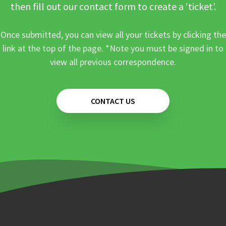
then fill out our contact form to create a ‘ticket’.
Once submitted, you can view all your tickets by clicking the
link at the top of the page. *Note you must be signed in to
view all previous correspondence.
CONTACT US