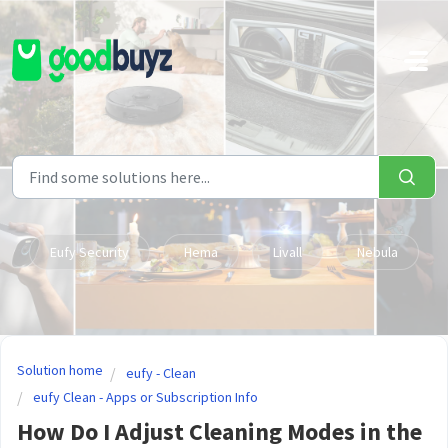
Skip to main content
Eufy Security
Hema
Livall
Nebula
Solution home
eufy - Clean
eufy Clean - Apps or Subscription Info
How Do I Adjust Cleaning Modes in the