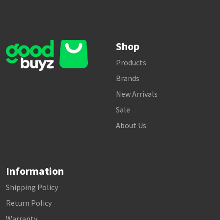
Shop
Products
Brands
New Arrivals
Sale
About Us
Information
Shipping Policy
Return Policy
Warranty