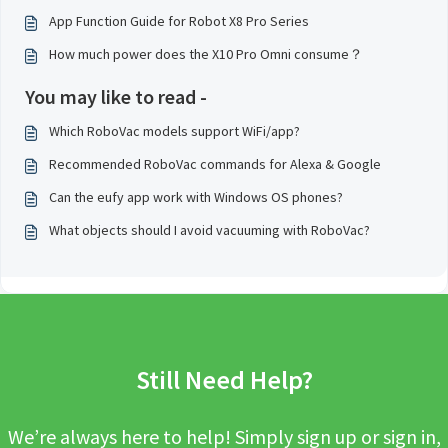
App Function Guide for Robot X8 Pro Series
How much power does the X10 Pro Omni consume？
You may like to read -
Which RoboVac models support WiFi/app?
Recommended RoboVac commands for Alexa & Google
Can the eufy app work with Windows OS phones?
What objects should I avoid vacuuming with RoboVac?
Still Need Help?
We’re always here to help! Simply sign up or sign in,