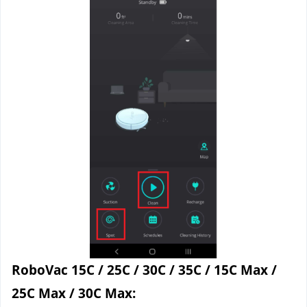
RoboVac 15C / 25C / 30C / 35C / 15C Max / 
25C Max / 30C Max: