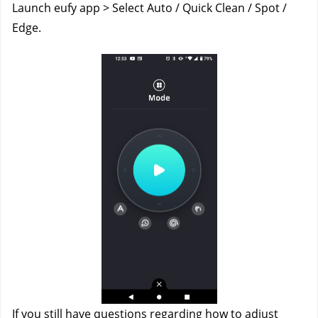
Launch eufy app > Select Auto / Quick Clean / Spot / 
Edge.
If you still have questions regarding how to adjust 