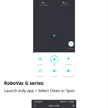
RoboVac G series:
Launch eufy app > Select Clean or Spot.