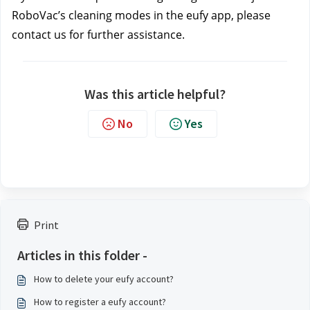
RoboVac’s cleaning modes in the eufy app, please 
contact us
for further assistance.
Was this article helpful?
No
Yes
Print
Articles in this folder -
How to delete your eufy account?
How to register a eufy account?