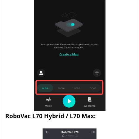
RoboVac L70 Hybrid / L70 Max: