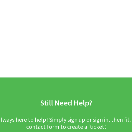
Still Need Help?
lways here to help! Simply sign up or sign in, then fill
contact form to create a ‘ticket’.