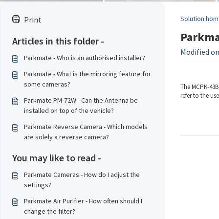
Solution hom
Print
Parkmat
Articles in this folder -
Modified on:
Parkmate - Who is an authorised installer?
Parkmate - What is the mirroring feature for
some cameras?
The MCPK-43BG 
refer to the us
Parkmate PM-72W - Can the Antenna be
installed on top of the vehicle?
Parkmate Reverse Camera - Which models
are solely a reverse camera?
You may like to read -
Parkmate Cameras - How do I adjust the
settings?
Parkmate Air Purifier - How often should I
change the filter?