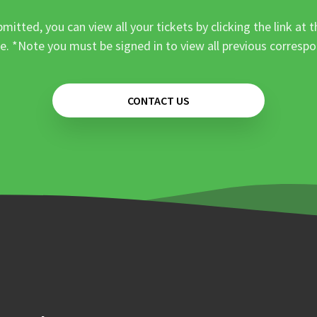
mitted, you can view all your tickets by clicking the link at t
e. *Note you must be signed in to view all previous corresp
CONTACT US