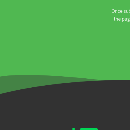
Once sub
the pag