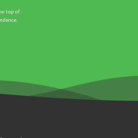
he top of
ondence.