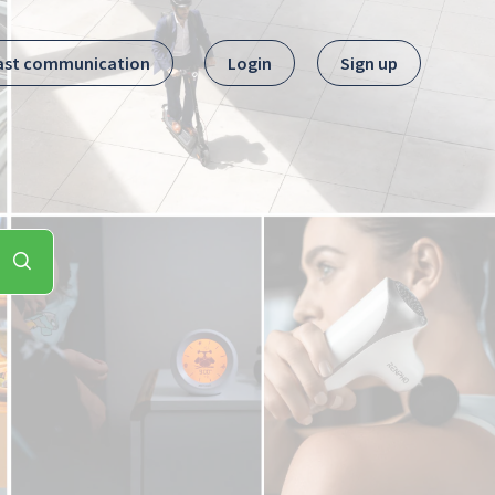
ast communication
Login
Sign up