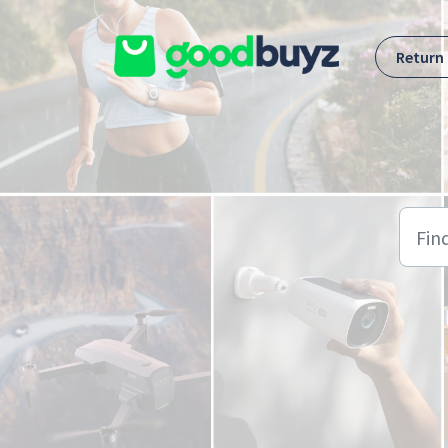
Skip to main content
Return