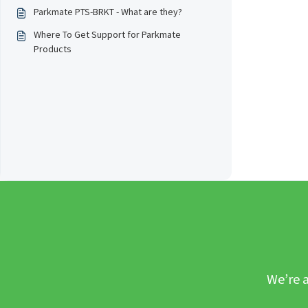
Parkmate PTS-BRKT - What are they?
Where To Get Support for Parkmate
Products
We’re a