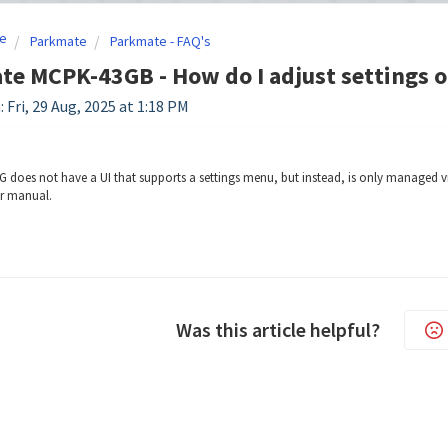
e
Parkmate
Parkmate - FAQ's
e MCPK-43GB - How do I adjust settings o
 Fri, 29 Aug, 2025 at 1:18 PM
does not have a UI that supports a settings menu, but instead, is only managed vi
er manual.
Was this article helpful?