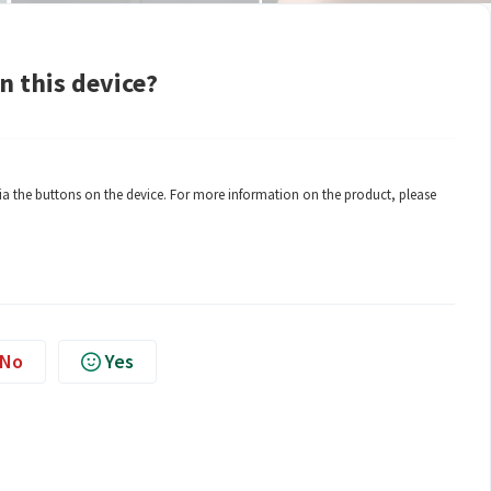
n this device?
a the buttons on the device. For more information on the product, please
No
Yes