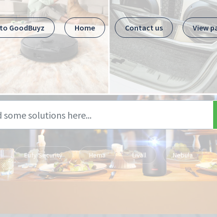
 to GoodBuyz
Home
Contact us
View p
Eufy Security
Hema
Livall
Nebula