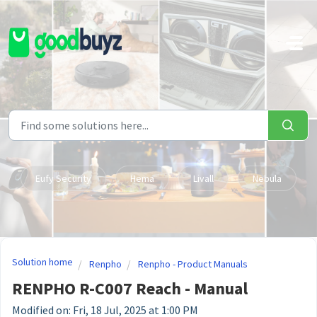
Skip to main content
Eufy Security
Hema
Livall
Nebula
Solution home
Renpho
Renpho - Product Manuals
RENPHO R-C007 Reach - Manual
Modified on: Fri, 18 Jul, 2025 at 1:00 PM