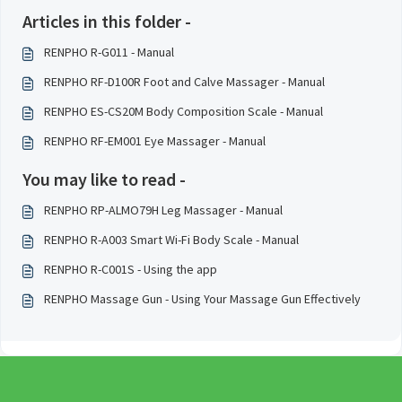
Articles in this folder -
RENPHO R-G011 - Manual
RENPHO RF-D100R Foot and Calve Massager - Manual
RENPHO ES-CS20M Body Composition Scale - Manual
RENPHO RF-EM001 Eye Massager - Manual
You may like to read -
RENPHO RP-ALMO79H Leg Massager - Manual
RENPHO R-A003 Smart Wi-Fi Body Scale - Manual
RENPHO R-C001S - Using the app
RENPHO Massage Gun - Using Your Massage Gun Effectively