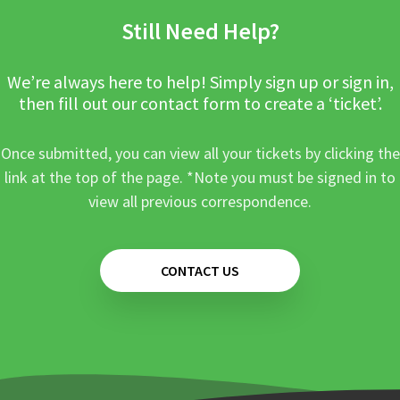
Still Need Help?
We’re always here to help! Simply sign up or sign in,
then fill out our contact form to create a ‘ticket’.
Once submitted, you can view all your tickets by clicking the
link at the top of the page. *Note you must be signed in to
view all previous correspondence.
CONTACT US