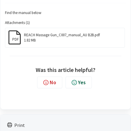
Find the manual below
Attachments (1)
REACH Massage Gun_C007_manual_AU B2B.pdf
PDF
1.82 MB
Was this article helpful?
No
Yes
Print