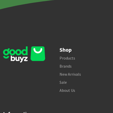
Shop
Products
Brands
New Arrivals
Sale
About Us