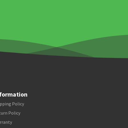
formation
pping Policy
urn Policy
rranty