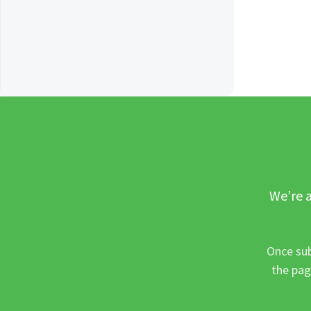
We’re a
Once sub
the pag