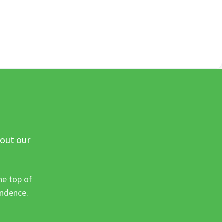
 out our
he top of
ondence.