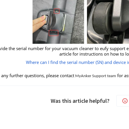
vide the serial number for your vacuum cleaner to eufy support eng
article for instructions on how to l
Where can I find the serial number (SN) and device
 any further questions, please contact
for as
MyAnker Support team
Was this article helpful?