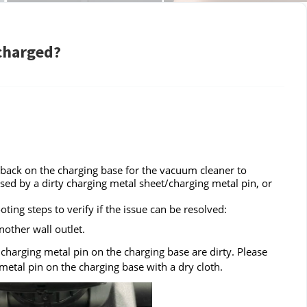
 charged?
 back on the charging base for the vacuum cleaner to
sed by a dirty charging metal sheet/charging metal pin, or
ing steps to verify if the issue can be resolved:
other wall outlet.
harging metal pin on the charging base are dirty. Please
etal pin on the charging base with a dry cloth.