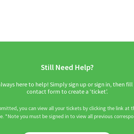
Still Need Help?
lways here to help! Simply sign up or sign in, then fill
contact form to create a ‘ticket’.
mitted, you can view all your tickets by clicking the link at t
e. *Note you must be signed in to view all previous corresp