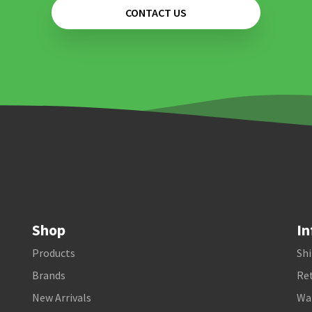
CONTACT US
Shop
In
Products
Shi
Brands
Ret
New Arrivals
Wa