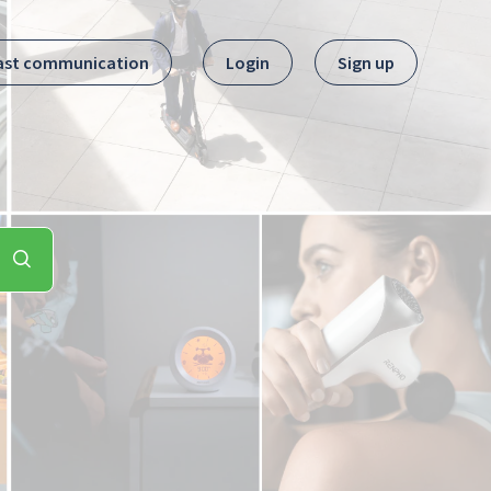
ast communication
Login
Sign up