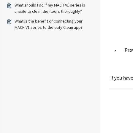
What should I do if my MACH V1 series is
unable to clean the floors thoroughly?
What is the benefit of connecting your
MACH V1 series to the eufy Clean app?
Pro
If you have