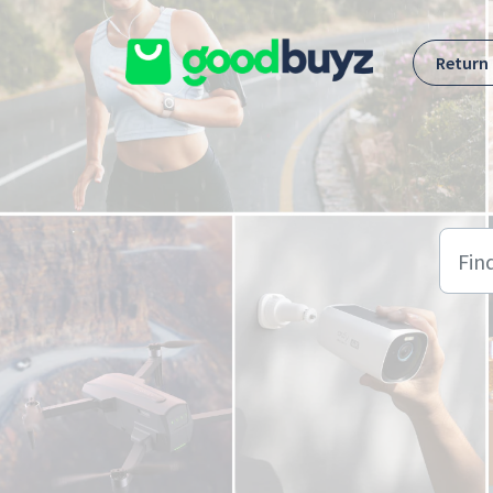
Skip to main content
Return