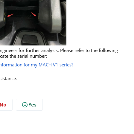
ineers for further analysis. Please refer to the following
ocate the serial number:
 information for my MACH V1 series?
sistance.
No
Yes