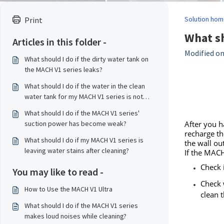
Solution hom
Print
What sh
Articles in this folder -
Modified on
What should I do if the dirty water tank on
the MACH V1 series leaks?
What should I do if the water in the clean
water tank for my MACH V1 series is not
enough to clean the entire house?
What should I do if the MACH V1 series'
suction power has become weak?
After you h
recharge th
What should I do if my MACH V1 series is
the wall ou
leaving water stains after cleaning?
If the MACH
Check 
You may like to read -
Check 
How to Use the MACH V1 Ultra
clean 
What should I do if the MACH V1 series
makes loud noises while cleaning?