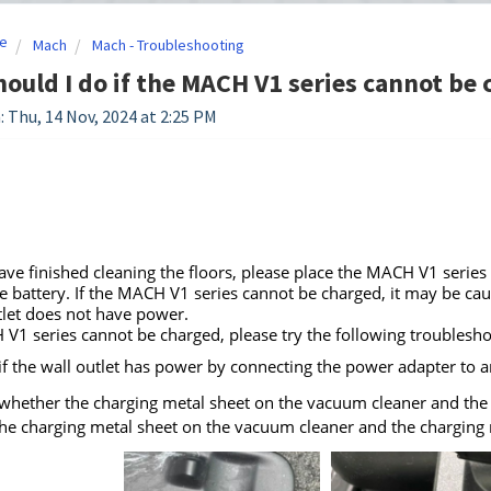
e
Mach
Mach - Troubleshooting
ould I do if the MACH V1 series cannot be
: Thu, 14 Nov, 2024 at 2:25 PM
ave finished cleaning the floors, please place the MACH V1 series
e battery. If the MACH V1 series cannot be charged, it may be cau
tlet does not have power.
 V1 series cannot be charged, please try the following troubleshoot
if the wall outlet has power by connecting the power adapter to an
whether the charging metal sheet on the vacuum cleaner and the c
the charging metal sheet on the vacuum cleaner and the charging m