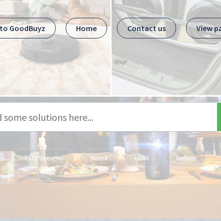
 to GoodBuyz
Home
Contact us
View p
Eufy Security
Hema
Livall
Nebula