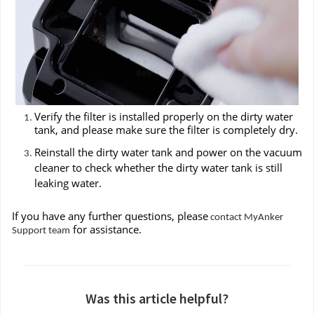
Verify the filter is installed properly on the dirty water
tank, and please make sure the filter is completely dry.
Reinstall the dirty water tank and power on the vacuum
cleaner to check whether the dirty water tank is still
leaking water.
If you have any further questions, please
contact MyAnker
for assistance.
Support team
Was this article helpful?