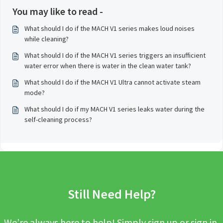
You may like to read -
What should I do if the MACH V1 series makes loud noises
while cleaning?
What should I do if the MACH V1 series triggers an insufficient
water error when there is water in the clean water tank?
What should I do if the MACH V1 Ultra cannot activate steam
mode?
What should I do if my MACH V1 series leaks water during the
self-cleaning process?
Still Need Help?
We’re always here to help! Simply sign up or sign in,