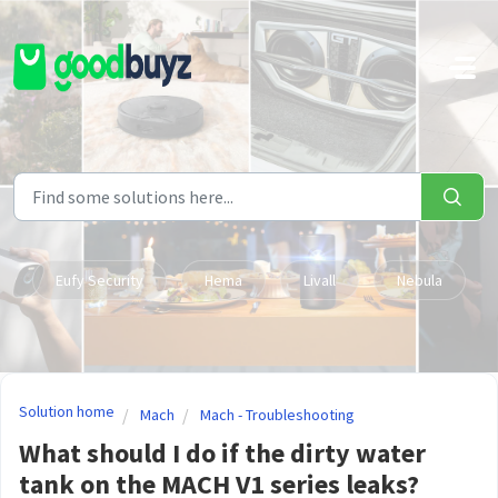
Skip to main content
Eufy Security
Hema
Livall
Nebula
Solution home
Mach
Mach - Troubleshooting
What should I do if the dirty water
tank on the MACH V1 series leaks?