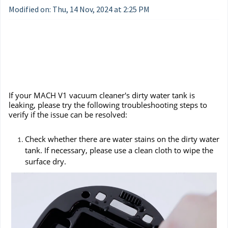
Modified on: Thu, 14 Nov, 2024 at 2:25 PM
If your MACH V1 vacuum cleaner's dirty water tank is
leaking, please try the following troubleshooting steps to
verify if the issue can be resolved:
Check whether there are water stains on the dirty water
tank. If necessary, please use a clean cloth to wipe the
surface dry.