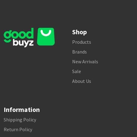
Shop
Products
Brands
New Arrivals
Sale
About Us
Information
Shipping Policy
Return Policy