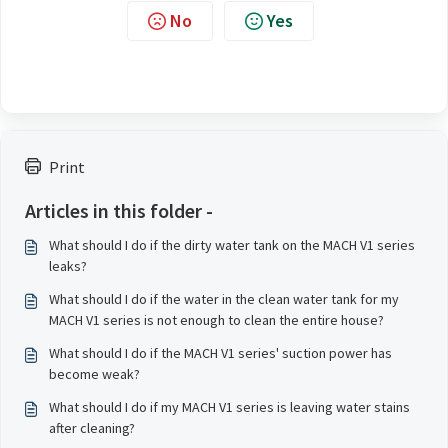
No
Yes
Print
Articles in this folder -
What should I do if the dirty water tank on the MACH V1 series
leaks?
What should I do if the water in the clean water tank for my
MACH V1 series is not enough to clean the entire house?
What should I do if the MACH V1 series' suction power has
become weak?
What should I do if my MACH V1 series is leaving water stains
after cleaning?