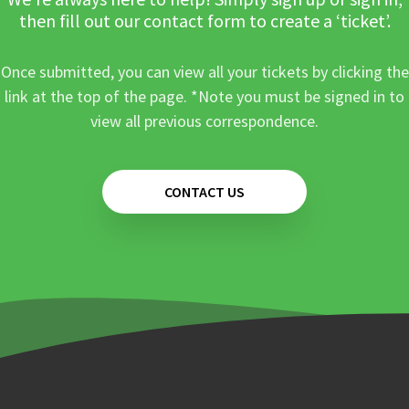
then fill out our contact form to create a ‘ticket’.
Once submitted, you can view all your tickets by clicking the
link at the top of the page. *Note you must be signed in to
view all previous correspondence.
CONTACT US