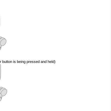
r button is being pressed and held)