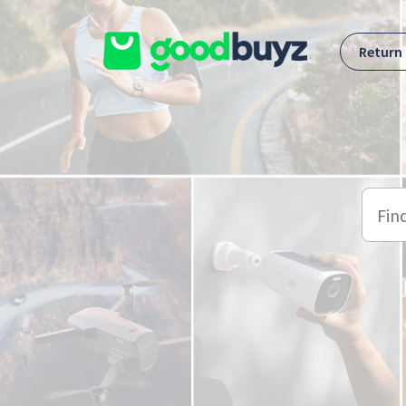
Skip to main content
Return