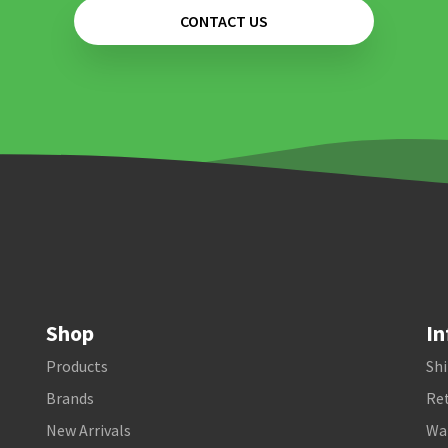
CONTACT US
Shop
In
Products
Shi
Brands
Ret
New Arrivals
Wa