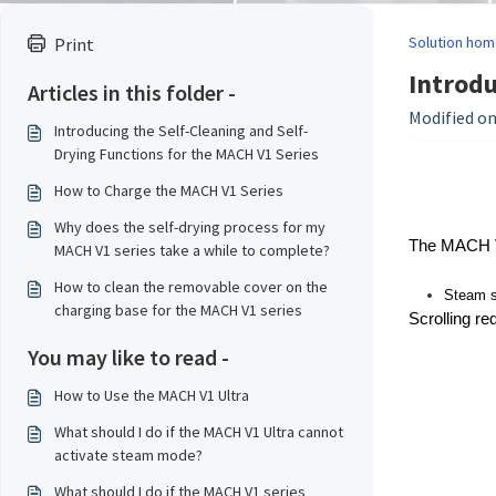
Solution hom
Print
Introdu
Articles in this folder -
Modified on
Introducing the Self-Cleaning and Self-
Drying Functions for the MACH V1 Series
How to Charge the MACH V1 Series
Why does the self-drying process for my
The MACH V1 
MACH V1 series take a while to complete?
How to clean the removable cover on the
Steam st
charging base for the MACH V1 series
Scrolling re
You may like to read -
How to Use the MACH V1 Ultra
What should I do if the MACH V1 Ultra cannot
activate steam mode?
What should I do if the MACH V1 series