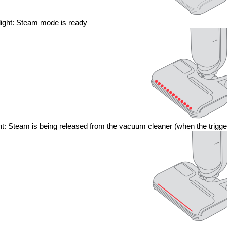
light: Steam mode is ready
ght: Steam is being released from the vacuum cleaner (when the trigge