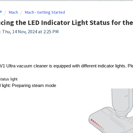
e
Mach
Mach - Getting Started
cing the LED Indicator Light Status for th
: Thu, 14 Nov, 2024 at 2:25 PM
Ultra vacuum cleaner is equipped with different indicator lights. Plea
atus light
d light: Preparing steam mode