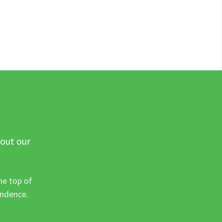
 out our
he top of
ondence.