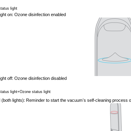
atus light
light on: Ozone disinfection enabled
light off: Ozone disinfection disabled
tatus light+Ozone status light
 (both lights): Reminder to start the vacuum's self-cleaning process o