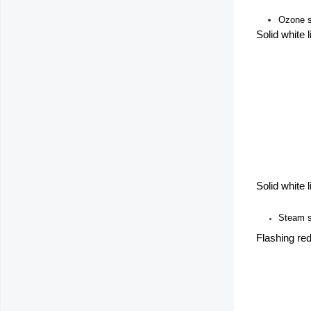
Ozone st
Solid white 
Solid white 
Steam s
Flashing red