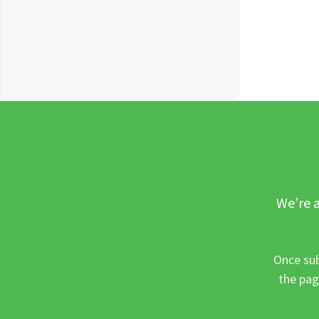
We’re a
Once sub
the pag