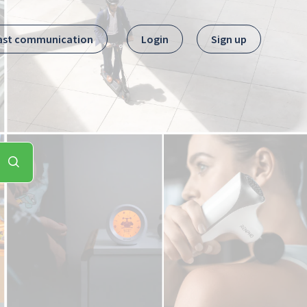
ast communication
Login
Sign up