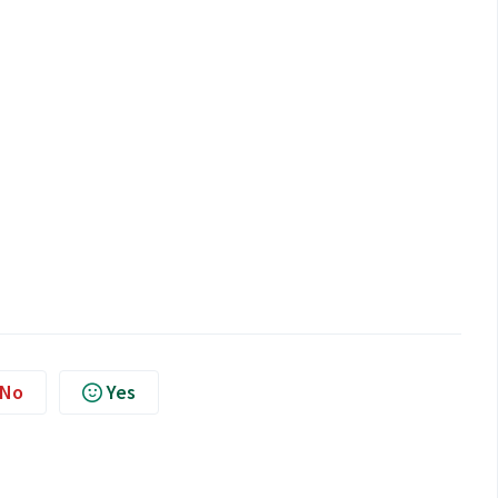
No
Yes