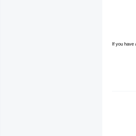
If you have 