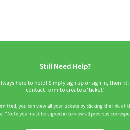
Still Need Help?
lways here to help! Simply sign up or sign in, then fill
contact form to create a ‘ticket’.
mitted, you can view all your tickets by clicking the link at t
e. *Note you must be signed in to view all previous corresp