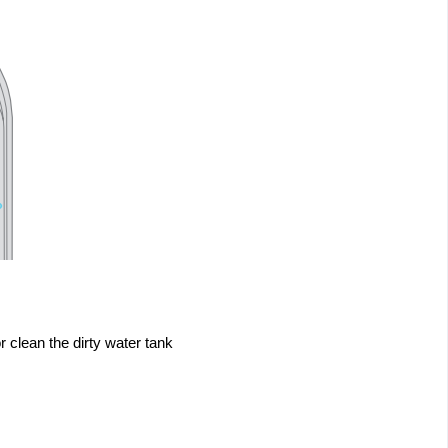
r clean the dirty water tank