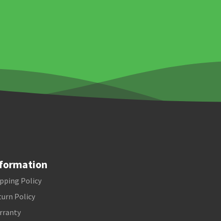
formation
pping Policy
urn Policy
rranty