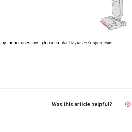
any further questions, please contact
.
MyAnker Support team
Was this article helpful?