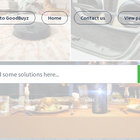
 to GoodBuyz
Home
Contact us
View p
Eufy Security
Hema
Livall
Nebula