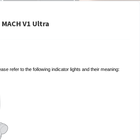
e MACH V1 Ultra
se refer to the following indicator lights and their meaning: