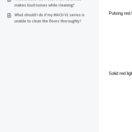
makes loud noises while cleaning?
Pulsing red 
What should I do if my MACH V1 series is
unable to clean the floors thoroughly?
Solid red li