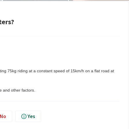
ters?
ting 75kg riding at a constant speed of 15km/h on a flat road at
 and other factors.
No
Yes