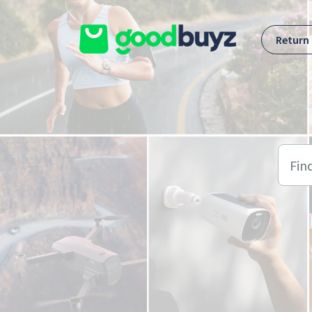
Skip to main content
Return