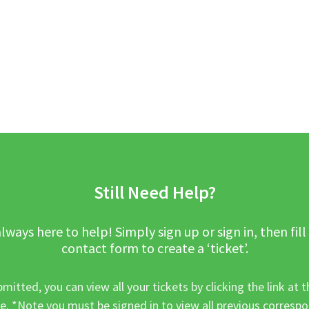
Still Need Help?
lways here to help! Simply sign up or sign in, then fill
contact form to create a ‘ticket’.
mitted, you can view all your tickets by clicking the link at t
e. *Note you must be signed in to view all previous corresp