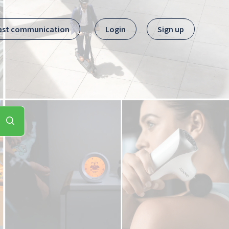
ast communication
Login
Sign up