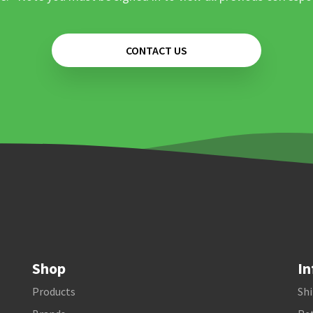
CONTACT US
Shop
In
Products
Shi