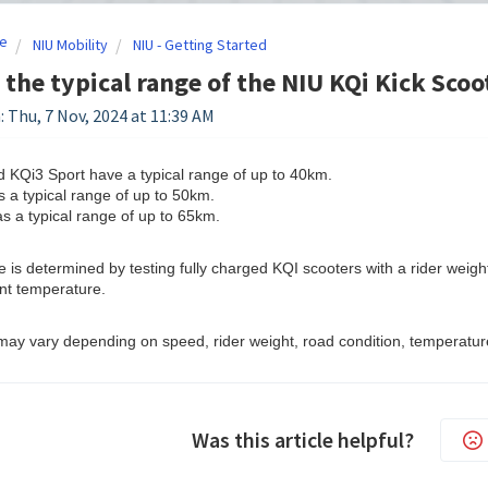
e
NIU Mobility
NIU - Getting Started
 the typical range of the NIU KQi Kick Scoo
: Thu, 7 Nov, 2024 at 11:39 AM
 KQi3 Sport have a typical range of up to 40km.
 a typical range of up to 50km.
 a typical range of up to 65km.
e is determined by testing fully charged KQI scooters with a rider weigh
nt temperature.
may vary depending on speed, rider weight, road condition, temperature
Was this article helpful?