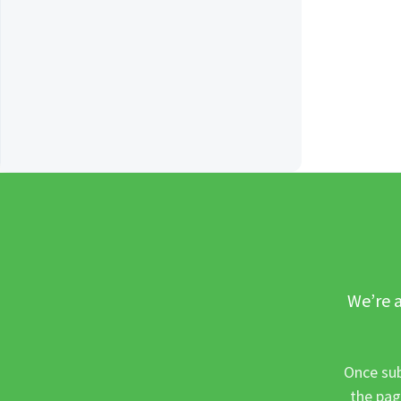
We’re a
Once sub
the pag