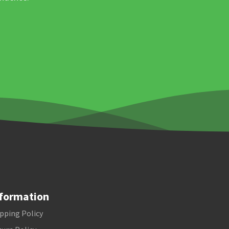
formation
pping Policy