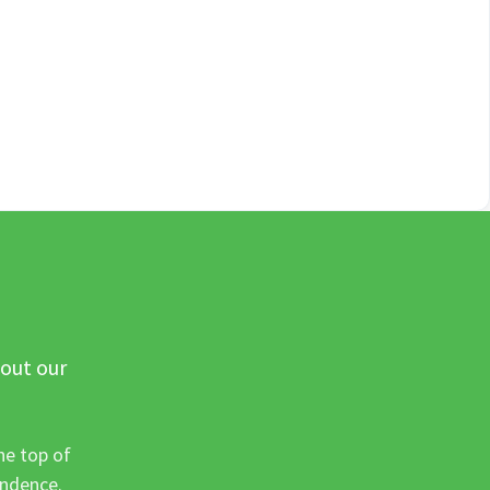
 out our
he top of
ondence.