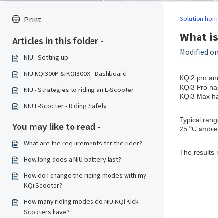
Solution hom
Print
What is
Articles in this folder -
Modified on
NIU - Setting up
NIU KQI300P & KQI300X - Dashboard
KQi2 pro and
KQi3 Pro has
NIU - Strategies to riding an E-Scooter
KQi3 Max has
NIU E-Scooter - Riding Safely
Typical rang
You may like to read -
25 ⁰C ambie
What are the requirements for the rider?
The results 
How long does a NIU battery last?
How do I change the riding modes with my
KQi Scooter?
How many riding modes do NIU KQi Kick
Scooters have?