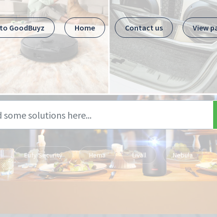
 to GoodBuyz
Home
Contact us
View p
Eufy Security
Hema
Livall
Nebula