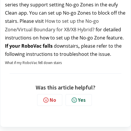
series they 
support setting No-go Zones in the eufy 
Clean app. You can set up No-go Zones to block off the 
stairs. Please v
isit
 How to set up the No-go 
Zone/Virtual Boundary for X8/X8 Hybrid?
 for detailed 
instructions on how to set up the No-go Zone feature.
If your RoboVac falls 
downstairs
, 
please refer to the 
following instructions to troubleshoot the issue.
What if my RoboVac fell down stairs
Was this article helpful?
No
Yes