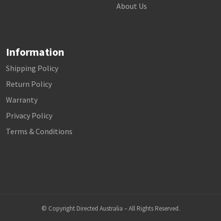
About Us
Information
Shipping Policy
Return Policy
Warranty
Privacy Policy
Terms & Conditions
© Copyright Directed Australia – All Rights Reserved.