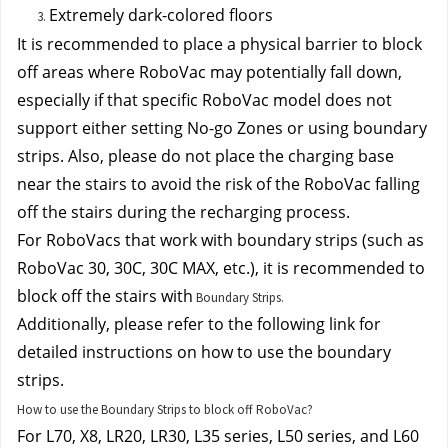
Extremely dark-colored floors
It is recommended to place a physical barrier to block 
off areas where RoboVac may potentially fall down, 
especially if that specific RoboVac model does not 
support either setting No-go Zones or using boundary 
strips. Also, p
lease do not place the charging base 
near the stairs to avoid the risk of the RoboVac falling 
off the stairs during the recharging process.
For RoboVacs that work with boundary strips (such as 
RoboVac 30, 30C, 30C MAX, etc.), it is recommended to 
block off the stairs with
Boundary Strips.
Additionally, please refer to the following link for 
detailed instructions on how to use the boundary 
strips.
How to use the Boundary Strips to block off RoboVac?
For L70, X8, LR20, LR30, L35 series, L50 series, and L60 