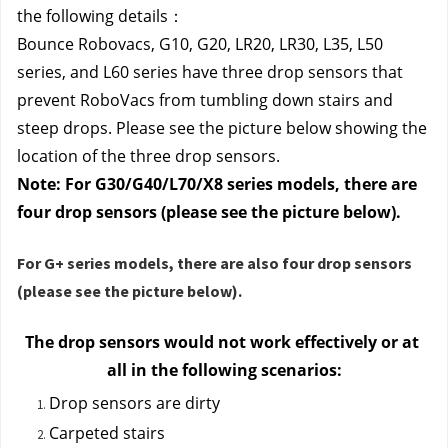
the following details：
Bounce Robovacs, G10, G20, LR20, LR30, L35, L50 
series, and L60 series
 have three drop sensors that 
prevent RoboVacs from tumbling down stairs and 
steep drops. Please see the picture below showing the 
location of the three drop sensors.
Note: For G30/G40/L70/X8 series models, there are 
four drop sensors (please see the picture below).
For G+ series models, there are also
four drop sensors
(please see the picture below).
The drop sensors would not work effectively or at 
all in the following scenarios:
Drop sensors are dirty
Carpeted stairs