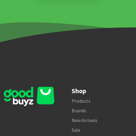
Shop
Products
Brands
New Arrivals
Sale