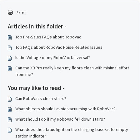
Print
Articles in this folder -
Top Pre-Sales FAQs about RoboVac
Top FAQs about RoboVac Noise Related Issues
Is the Voltage of my RoboVac Universal?
Can the X9 Pro really keep my floors clean with minimal effort
from me?
You may like to read -
Can RoboVacs clean stairs?
What objects should I avoid vacuuming with RoboVac?
What should I do if my RoboVac fell down stairs?
What does the status light on the charging base/auto-empty
station indicate?