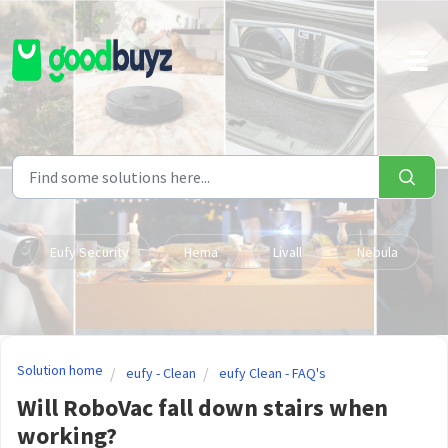
Skip to main content
Eufy Security
Hema
Livall
Nebula
Solution home
eufy - Clean
eufy Clean - FAQ's
Will RoboVac fall down stairs when
working?