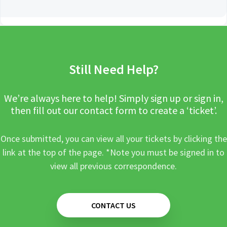
Still Need Help?
We’re always here to help! Simply sign up or sign in,
then fill out our contact form to create a ‘ticket’.
Once submitted, you can view all your tickets by clicking the
link at the top of the page. *Note you must be signed in to
view all previous correspondence.
CONTACT US