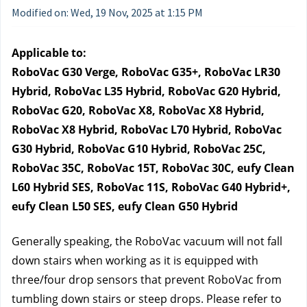
Modified on: Wed, 19 Nov, 2025 at 1:15 PM
Applicable to:
RoboVac G30 Verge, RoboVac G35+, RoboVac LR30 
Hybrid, RoboVac L35 Hybrid, RoboVac G20 Hybrid, 
RoboVac G20, RoboVac X8, RoboVac X8 Hybrid, 
RoboVac X8 Hybrid, RoboVac L70 Hybrid, RoboVac 
G30 Hybrid, RoboVac G10 Hybrid, RoboVac 25C, 
RoboVac 35C, RoboVac 15T, RoboVac 30C, eufy Clean 
L60 Hybrid SES, RoboVac 11S, RoboVac G40 Hybrid+, 
eufy Clean L50 SES, eufy Clean G50 Hybrid
Generally speaking, the RoboVac vacuum will not fall 
down stairs when working as it is equipped with 
three/four drop sensors that prevent RoboVac from 
tumbling down stairs or steep drops. Please refer to 