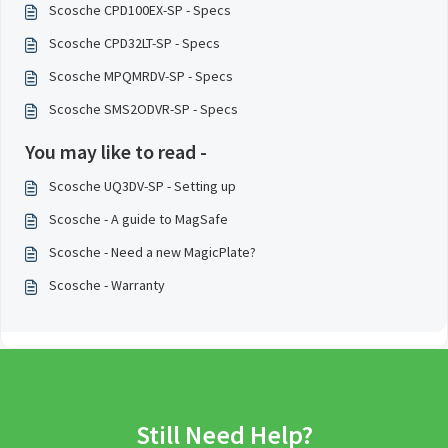
Scosche CPD100EX-SP - Specs
Scosche CPD32LT-SP - Specs
Scosche MPQMRDV-SP - Specs
Scosche SMS2ODVR-SP - Specs
You may like to read -
Scosche UQ3DV-SP - Setting up
Scosche - A guide to MagSafe
Scosche - Need a new MagicPlate?
Scosche - Warranty
Still Need Help?