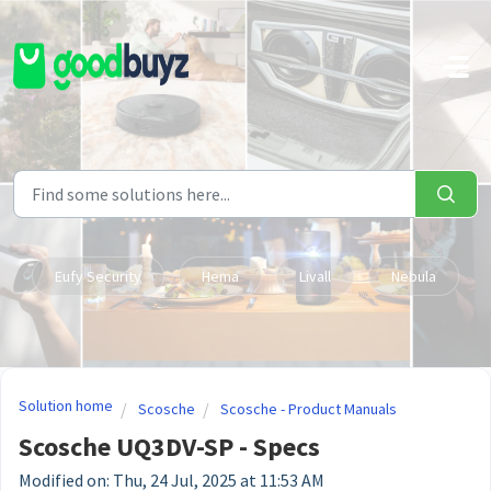
Skip to main content
Eufy Security
Hema
Livall
Nebula
Solution home
Scosche
Scosche - Product Manuals
Scosche UQ3DV-SP - Specs
Modified on: Thu, 24 Jul, 2025 at 11:53 AM