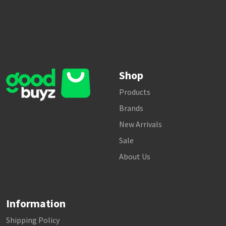
Shop
Products
Brands
New Arrivals
Sale
About Us
Information
Shipping Policy