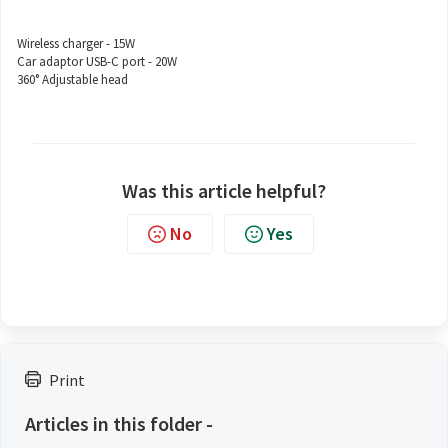
Wireless charger - 15W
Car adaptor USB-C port - 20W
360° Adjustable head
Was this article helpful?
No
Yes
Print
Articles in this folder -