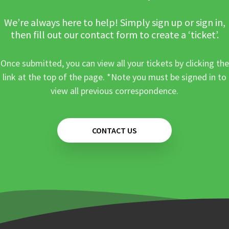
We’re always here to help! Simply sign up or sign in,
then fill out our contact form to create a ‘ticket’.
Once submitted, you can view all your tickets by clicking the
link at the top of the page. *Note you must be signed in to
view all previous correspondence.
CONTACT US