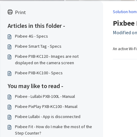
Solution hom
Print
Pixbee 
Articles in this folder -
Modified on:
Pixbee 4G - Specs
Pixbee Smart Tag - Specs
An active Wi-F
Pixbee PXB-KC120 - Images are not
displayed on the camera screen
Pixbee PXB-KC100 - Specs
You may like to read -
Pixbee - Lullabi PXB-100L - Manual
Pixbee PixPlay PXB-KC100 - Manual
Pixbee Lullabi - App is disconnected
Pixbee Fit - How do I make the most of the
Step Counter?