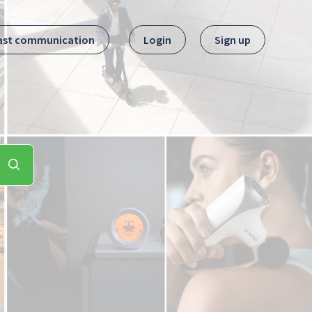
ast communication
Login
Sign up