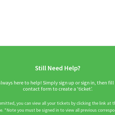
Still Need Help?
lways here to help! Simply sign up or sign in, then fill
contact form to create a ‘ticket’.
mitted, you can view all your tickets by clicking the link at t
e. *Note you must be signed in to view all previous corresp