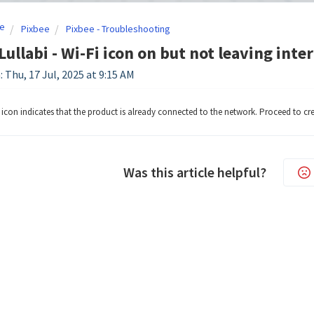
e
Pixbee
Pixbee - Troubleshooting
Lullabi - Wi-Fi icon on but not leaving inte
 Thu, 17 Jul, 2025 at 9:15 AM
i icon indicates that the product is already connected to the network. Proceed to cr
Was this article helpful?