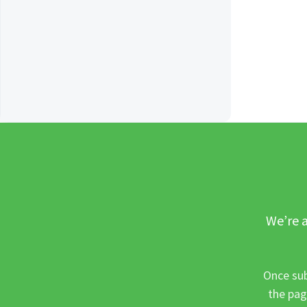
We’re a
Once sub
the pag