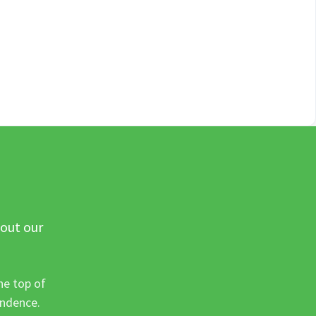
 out our
he top of
ondence.