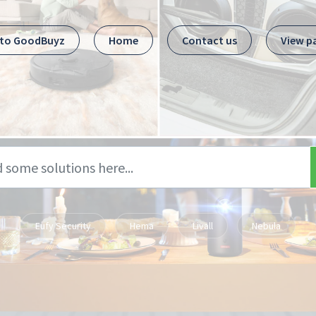
 to GoodBuyz
Home
Contact us
View p
Eufy Security
Hema
Livall
Nebula