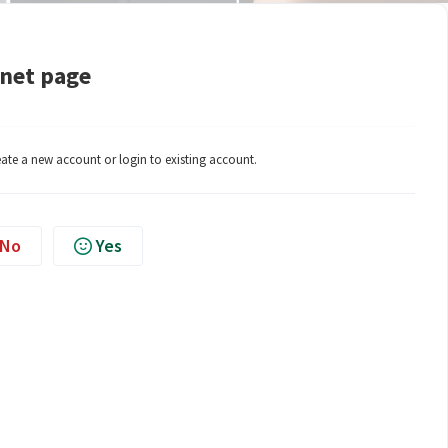
rnet page
eate a new account or login to existing account.
No
Yes