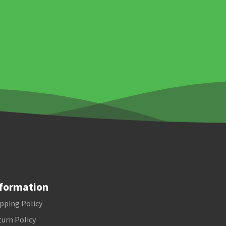
formation
pping Policy
urn Policy