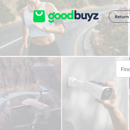
Skip to main content
Return