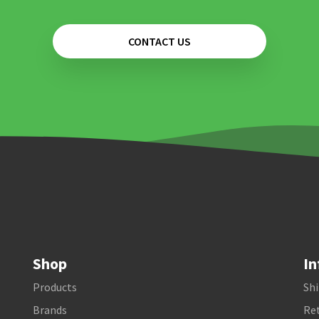
CONTACT US
Shop
In
Products
Shi
Brands
Ret