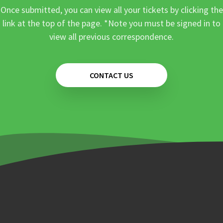
Once submitted, you can view all your tickets by clicking the
link at the top of the page. *Note you must be signed in to
view all previous correspondence.
CONTACT US