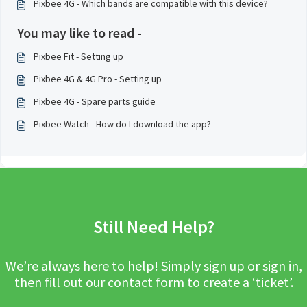
Pixbee 4G - Which bands are compatible with this device?
You may like to read -
Pixbee Fit - Setting up
Pixbee 4G & 4G Pro - Setting up
Pixbee 4G - Spare parts guide
Pixbee Watch - How do I download the app?
Still Need Help?
We’re always here to help! Simply sign up or sign in,
then fill out our contact form to create a ‘ticket’.