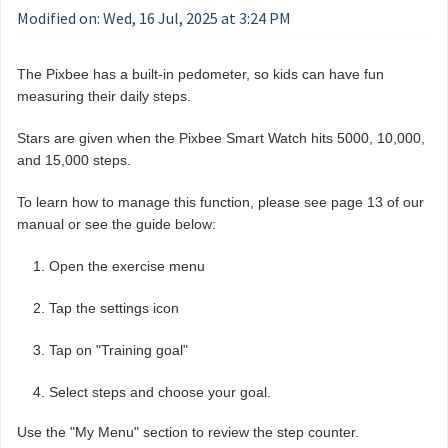
Modified on: Wed, 16 Jul, 2025 at 3:24 PM
The Pixbee has a built-in pedometer, so kids can have fun
measuring their daily steps.
Stars are given when the Pixbee Smart Watch hits 5000, 10,000,
and 15,000 steps.
To learn how to manage this function, please see page 13 of our
manual or see the guide below:
Open the exercise menu
Tap the settings icon
Tap on "Training goal"
Select steps and choose your goal.
Use the "My Menu" section to review the step counter.