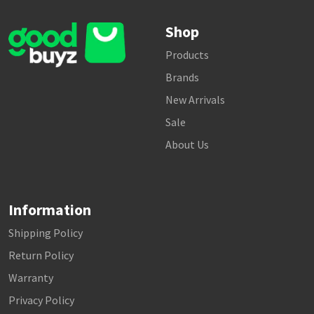
Shop
Products
Brands
New Arrivals
Sale
About Us
Information
Shipping Policy
Return Policy
Warranty
Privacy Policy