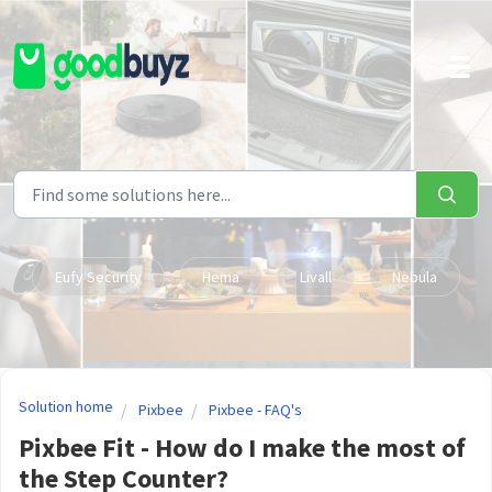
Skip to main content
Eufy Security
Hema
Livall
Nebula
Solution home
Pixbee
Pixbee - FAQ's
Pixbee Fit - How do I make the most of
the Step Counter?