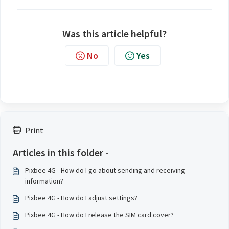
Was this article helpful?
No
Yes
Print
Articles in this folder -
Pixbee 4G - How do I go about sending and receiving
information?
Pixbee 4G - How do I adjust settings?
Pixbee 4G - How do I release the SIM card cover?