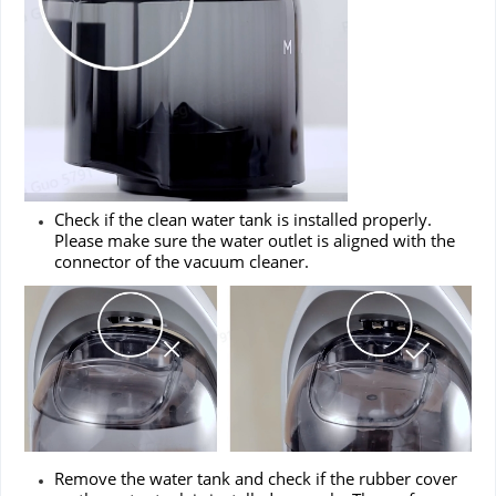
Check if the clean water tank is installed properly.
Please make sure the water outlet is aligned with the
connector of the vacuum cleaner.
Remove the water tank and check if the rubber cover