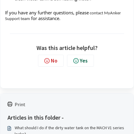
If you have any further questions, please
contact MyAnker
for assistance.
Support team
Was this article helpful?
No
Yes
Print
Articles in this folder -
What should I do if the dirty water tank on the MACH V1 series