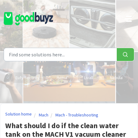
Skip to main content
Eufy Security
Hema
Livall
Nebula
Solution home
Mach
Mach - Troubleshooting
What should I do if the clean water
tank on the MACH V1 vacuum cleaner