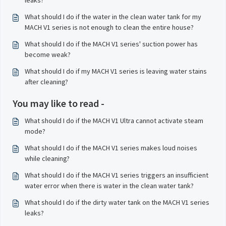
leaks?
What should I do if the water in the clean water tank for my
MACH V1 series is not enough to clean the entire house?
What should I do if the MACH V1 series' suction power has
become weak?
What should I do if my MACH V1 series is leaving water stains
after cleaning?
You may like to read -
What should I do if the MACH V1 Ultra cannot activate steam
mode?
What should I do if the MACH V1 series makes loud noises
while cleaning?
What should I do if the MACH V1 series triggers an insufficient
water error when there is water in the clean water tank?
What should I do if the dirty water tank on the MACH V1 series
leaks?