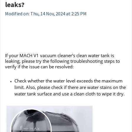
leaks?
Modified on: Thu, 14 Nov, 2024 at 2:25 PM
If your MACH V1 vacuum cleaner's clean water tank is
leaking, please try the following troubleshooting steps to
verify if the issue can be resolved:
Check whether the water level exceeds the maximum
limit. Also, please check if there are water stains on the
water tank surface and use a clean cloth to wipe it dry.