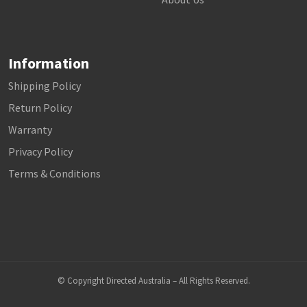
Information
Shipping Policy
Return Policy
Warranty
Privacy Policy
Terms & Conditions
© Copyright Directed Australia – All Rights Reserved.