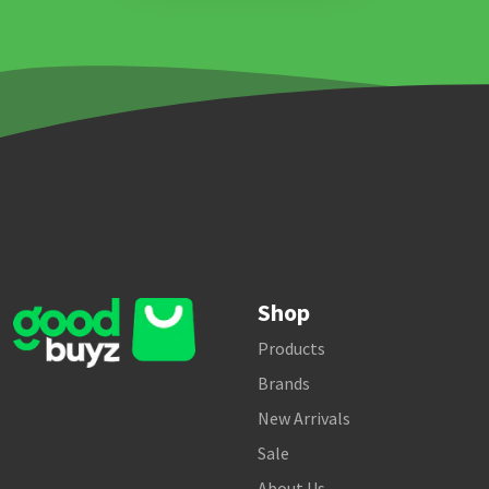
Shop
Products
Brands
New Arrivals
Sale
About Us