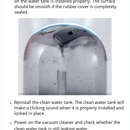
on the water tank is installed properly. The surface
should be smooth if the rubber cover is completely
sealed.
Reinstall the clean water tank. The clean water tank will
make a clicking sound when it is properly installed and
locked in place.
Power on the vacuum cleaner and check whether the
clean water tank is still leaking water.