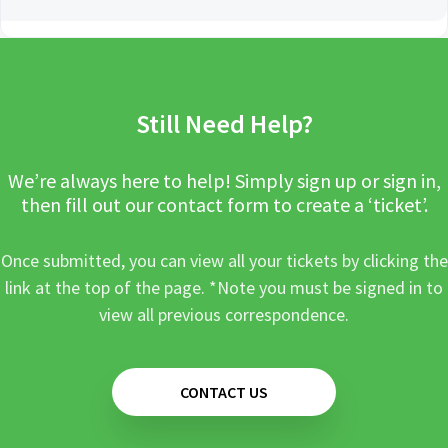
Still Need Help?
We’re always here to help! Simply sign up or sign in,
then fill out our contact form to create a ‘ticket’.
Once submitted, you can view all your tickets by clicking the
link at the top of the page. *Note you must be signed in to
view all previous correspondence.
CONTACT US