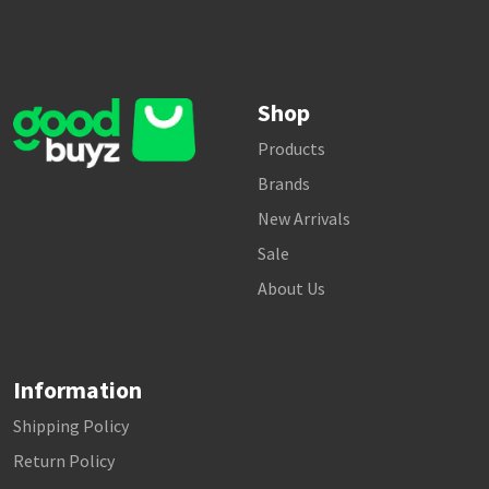
Shop
Products
Brands
New Arrivals
Sale
About Us
Information
Shipping Policy
Return Policy