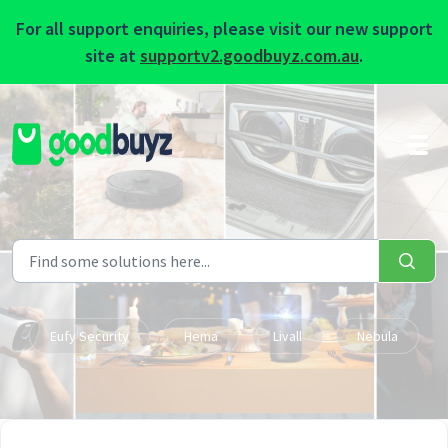
For all support enquiries, please visit our new support
site at
supportv2.goodbuyz.com.au
.
Skip to main content
Eufy Security
Hema
Livall
Nebula