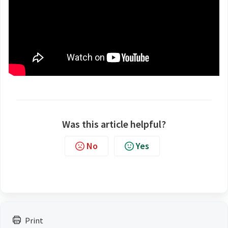
Was this article helpful?
No
Yes
Print