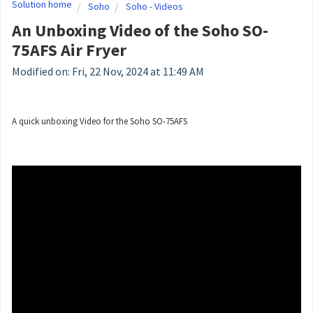
Solution home
Soho
Soho - Videos
An Unboxing Video of the Soho SO-
75AFS Air Fryer
Modified on: Fri, 22 Nov, 2024 at 11:49 AM
A quick unboxing Video for the Soho SO-75AFS