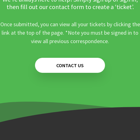
then fill out our contact form to create a ‘ticket’.
Once submitted, you can view all your tickets by clicking the
link at the top of the page. *Note you must be signed in to
view all previous correspondence.
CONTACT US