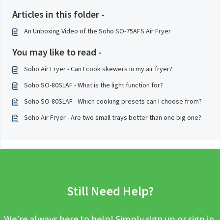
Articles in this folder -
An Unboxing Video of the Soho SO-75AFS Air Fryer
You may like to read -
Soho Air Fryer - Can I cook skewers in my air fryer?
Soho SO-80SLAF - What is the light function for?
Soho SO-80SLAF - Which cooking presets can I choose from?
Soho Air Fryer - Are two small trays better than one big one?
Still Need Help?
We’re always here to help! Simply sign up or sign in,