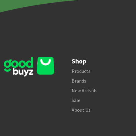
Shop
Products
Brands
New Arrivals
Sale
About Us