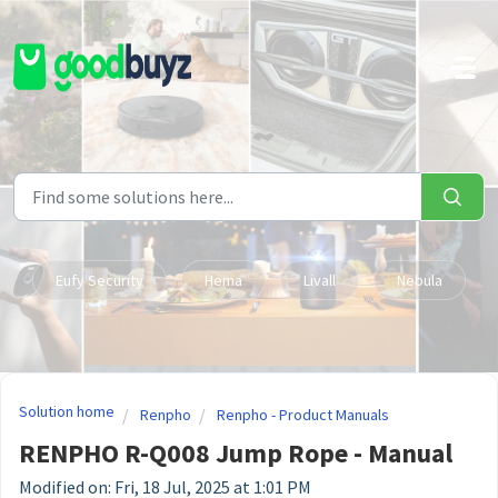
Skip to main content
Eufy Security
Hema
Livall
Nebula
Solution home
Renpho
Renpho - Product Manuals
RENPHO R-Q008 Jump Rope - Manual
Modified on: Fri, 18 Jul, 2025 at 1:01 PM