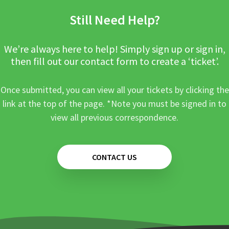
Still Need Help?
We’re always here to help! Simply sign up or sign in,
then fill out our contact form to create a ‘ticket’.
Once submitted, you can view all your tickets by clicking the
link at the top of the page. *Note you must be signed in to
view all previous correspondence.
CONTACT US