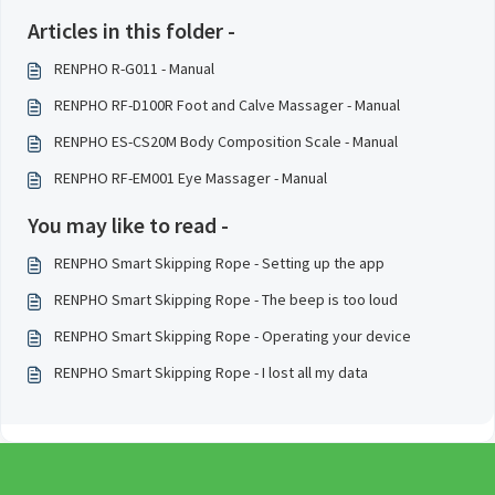
Articles in this folder -
RENPHO R-G011 - Manual
RENPHO RF-D100R Foot and Calve Massager - Manual
RENPHO ES-CS20M Body Composition Scale - Manual
RENPHO RF-EM001 Eye Massager - Manual
You may like to read -
RENPHO Smart Skipping Rope - Setting up the app
RENPHO Smart Skipping Rope - The beep is too loud
RENPHO Smart Skipping Rope - Operating your device
RENPHO Smart Skipping Rope - I lost all my data