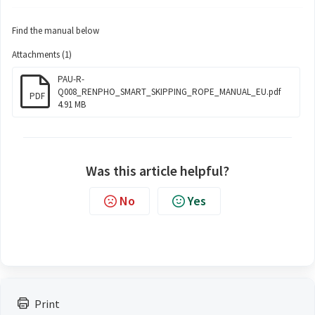
Find the manual below
Attachments (1)
PAU-R-
Q008_RENPHO_SMART_SKIPPING_ROPE_MANUAL_EU.pdf
PDF
4.91 MB
Was this article helpful?
No
Yes
Print