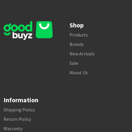
Shop
Products
Brands
New Arrivals
Sale
About Us
Information
Shipping Policy
Return Policy
Warranty