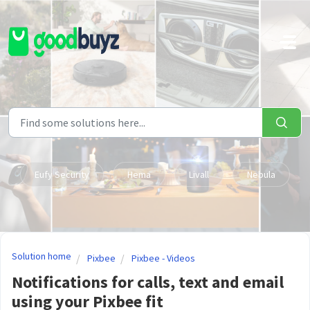
Skip to main content
Eufy Security
Hema
Livall
Nebula
Solution home
Pixbee
Pixbee - Videos
Notifications for calls, text and email
using your Pixbee fit