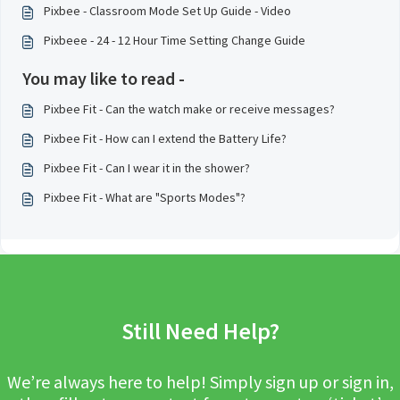
Pixbee - Classroom Mode Set Up Guide - Video
Pixbeee - 24 - 12 Hour Time Setting Change Guide
You may like to read -
Pixbee Fit - Can the watch make or receive messages?
Pixbee Fit - How can I extend the Battery Life?
Pixbee Fit - Can I wear it in the shower?
Pixbee Fit - What are "Sports Modes"?
Still Need Help?
We’re always here to help! Simply sign up or sign in,