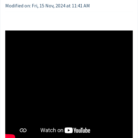
Modified on: Fri, 15 Nov, 2024 at 11:41 AM