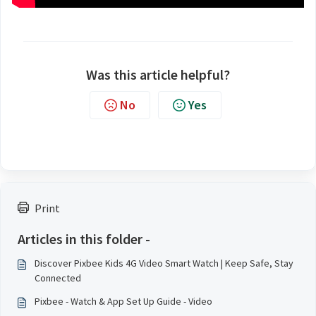
Was this article helpful?
No
Yes
Print
Articles in this folder -
Discover Pixbee Kids 4G Video Smart Watch | Keep Safe, Stay
Connected
Pixbee - Watch & App Set Up Guide - Video