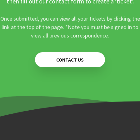
then fill out our contact form to create a ‘ticket’.
Once submitted, you can view all your tickets by clicking the
link at the top of the page. *Note you must be signed in to
view all previous correspondence.
CONTACT US