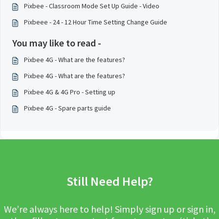
Pixbee - Classroom Mode Set Up Guide - Video
Pixbeee - 24 - 12 Hour Time Setting Change Guide
You may like to read -
Pixbee 4G - What are the features?
Pixbee 4G - What are the features?
Pixbee 4G & 4G Pro - Setting up
Pixbee 4G - Spare parts guide
Still Need Help?
We’re always here to help! Simply sign up or sign in,