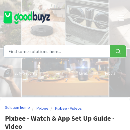
Skip to main content
Eufy Security
Hema
Livall
Nebula
Solution home
Pixbee
Pixbee - Videos
Pixbee - Watch & App Set Up Guide -
Video