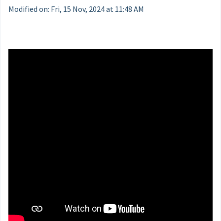
Modified on: Fri, 15 Nov, 2024 at 11:48 AM