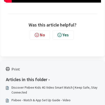
Was this article helpful?
No
Yes
Print
Articles in this folder -
Discover Pixbee Kids 4G Video Smart Watch | Keep Safe, Stay
Connected
Pixbee - Watch & App Set Up Guide - Video