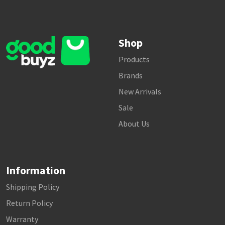
Shop
Products
Brands
New Arrivals
Sale
About Us
Information
Shipping Policy
Return Policy
Warranty