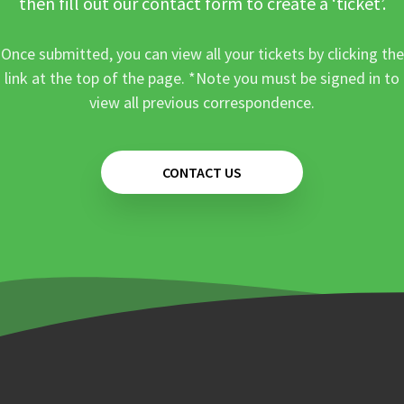
then fill out our contact form to create a ‘ticket’.
Once submitted, you can view all your tickets by clicking the
link at the top of the page. *Note you must be signed in to
view all previous correspondence.
CONTACT US