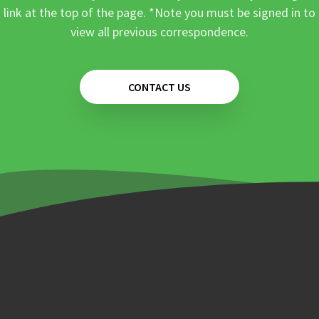
link at the top of the page. *Note you must be signed in to
view all previous correspondence.
CONTACT US