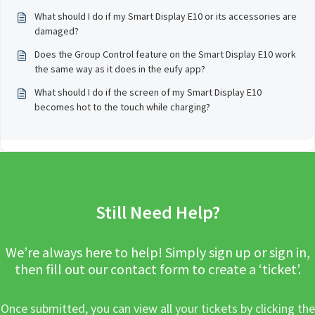
What should I do if my Smart Display E10 or its accessories are
damaged?
Does the Group Control feature on the Smart Display E10 work
the same way as it does in the eufy app?
What should I do if the screen of my Smart Display E10
becomes hot to the touch while charging?
Still Need Help?
We’re always here to help! Simply sign up or sign in,
then fill out our contact form to create a ‘ticket’.
Once submitted, you can view all your tickets by clicking the