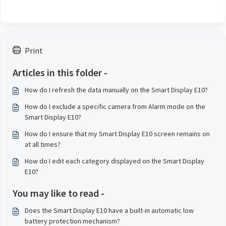
Print
Articles in this folder -
How do I refresh the data manually on the Smart Display E10?
How do I exclude a specific camera from Alarm mode on the
Smart Display E10?
How do I ensure that my Smart Display E10 screen remains on
at all times?
How do I edit each category displayed on the Smart Display
E10?
You may like to read -
Does the Smart Display E10 have a built-in automatic low
battery protection mechanism?