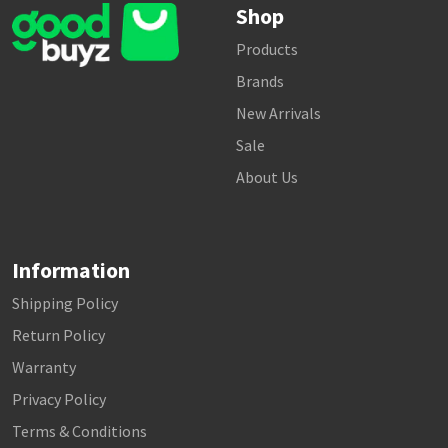
Shop
Products
Brands
New Arrivals
Sale
About Us
Information
Shipping Policy
Return Policy
Warranty
Privacy Policy
Terms & Conditions