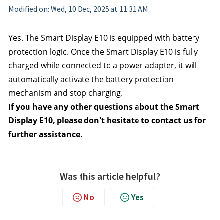
Modified on: Wed, 10 Dec, 2025 at 11:31 AM
Yes. The Smart Display E10 is equipped with battery
protection logic. Once the Smart Display E10 is fully
charged while connected to a power adapter, it will
automatically activate the battery protection
mechanism and stop charging.
If you have any other questions about the Smart
Display E10, please don't hesitate to contact us for
further assistance.
Was this article helpful?
No
Yes