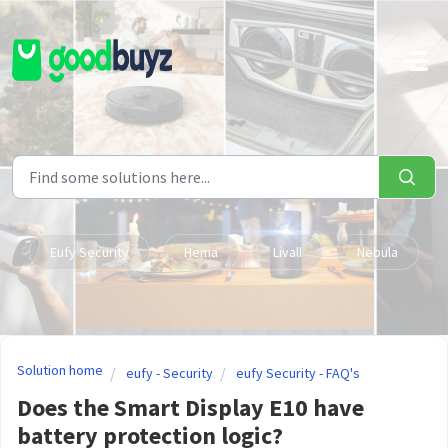
Skip to main content
Eufy Security
Hema
Livall
Nebula
Solution home
eufy - Security
eufy Security - FAQ's
Does the Smart Display E10 have
battery protection logic?