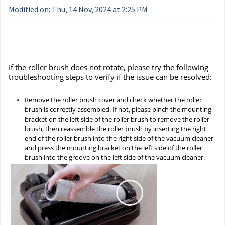
Modified on: Thu, 14 Nov, 2024 at 2:25 PM
If the roller brush does not rotate, please try the following
troubleshooting steps to verify if the issue can be resolved:
Remove the roller brush cover and check whether the roller
brush is correctly assembled. If not, please pinch the mounting
bracket on the left side of the roller brush to remove the roller
brush, then reassemble the roller brush by inserting the right
end of the roller brush into the right side of the vacuum cleaner
and press the mounting bracket on the left side of the roller
brush into the groove on the left side of the vacuum cleaner.