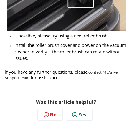
If possible, please try using a new roller brush.
Install the roller brush cover and power on the vacuum
cleaner to verify if the roller brush can rotate without
issues.
If you have any further questions, please
contact MyAnker
for assistance.
Support team
Was this article helpful?
No
Yes