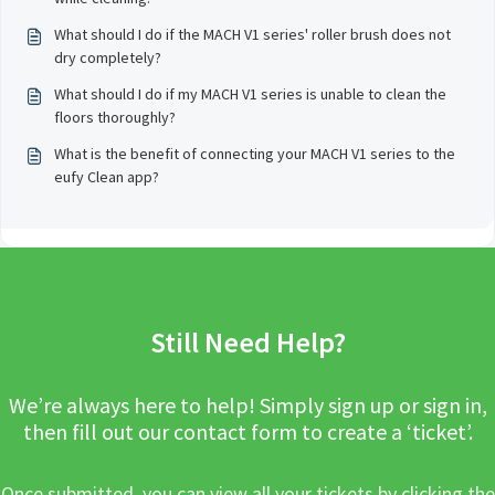
What should I do if the MACH V1 series' roller brush does not
dry completely?
What should I do if my MACH V1 series is unable to clean the
floors thoroughly?
What is the benefit of connecting your MACH V1 series to the
eufy Clean app?
Still Need Help?
We’re always here to help! Simply sign up or sign in,
then fill out our contact form to create a ‘ticket’.
Once submitted, you can view all your tickets by clicking the