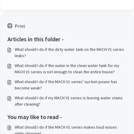
Print
Articles in this folder -
What should I do if the dirty water tank on the MACH V1 series
leaks?
What should I do if the water in the clean water tank for my
MACH V1 series is not enough to clean the entire house?
What should I do if the MACH V1 series' suction power has
become weak?
What should I do if my MACH V1 series is leaving water stains
after cleaning?
You may like to read -
What should I do if the MACH V1 series makes loud noises
while cleaning?