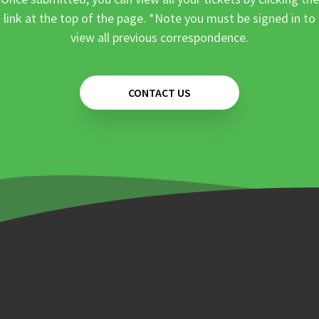
link at the top of the page. *Note you must be signed in to
view all previous correspondence.
CONTACT US