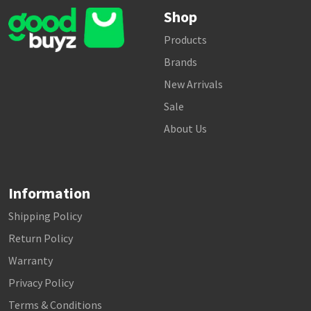
Shop
Products
Brands
New Arrivals
Sale
About Us
Information
Shipping Policy
Return Policy
Warranty
Privacy Policy
Terms & Conditions