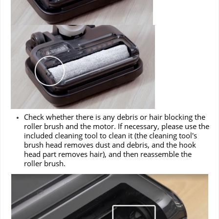
Check whether there is any debris or hair blocking the
roller brush and the motor. If necessary, please use the
included cleaning tool to clean it (the cleaning tool's
brush head removes dust and debris, and the hook
head part removes hair), and then reassemble the
roller brush.