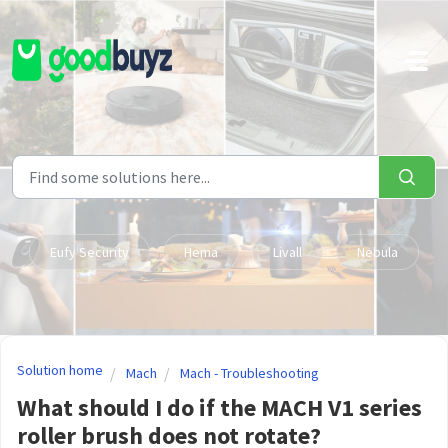
Skip to main content
Eufy Security
Hema
Livall
Nebula
Solution home
Mach
Mach - Troubleshooting
What should I do if the MACH V1 series
roller brush does not rotate?