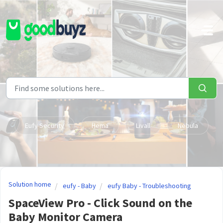
Skip to main content
Eufy Security
Hema
Livall
Nebula
Solution home
eufy - Baby
eufy Baby - Troubleshooting
SpaceView Pro - Click Sound on the
Baby Monitor Camera