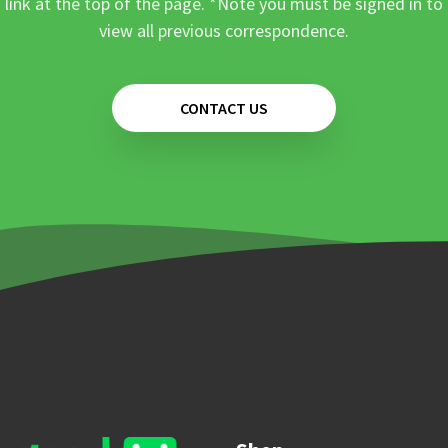
link at the top of the page. *Note you must be signed in to
view all previous correspondence.
CONTACT US