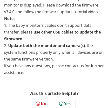
monitor is displayed. Please download the firmware 
v3.4.0 and follow the firmware update tutorial video.
Note:
1. The baby monitor's cables don't support data 
transfer, please
 use other USB cables to update the 
firmware
.
2. 
Update both the monitor and camera(s)
, the 
system functions properly only when all devices are on 
the same firmware version.
If you have any questions, please contact us
for further 
assistance.
Was this article helpful?
No
Yes