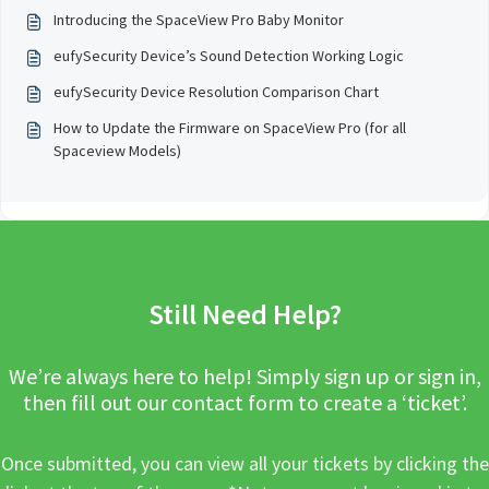
Introducing the SpaceView Pro Baby Monitor
eufySecurity Device’s Sound Detection Working Logic
eufySecurity Device Resolution Comparison Chart
How to Update the Firmware on SpaceView Pro (for all
Spaceview Models)
Still Need Help?
We’re always here to help! Simply sign up or sign in,
then fill out our contact form to create a ‘ticket’.
Once submitted, you can view all your tickets by clicking the