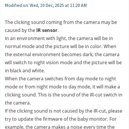
Modified on: Wed, 10 Dec, 2025 at 11:20 AM
The clicking sound coming from the camera may be 
caused by the 
IR sensor
. 
In an environment with light, the camera will be in 
normal mode and the picture will be in color. When 
the external environment becomes dark, the camera 
will switch to night vision mode and the picture will be 
in black and white. 
When the camera switches from day mode to night 
mode or from night mode to day mode, it will make a 
clicking sound. This is the sound of the IR-cut switch in 
the camera.
If the clicking sound is not caused by the IR-cut, please 
try to update the firmware of the baby monitor. For 
example, the camera makes a noise every time the 