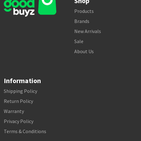
Shop
Products
Brands
New Arrivals
Sale
About Us
Information
Shipping Policy
Return Policy
Warranty
Privacy Policy
Terms & Conditions