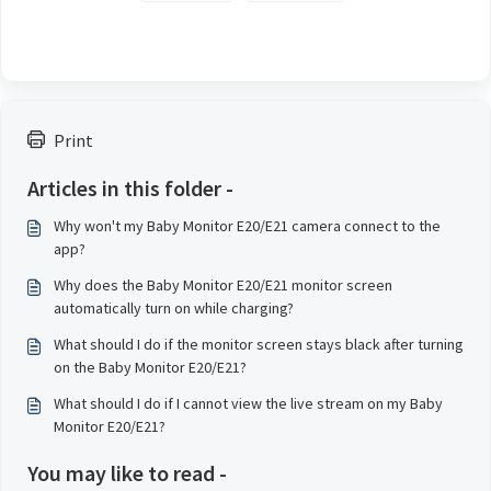
Print
Articles in this folder -
Why won't my Baby Monitor E20/E21 camera connect to the
app?
Why does the Baby Monitor E20/E21 monitor screen
automatically turn on while charging?
What should I do if the monitor screen stays black after turning
on the Baby Monitor E20/E21?
What should I do if I cannot view the live stream on my Baby
Monitor E20/E21?
You may like to read -