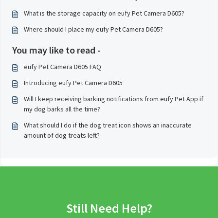
What is the storage capacity on eufy Pet Camera D605?
Where should I place my eufy Pet Camera D605?
You may like to read -
eufy Pet Camera D605 FAQ
Introducing eufy Pet Camera D605
Will I keep receiving barking notifications from eufy Pet App if
my dog barks all the time?
What should I do if the dog treat icon shows an inaccurate
amount of dog treats left?
Still Need Help?