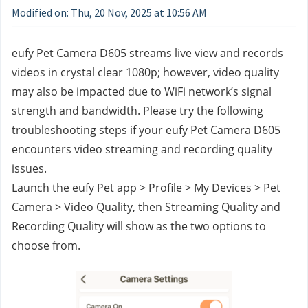
Modified on: Thu, 20 Nov, 2025 at 10:56 AM
eufy Pet Camera D605 streams live view and records 
videos in crystal clear 1080p; however, video quality 
may also be impacted due to WiFi network’s signal 
strength and bandwidth. Please try the following 
troubleshooting steps if your eufy Pet Camera D605 
encounters video streaming and recording quality 
issues.
Launch the eufy Pet app > Profile > My Devices > Pet 
Camera > Video Quality, then Streaming Quality and 
Recording Quality will show as the two options to 
choose from.