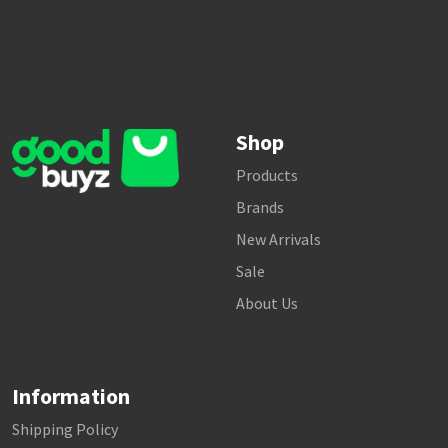
Shop
Products
Brands
New Arrivals
Sale
About Us
Information
Shipping Policy