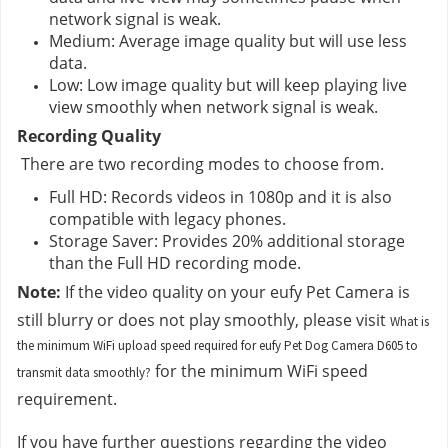
network signal is weak.
Medium: Average image quality but will use less 
data.
Low: Low image quality but will keep playing live 
view smoothly when network signal is weak.
Recording Quality
 There are two recording modes to choose from.
Full HD: Records videos in 1080p and it is also 
compatible with legacy phones.
Storage Saver: Provides 20% additional storage 
than the Full HD recording mode.
Note:
 If the video quality on your eufy Pet Camera is 
still blurry or does not play smoothly, please visit 
What is
the minimum WiFi upload speed required for eufy Pet Dog Camera D605 to
 for the minimum WiFi speed 
transmit data smoothly?
requirement.
If you have further questions regarding the video 