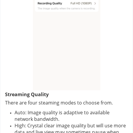
Streaming Quality
There are four steaming modes to choose from.
Auto: Image quality is adaptive to available 
network bandwidth.
High: Crystal clear image quality but will use more 
data and live view may sometimes pause when 