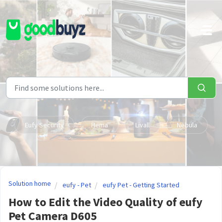
Skip to main content
Eufy Security
Hema
Livall
Nebula
Solution home
eufy - Pet
eufy Pet - Getting Started
How to Edit the Video Quality of eufy
Pet Camera D605