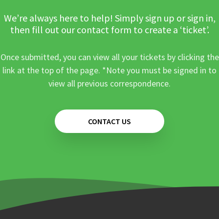
We’re always here to help! Simply sign up or sign in,
then fill out our contact form to create a ‘ticket’.
Once submitted, you can view all your tickets by clicking the
link at the top of the page. *Note you must be signed in to
view all previous correspondence.
CONTACT US