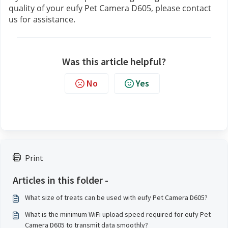
quality of your eufy Pet Camera D605, please contact 
us 
for assistance.
Was this article helpful?
No
Yes
Print
Articles in this folder -
What size of treats can be used with eufy Pet Camera D605?
What is the minimum WiFi upload speed required for eufy Pet
Camera D605 to transmit data smoothly?