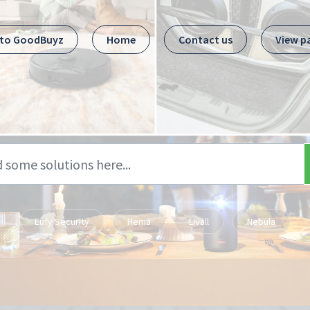
 to GoodBuyz
Home
Contact us
View p
Eufy Security
Hema
Livall
Nebula