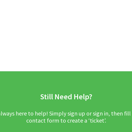
Still Need Help?
lways here to help! Simply sign up or sign in, then fill
contact form to create a ‘ticket’.