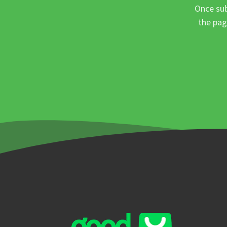
Once sub
the pag