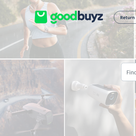
Skip to main content
Return