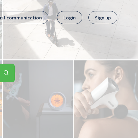
ast communication
Login
Sign up