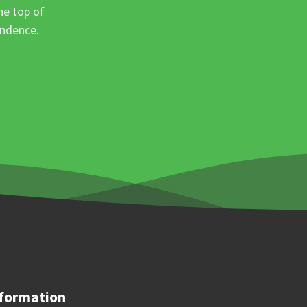
he top of
ondence.
formation