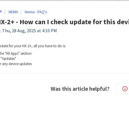
e
HEMA
Hema - FAQ's
-2+ - How can I check update for this dev
: Thu, 28 Aug, 2025 at 4:10 PM
pdate for your HX-2+, all you have to do is:
he "All Apps" section
 "Updates"
r any device updates
Was this article helpful?