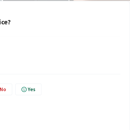
ice?
No
Yes