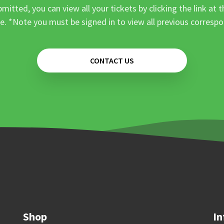
mitted, you can view all your tickets by clicking the link at t
e. *Note you must be signed in to view all previous corresp
CONTACT US
Shop
In