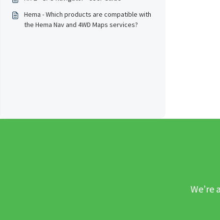
Hema - Which products are compatible with
the Hema Nav and 4WD Maps services?
We’re a