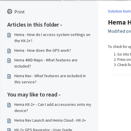
Solution hom
Print
Hema HX
Articles in this folder -
Modified on
Hema - How do I access system settings on
the HX-2+?
To check for u
Hema - How does the GPS work?
Go into t
Press on
Hema 4WD Maps - What features are
Check fo
included?
Hema Nav - What features are included in
this service?
You may like to read -
Hema HX-2+ - Can I add accessories onto my
device?
Hema Nav Launch and Hema Cloud - HX-2+
HX-2+ GPS Navigator - User Guide