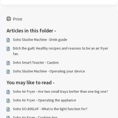
Print
Articles in this folder -
Soho Slushie Machine - Drink guide
Ditch the guilt. Healthy recipes and reasons to be an air fryer
fan.
Soho Smart Toaster - Caution
Soho Slushie Machine - Operating your device
You may like to read -
Soho Air Fryer - Are two small trays better than one big one?
Soho Air Fryer - Operating the appliance
Soho SO-80SLAF - What is the light function for?
Soho Air Fryer - Cooking tips