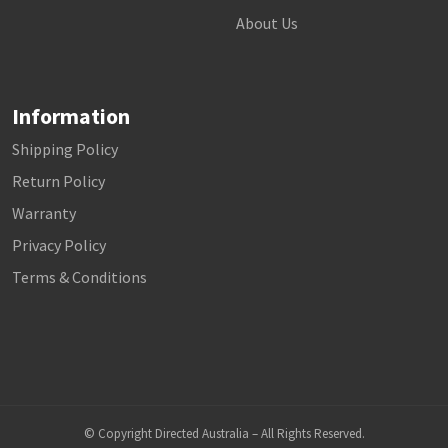
About Us
Information
Shipping Policy
Return Policy
Warranty
Privacy Policy
Terms & Conditions
© Copyright Directed Australia – All Rights Reserved.