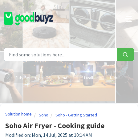
Skip to main content
Eufy Security
Hema
Livall
Nebula
Solution home
Soho
Soho - Getting Started
Soho Air Fryer - Cooking guide
Modified on: Mon, 14 Jul, 2025 at 10:14 AM