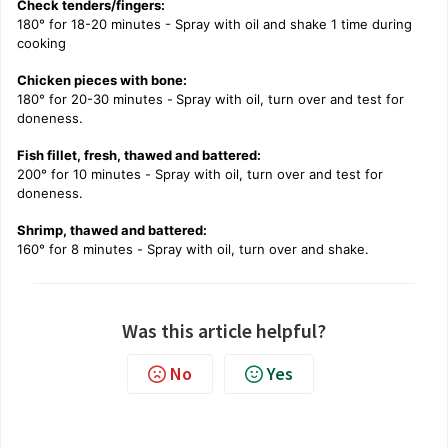
Check tenders/fingers:
180° for 18-20 minutes - Spray with oil and shake 1 time during
cooking
Chicken pieces with bone:
180° for 20-30 minutes -
Spray with oil, turn over and test for
doneness.
Fish fillet, fresh, thawed and battered:
200° for 10 minutes -
Spray with oil, turn over and test for
doneness.
Shrimp, thawed and battered:
160° for 8 minutes -
Spray with oil, turn over and shake.
Was this article helpful?
No
Yes