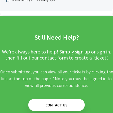
Still Need Help?
We’re always here to help! Simply sign up or sign in,
then fill out our contact form to create a ‘ticket’.
Once submitted, you can view all your tickets by clicking the
link at the top of the page. *Note you must be signed in to
view all previous correspondence.
CONTACT US