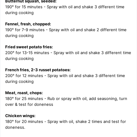
Butternut squash, seeded:
190° for 15 minutes - Spray with oil and shake 3 different time
during cooking
Fennel, fresh, chopped:
190° for 7-9 minutes - Spray with oil and shake 2 different time
during cooking
Fried sweet potato fries:
200° for 13-15 minutes - Spray with oil and shake 3 different time
during cooking
French fries, 2-3 russet potatoes:
200° for 12 minutes - Spray with oil and shake 3 different time
during cooking
Meat, roast, chops:
180° for 25 minutes - Rub or spray with oil, add seasoning, turn
over & test for doneness
Chicken wings:
180° for 20 minutes -
Spray with oil, shake 2 times and test for
doneness.