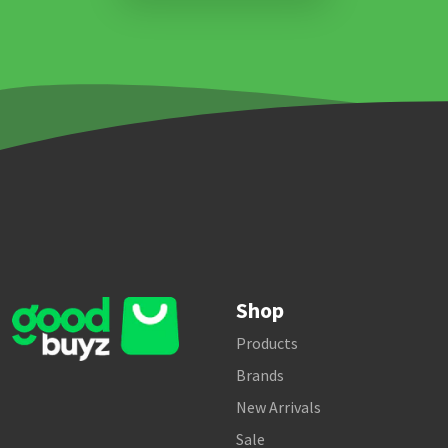
Shop
Products
Brands
New Arrivals
Sale