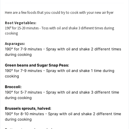
Here are a few foods that you could try to cook with your new air fryer
Root Vegetables:
190° for 15-20 minutes - Toss with oil and shake 3 different times during
cooking
Asparagus:
190° for 7-9 minutes - Spray with oil and shake 2 different times
during cooking
Green beans and Sugar Snap Peas:
190° for 7-9 minutes - Spray with oil and shake 1 time during
cooking
Broccoli:
190° for 5-7 minutes - Spray with oil and shake 3 different time
during cooking
Brussels sprouts, halved:
190° for 8-10 minutes - Spray with oil and shake 2 different time
during cooking