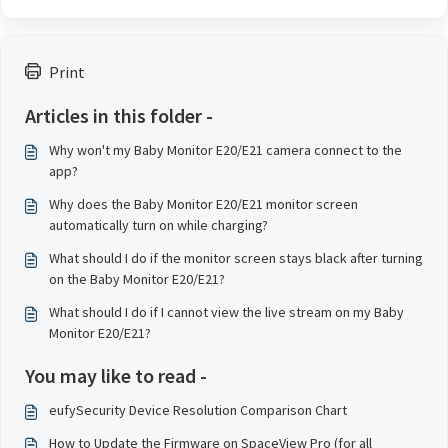
Print
Articles in this folder -
Why won't my Baby Monitor E20/E21 camera connect to the
app?
Why does the Baby Monitor E20/E21 monitor screen
automatically turn on while charging?
What should I do if the monitor screen stays black after turning
on the Baby Monitor E20/E21?
What should I do if I cannot view the live stream on my Baby
Monitor E20/E21?
You may like to read -
eufySecurity Device Resolution Comparison Chart
How to Update the Firmware on SpaceView Pro (for all