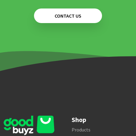
CONTACT US
Shop
Products