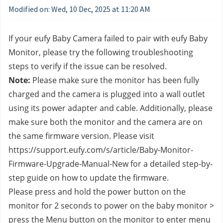
Modified on: Wed, 10 Dec, 2025 at 11:20 AM
If your eufy Baby Camera failed to pair with eufy Baby 
Monitor, please try the following troubleshooting 
steps to verify if the issue can be resolved.
Note:
 Please make sure the monitor has been fully 
charged and the camera is plugged into a wall outlet 
using its power adapter and cable. Additionally, please 
make sure both the monitor and the camera are on 
the same firmware version. Please visit 
https://support.eufy.com/s/article/Baby-Monitor-
Firmware-Upgrade-Manual-New for a detailed step-by-
step guide on how to update the firmware.
Please press and hold the power button on the 
monitor for 2 seconds to power on the baby monitor > 
press the Menu button on the monitor to enter menu 