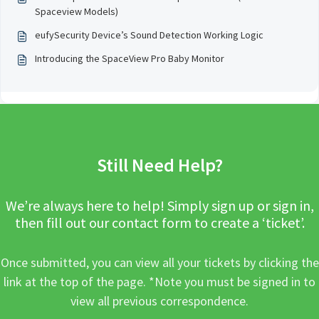
Spaceview Models)
eufySecurity Device’s Sound Detection Working Logic
Introducing the SpaceView Pro Baby Monitor
Still Need Help?
We’re always here to help! Simply sign up or sign in,
then fill out our contact form to create a ‘ticket’.
Once submitted, you can view all your tickets by clicking the
link at the top of the page. *Note you must be signed in to
view all previous correspondence.