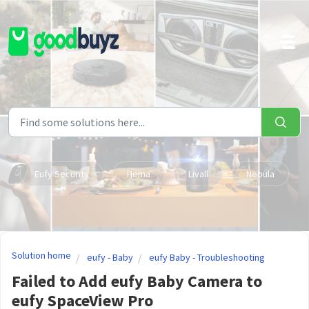
Skip to main content
Eufy Security
Hema
Livall
Nebula
Solution home
eufy - Baby
eufy Baby - Troubleshooting
Failed to Add eufy Baby Camera to
eufy SpaceView Pro