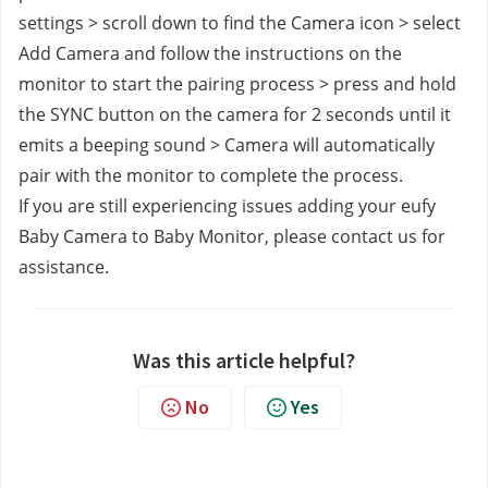
settings > scroll down to find the Camera icon > select 
Add Camera and follow the instructions on the 
monitor to start the pairing process > press and hold 
the SYNC button on the camera for 2 seconds until it 
emits a beeping sound > Camera will automatically 
pair with the monitor to complete the process.
If you are still experiencing issues adding your eufy 
Baby Camera to Baby Monitor, please contact us
for 
assistance.
Was this article helpful?
No
Yes