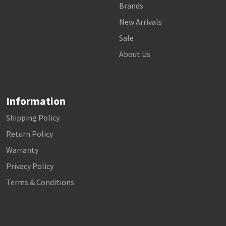
Brands
New Arrivals
Sale
About Us
Information
Shipping Policy
Return Policy
Warranty
Privacy Policy
Terms & Conditions